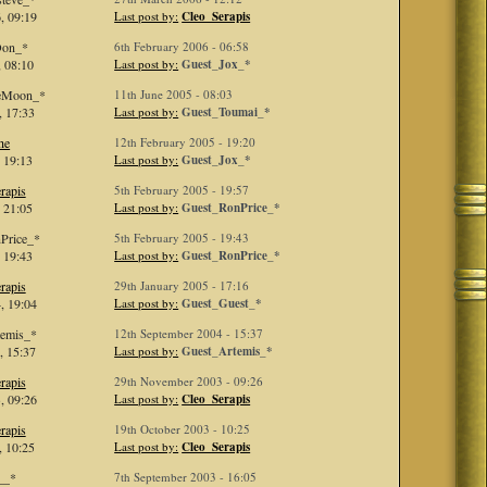
, 09:19
Last post by:
Cleo_Serapis
Don_*
6th February 2006 - 06:58
 08:10
Last post by:
Guest_Jox_*
ieMoon_*
11th June 2005 - 08:03
, 17:33
Last post by:
Guest_Toumai_*
he
12th February 2005 - 19:20
 19:13
Last post by:
Guest_Jox_*
rapis
5th February 2005 - 19:57
 21:05
Last post by:
Guest_RonPrice_*
Price_*
5th February 2005 - 19:43
 19:43
Last post by:
Guest_RonPrice_*
rapis
29th January 2005 - 17:16
, 19:04
Last post by:
Guest_Guest_*
temis_*
12th September 2004 - 15:37
, 15:37
Last post by:
Guest_Artemis_*
rapis
29th November 2003 - 09:26
, 09:26
Last post by:
Cleo_Serapis
rapis
19th October 2003 - 10:25
, 10:25
Last post by:
Cleo_Serapis
__*
7th September 2003 - 16:05