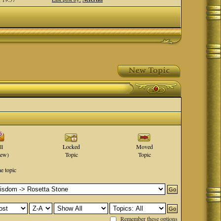
ll
Locked
Moved
new)
Topic
Topic
he topic
Remember these options