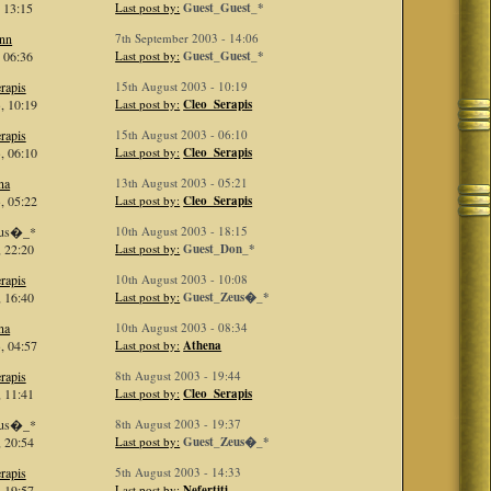
 13:15
Last post by:
Guest_Guest_*
inn
7th September 2003 - 14:06
 06:36
Last post by:
Guest_Guest_*
rapis
15th August 2003 - 10:19
, 10:19
Last post by:
Cleo_Serapis
rapis
15th August 2003 - 06:10
, 06:10
Last post by:
Cleo_Serapis
na
13th August 2003 - 05:21
, 05:22
Last post by:
Cleo_Serapis
eus�_*
10th August 2003 - 18:15
 22:20
Last post by:
Guest_Don_*
rapis
10th August 2003 - 10:08
 16:40
Last post by:
Guest_Zeus�_*
na
10th August 2003 - 08:34
, 04:57
Last post by:
Athena
rapis
8th August 2003 - 19:44
 11:41
Last post by:
Cleo_Serapis
eus�_*
8th August 2003 - 19:37
 20:54
Last post by:
Guest_Zeus�_*
rapis
5th August 2003 - 14:33
 19:57
Last post by:
Nefertiti