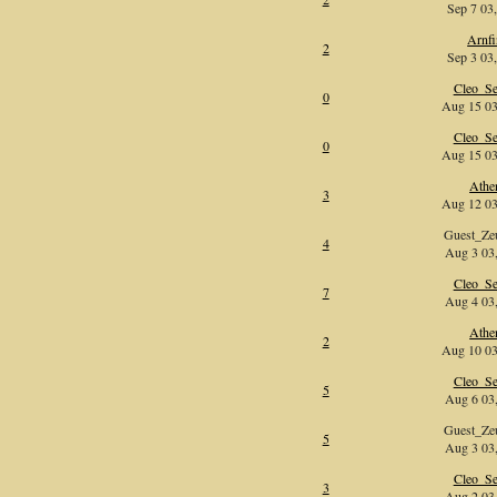
Sep 7 03,
Arnf
2
Sep 3 03,
Cleo_Se
0
Aug 15 03
Cleo_Se
0
Aug 15 03
Athe
3
Aug 12 03
Guest_Z
4
Aug 3 03,
Cleo_Se
7
Aug 4 03,
Athe
2
Aug 10 03
Cleo_Se
5
Aug 6 03,
Guest_Z
5
Aug 3 03,
Cleo_Se
3
Aug 2 03,