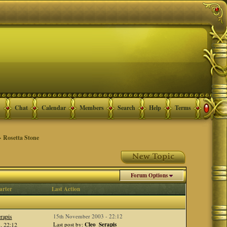
Chat
Calendar
Members
Search
Help
Terms
 Rosetta Stone
Forum Options
arter
Last Action
rapis
15th November 2003 - 22:12
, 22:12
Last post by:
Cleo_Serapis