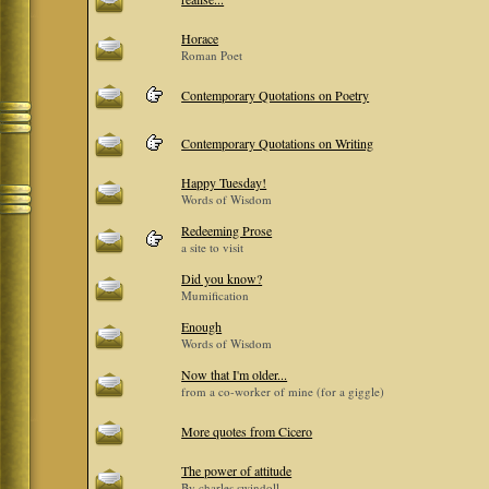
Horace
Roman Poet
Contemporary Quotations on Poetry
Contemporary Quotations on Writing
Happy Tuesday!
Words of Wisdom
Redeeming Prose
a site to visit
Did you know?
Mumification
Enough
Words of Wisdom
Now that I'm older...
from a co-worker of mine (for a giggle)
More quotes from Cicero
The power of attitude
By charles swindoll