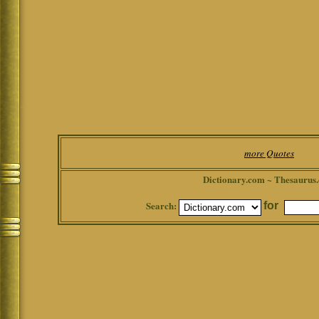
more Quotes
Dictionary.com ~ Thesaurus
Search:
for