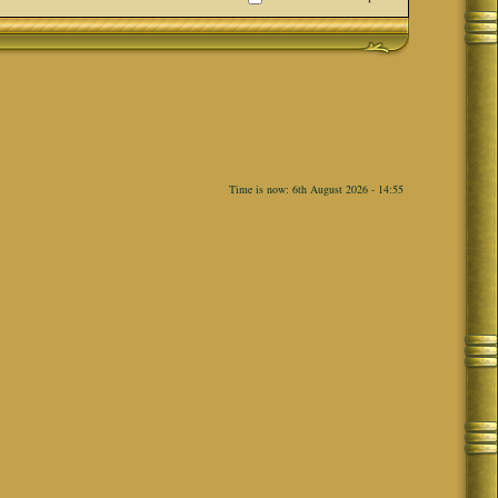
Time is now: 6th August 2026 - 14:55