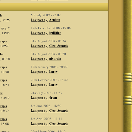
th
5th July 2009 - 22:02
, 06:25
Last post by:
Arnfinn
steve_*
12th December 2008 - 19:06
, 13:06
Last post by:
jgdittier
rapis
31st August 2008 - 08:34
 06:57
Last post by:
Cleo_Serapis
dia
31st August 2008 - 03:20
, 03:20
Last post by:
pixordia
rapis
12th January 2008 - 20:09
 10:50
Last post by:
Larry
rapis
20th October 2007 - 08:42
 18:51
Last post by:
Larry
le
21st July 2007 - 14:23
, 04:19
Last post by:
4rum
rapis
8th June 2006 - 18:30
 05:39
Last post by:
Cleo_Serapis
rapis
8th April 2006 - 11:41
 18:08
Last post by:
Cleo_Serapis
steve_*
27th March 2006 - 12:12