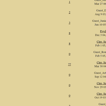
1
Mar 27 06
Guest_
2
Aug 9 03,
Guest_Jun
3
Jun 10 05
Psyc
8
Dec 3 04,
Cleo_Se
8
Feb 1 05,
Guest_Ron
0
Feb 5 05,
Cleo_Se
77
Mar 30 04
Guest_Ar
0
Sep 12 04
Cleo_Se
0
Nov 29 03
Cleo_Se
0
Oct 19 03
Guest
2