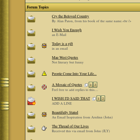
Forum Topics
Cry the Beloved Country
By Alan Paton, from his book of the same name.<br />
I Wish You Enough
an E-Mail
Today is a gift
in an email
Mae West Quotes
Not literary but funny
People Come Into Your Life...
A Mosaic of Quotes
1
2
Feel free to add replies to this....
I WISH I'D SAID THAT
1
2
ADD A LINE
Beautifully Stated
An Email Inspiration from Arnfinn (John)
The Thread of Our Lives
Received this via email from John (JLY)