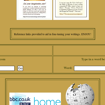
Reference links provided to aid in fine-tuning your writings. ENJOY!
.com
Type in a word be
Word: