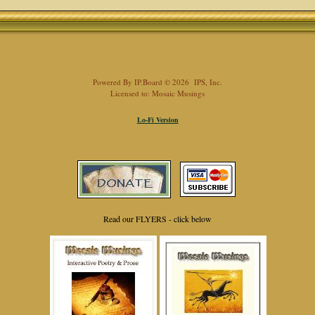
Powered By
IP.Board
© 2026
IPS, Inc
.
Licensed to: Mosaic Musings
Lo-Fi Version
Read our FLYERS - click below