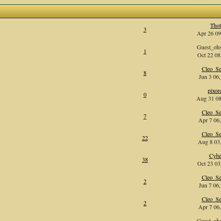
Tho
3
Apr 26 09
Guest_oh
1
Oct 22 08
Cleo_Se
8
Jun 3 06,
pixor
0
Aug 31 08
Cleo_Se
7
Apr 7 06,
Cleo_Se
22
Aug 8 03,
Cybe
38
Oct 23 03
Cleo_Se
2
Jun 7 06,
Cleo_Se
2
Apr 7 06,
Guest_oh