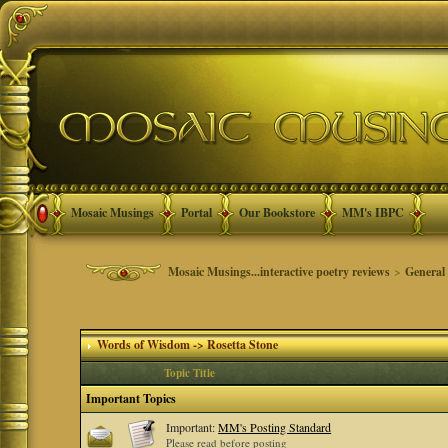
Mosaic Musings
Portal
Our Bookstore
MM's IBPC
Mosaic Musings...interactive poetry reviews
>
General
Words of Wisdom -> Rosetta Stone
Topic Title
Important Topics
Important:
MM's Posting Standard
Please read before posting