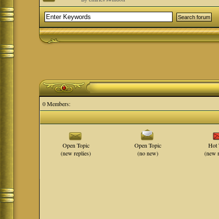
0 Members:
Open Topic
Open Topic
Hot 
(new replies)
(no new)
(new r