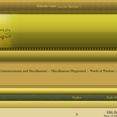
Welcome Guest
(
Log In
|
Register
)
 Announcements and Miscellaneous
>
Miscellaneous Playground
>
Words of Wisdom ->
Replies
Topic St
Cleo_Se
0
Nov 15 03