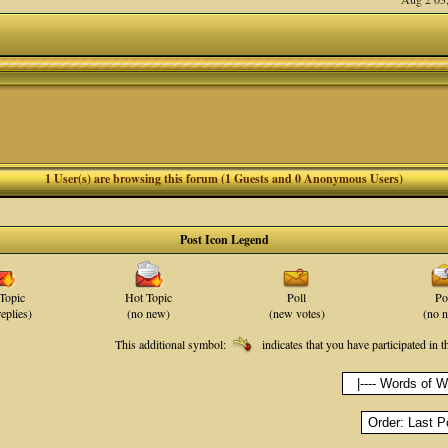
1 User(s) are browsing this forum (1 Guests and 0 Anonymous Users)
Post Icon Legend
Topic
Hot Topic
Poll
Po
eplies)
(no new)
(new votes)
(no 
This additional symbol:
indicates that you have participated in t