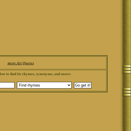
more Art Quotes
low to find its rhymes, synonyms, and more: