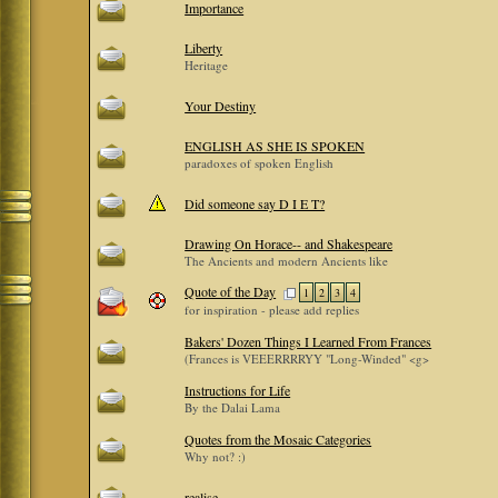
Importance
Liberty
Heritage
Your Destiny
ENGLISH AS SHE IS SPOKEN
paradoxes of spoken English
Did someone say D I E T?
Drawing On Horace-- and Shakespeare
The Ancients and modern Ancients like
Quote of the Day
1
2
3
4
for inspiration - please add replies
Bakers' Dozen Things I Learned From Frances
(Frances is VEEERRRRYY "Long-Winded" <g>
Instructions for Life
By the Dalai Lama
Quotes from the Mosaic Categories
Why not? :)
realise...