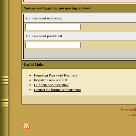
You are not logged in, you may log in below
Your account username
Your account password
Useful Links
Forgotten Password Recovery
Register a new account
Our help documentation
Contact the forums administrator
Powered 
Licen