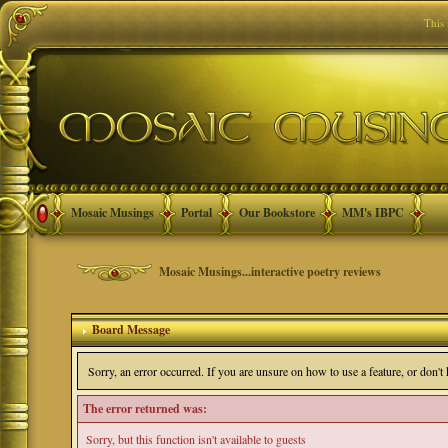
This
Mosaic Musings
Portal
Our Bookstore
MM's IBPC
Mosaic Musings...interactive poetry reviews
Board Message
Sorry, an error occurred. If you are unsure on how to use a feature, or don'
The error returned was:
Sorry, but this function isn't available to guests