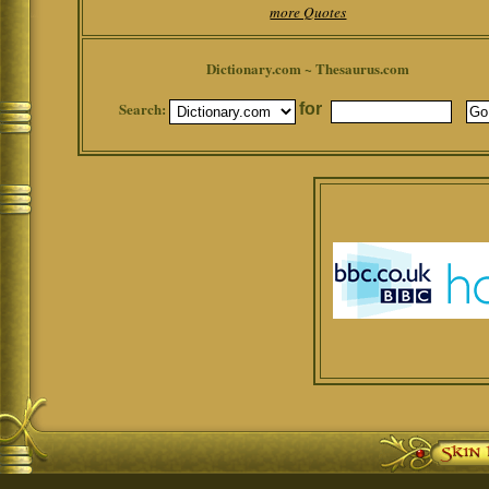
more Quotes
Dictionary.com ~ Thesaurus.com
Search:
for