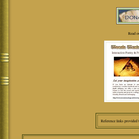
Read o
Reference links provided 