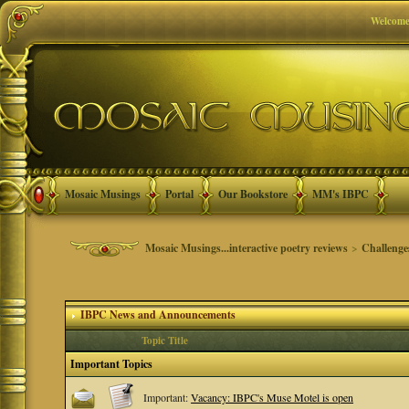
Welcome
Mosaic Musings
Portal
Our Bookstore
MM's IBPC
Mosaic Musings...interactive poetry reviews
>
Challenge
IBPC News and Announcements
Topic Title
Important Topics
Important:
Vacancy: IBPC's Muse Motel is open