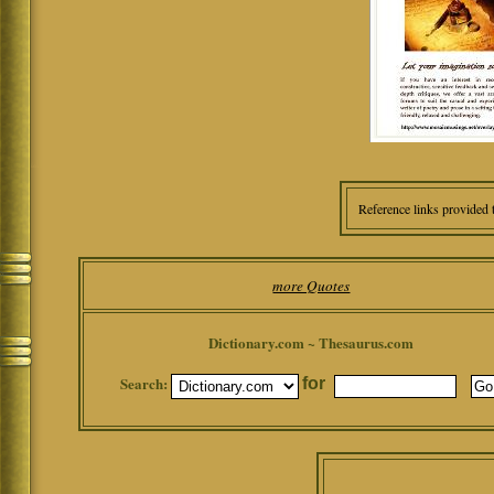
Reference links provided 
more Quotes
Dictionary.com ~ Thesaurus.com
Search:
for