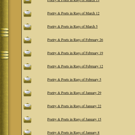
Poetry & Poets in Rags of March 12
Poetry & Poets in Rags of March 5
Poetry & Poets in Rags of February 26
Poetry & Poets in Rags of February 19
Poetry & Poets in Rags of February 12
Poetry & Poets in Rags of February 5
Poetry & Poets in Rags of January 29
Poetry & Poets in Rags of January 22
Poetry & Poets in Rags of January 15
Poetry & Poets in Rags of January 8