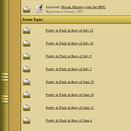
Important:
Mosaic Musings joins the IBPC
Beginning in January, 2007
Forum Topics
Poetry & Poets in Rags of July 23
Poetry & Poets in Rags of July 16
Poetry & Poets in Rags of July 9
Poetry & Poets in Rags of July 2
Poetry & Poets in Rags of June 25
Poetry & Poets in Rags of June 18
Poetry & Poets in Rags of June 11
Poetry & Poets in Rags of June 4