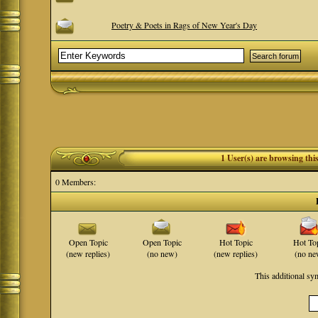
Poetry & Poets in Rags of New Year's Day
1 User(s) are browsing th
0 Members:
Open Topic
Open Topic
Hot Topic
Hot To
(new replies)
(no new)
(new replies)
(no ne
This additional s