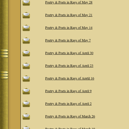
Poetry & Poets in Rags of May 28
Poetry & Poets in Rags of May 21
Poetry & Poets in Rags of May 14
Poetry & Poets in Rags of May 7
Poetry & Poets in Rags of April 30
Poetry & Poets in Rags of April 23
Poetry & Poets in Rags of Aprtil 16
Poetry & Poets in Rags of April 9
Poetry & Poets in Rags of April 2
Poetry & Poets in Rags of March 26
Poetry & Poets in Rags of March 19