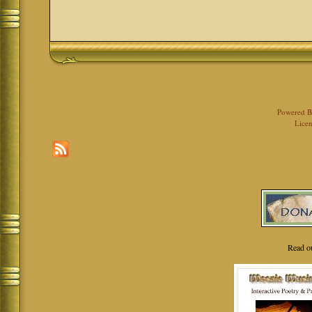
Powered 
Licen
Read o