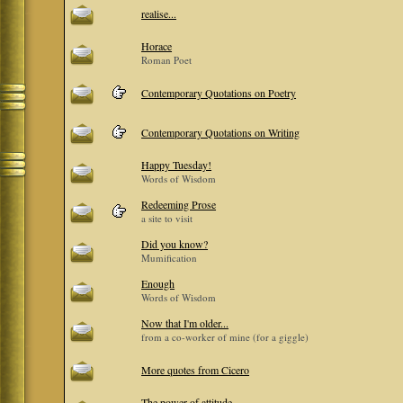
realise...
Horace
Roman Poet
Contemporary Quotations on Poetry
Contemporary Quotations on Writing
Happy Tuesday!
Words of Wisdom
Redeeming Prose
a site to visit
Did you know?
Mumification
Enough
Words of Wisdom
Now that I'm older...
from a co-worker of mine (for a giggle)
More quotes from Cicero
The power of attitude