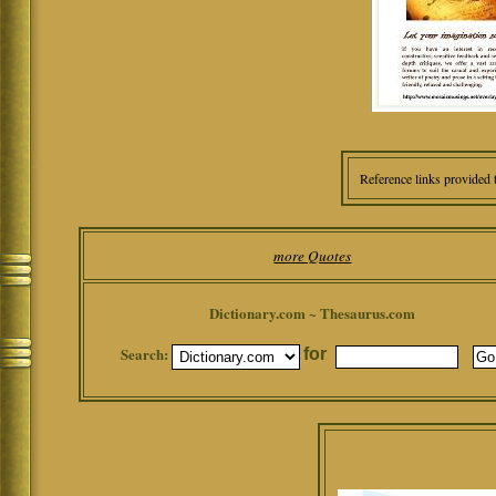
Reference links provided 
more Quotes
Dictionary.com ~ Thesaurus.com
Search:
for