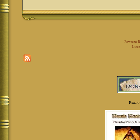
Powered 
Licen
Read o