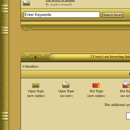
By charles swindoll
2 User(s) are browsing th
0 Members:
Open Topic
Open Topic
Hot Topic
Hot To
(new replies)
(no new)
(new replies)
(no ne
This additional s