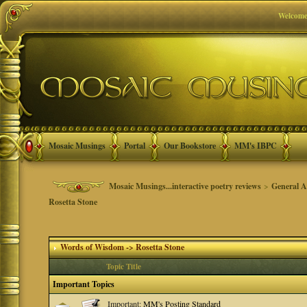
Welcome
Mosaic Musings
Portal
Our Bookstore
MM's IBPC
Mosaic Musings...interactive poetry reviews
>
General A
Rosetta Stone
Words of Wisdom -> Rosetta Stone
Topic Title
Important Topics
Important:
MM's Posting Standard