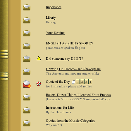
Importance
Liberty
Heritage
Your Destiny
ENGLISH AS SHE IS SPOKEN
paradoxes of spoken English
Did someone say D I E T?
Drawing On Horace-- and Shakespeare
The Ancients and modern Ancients like
Quote of the Day
1
2
3
4
for inspiration - please add replies
Bakers' Dozen Things I Learned From Frances
(Frances is VEEERRRRYY "Long-Winded" <g>
Instructions for Life
By the Dalai Lama
Quotes from the Mosaic Categories
Why not? :)