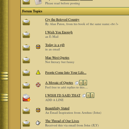
Please read before posting
Forum Topics
Cry the Beloved Country
By Alan Paton, from his book of the same name.<br />
I Wish You Enough
an E-Mail
Today is a gift
in an email
Mae West Quotes
Not literary but funny
People Come Into Your Life...
A Mosaic of Quotes
1
2
Feel free to add replies to this....
I WISH I'D SAID THAT
1
2
ADD A LINE
Beautifully Stated
An Email Inspiration from Arnfinn (John)
The Thread of Our Lives
Received this via email from John (JLY)