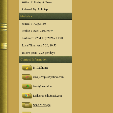
Writer of: Poetry & Prose
Referred By: Imhotep
Statistics
Joined: 1-August 03
Profile Views: 2,043,997
*
Last Seen: 22nd July 2026 - 11:28
Local Time: Aug 5 26, 19:55
18,896 posts (2.25 per day)
Contact Information
lk1020home
cleo_serapis@yahoo.com
No Information
lorikanter@hotmail.com
Send Message