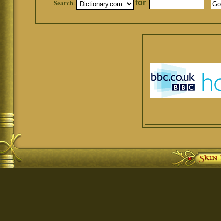
Search:
for