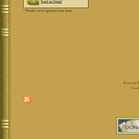
Send an Email
* Profile views updated each hour
Powered 
Licen