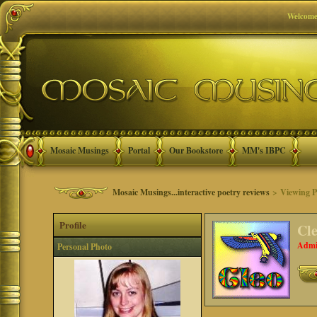
Welcome
Mosaic Musings
Portal
Our Bookstore
MM's IBPC
Mosaic Musings...interactive poetry reviews
> Viewing Pr
Profile
Cl
Admi
Personal Photo