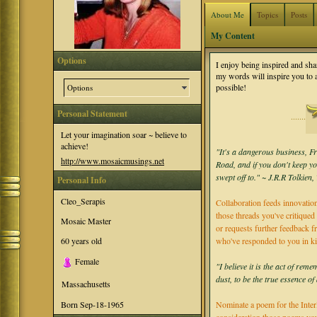
About Me
Topics
Posts
My Content
Options
I enjoy being inspired and sh
my words will inspire you to
possible!
Options
Personal Statement
·······
Let your imagination soar ~ believe to
achieve!
"It's a dangerous business, Fr
http://www.mosaicmusings.net
Road, and if you don't keep y
swept off to." ~ J.R.R Tolkien
Personal Info
Cleo_Serapis
Collaboration feeds innovation
those threads you've critiqued 
Mosaic Master
or requests further feedback f
60
years old
who've responded to you in k
Female
"I believe it is the act of re
dust, to be the true essence of
Massachusetts
Nominate a poem for the Inter
Born
Sep-18-1965