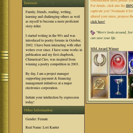
consideration those poems yo
Interests
For details, click into the
IBPC
captivate you? Nominate it for
Family, friends, reading, writing,
allured your muse, propose t
learning and challenging others as well
as myself to become a more proficient
click here!
story-teller.
"Worry looks around, Sorr
I started writing in the 90's and was
can save your life.
introduced to poetry forums in October,
2002. I have been interacting with other
MM Award Winner
writers ever since. I have some works in
publication and my first chapbook,
Chimerical Cleo, was inspired from
winning a poetry competition in 2003.
By day, I am a project manager
supporting payment & financing
management initiatives at a major
electronics corporation.
Initiate your intellection by expression
today!
Other Information
Gender: Female
Real Name: Lori Kanter