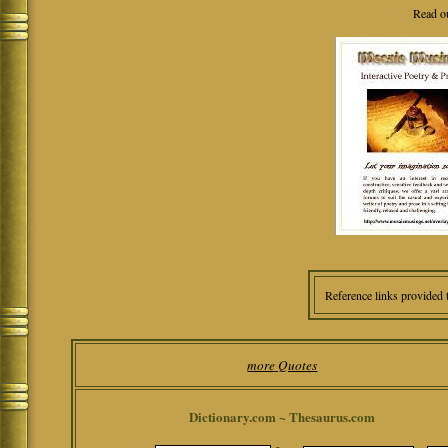
Read o
Reference links provided 
more Quotes
Dictionary.com ~ Thesaurus.com