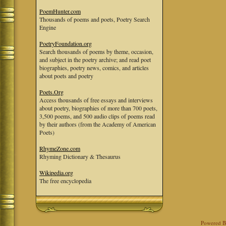
PoemHunter.com
Thousands of poems and poets, Poetry Search
Engine
PoetryFoundation.org
Search thousands of poems by theme, occasion,
and subject in the poetry archive; and read poet
biographies, poetry news, comics, and articles
about poets and poetry
Poets.Org
Access thousands of free essays and interviews
about poetry, biographies of more than 700 poets,
3,500 poems, and 500 audio clips of poems read
by their authors (from the Academy of American
Poets)
RhymeZone.com
Rhyming Dictionary & Thesaurus
Wikipedia.org
The free encyclopedia
Powered 