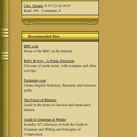
Cleo_Serapis
@ 07-22-26 09:47
Read: 196 Comments: 0
Recommended Sites
BBC.com
Home of the BBC on the Internet
Bob's Byway - A Poetic Diversion
Glossary of poetic terms, with examples and other
cool tips
Dictionary.com
Online English dictionary, thesaurus and reference
guide
The Forest of Rhetoric
Guide to the terms of classical and renaissance
rhetoric
Guide to Grammar & Writing
Includes 427 references to both the Guide to
Grammar and Writing and Principles of
Composition