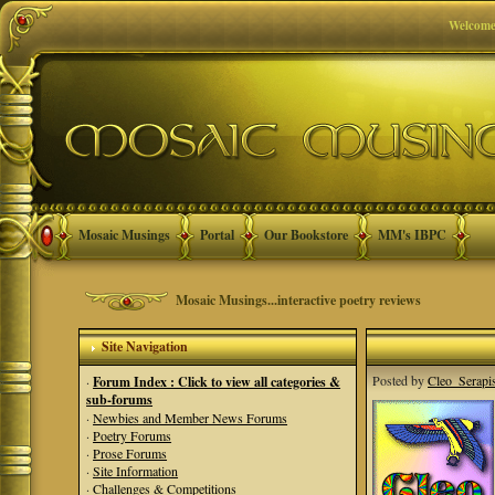
Welcome
Mosaic Musings
Portal
Our Bookstore
MM's IBPC
Mosaic Musings...interactive poetry reviews
Site Navigation
Posted by
Cleo_Serapi
·
Forum Index : Click to view all categories &
sub-forums
·
Newbies and Member News Forums
·
Poetry Forums
·
Prose Forums
·
Site Information
·
Challenges & Competitions