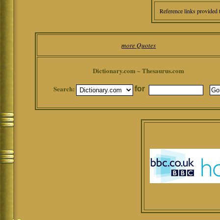
Reference links provided 
more Quotes
Dictionary.com ~ Thesaurus.com
Search:
for