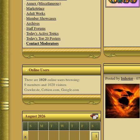
·
Annex (Miscellaneous)
·
Marketplace
·
Adult Works
·
Member Showcases
·
Archives
·
Staff Forums
·
Today's Active Topics
·
Today's Top 20 Posters
·
Contact Moderators
Online Users
Posted by
Imhotep
- 07
There are
1020
online users browsing:
0 members and 1020 visitors
Crawler.de, Cobion.com, Google.com
August 2026
S
M
T
W
T
F
S
»
1