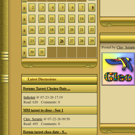
»
2
3
4
5
6
7
8
»
9
10
11
12
13
14
15
»
16
17
18
19
20
21
22
»
23
24
25
26
27
28
29
Posted by
Cleo_Serapi
»
30
31
Latest Discussions
Forums Target Closing Date ...
Imhotep
@ 07-23-26 17:19
Read: 620 Comments: 0
MM target to close - Sep 1
Cleo_Serapis
@ 07-22-26 09:50
Read: 495 Comments: 0
Forum target close date - S...