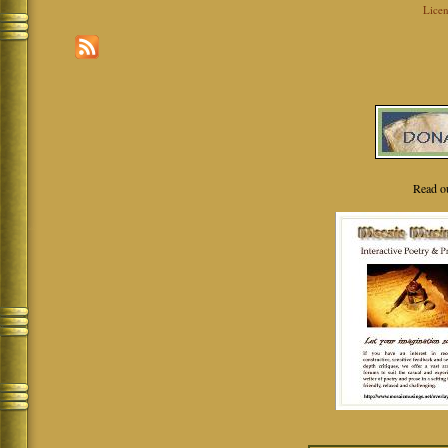
Licen
Read o