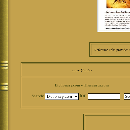
Reference links provided 
more Quotes
Dictionary.com ~ Thesaurus.com
Search:
for