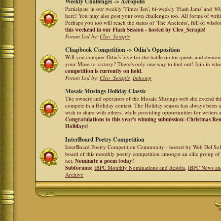
Weekly Challenges -> Acropolis
Participate in our weekly 'Times Ten', bi-weekly 'Flash Jams' and '
here! You may also post your own challenges too. All forms of writ
Perhaps you too will reach the status of 'The Ancients', full of wis
this weekend in our Flash Session - hosted by Cleo_Serapis!
Forum Led by:
Cleo_Serapis
Chapbook Competition -> Odin's Opposition
Will you conquer Odin's love for the battle on his quests and demon
your Muse to victory? There's only one way to find out! Join in whe
competition is currently on hold.
Forum Led by:
Cleo_Serapis
,
Imhotep
Mosaic Musings Holiday Classic
The owners and operators of the Mosaic Musings web site extend this
compete in a Holiday contest. The Holiday season has always been a
wish to share with others, while providing opportunities for writers 
Congratulations to this year's winning submission: Christmas R
Holidays!
InterBoard Poetry Competition
InterBoard Poetry Competition Community - hosted by Web Del So
board of this monthly poetry competition amongst an elite group of 
net.
Nominate a poem today!
Subforums:
IBPC Monthly Nominations and Results
,
IBPC News an
Archive