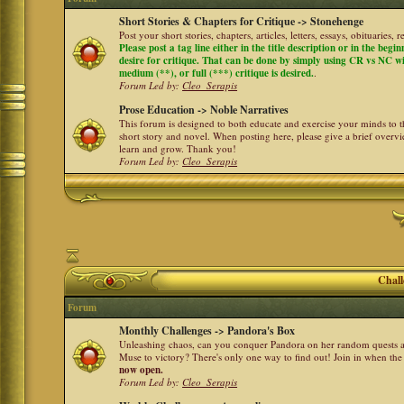
Short Stories & Chapters for Critique -> Stonehenge
Post your short stories, chapters, articles, letters, essays, obituaries,
Please post a tag line either in the title description or in the begi
desire for critique. That can be done by simply using CR vs NC with 
medium (**), or full (***) critique is desired.
.
Forum Led by:
Cleo_Serapis
Prose Education -> Noble Narratives
This forum is designed to both educate and exercise your minds to th
short story and novel. When posting here, please give a brief over
learn and grow. Thank you!
Forum Led by:
Cleo_Serapis
Chall
Forum
Monthly Challenges -> Pandora's Box
Unleashing chaos, can you conquer Pandora on her random quests a
Muse to victory? There's only one way to find out! Join in when th
now open.
Forum Led by:
Cleo_Serapis