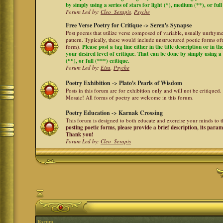
by simply using a series of stars for light (*), medium (**), or full
Forum Led by:
Cleo_Serapis
,
Psyche
Free Verse Poetry for Critique -> Seren's Synapse
Post poems that utilize verse composed of variable, usually unrhyme
pattern. Typically, these would include unstructured poetic forms oft
form).
Please post a tag line either in the title description or in 
your desired level of critique. That can be done by simply using a 
(**), or full (***) critique.
Forum Led by:
Eisa
,
Psyche
Poetry Exhibition -> Plato's Pearls of Wisdom
Posts in this forum are for exhibition only and will not be critiqued.
Mosaic! All forms of poetry are welcome in this forum.
Poetry Education -> Karnak Crossing
This forum is designed to both educate and exercise your minds to th
posting poetic forms, please provide a brief description, its para
Thank you!
Forum Led by:
Cleo_Serapis
Forum