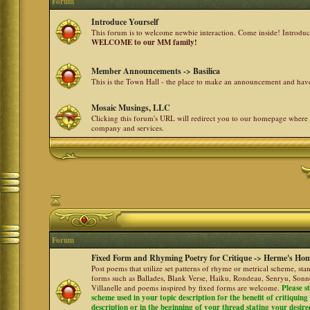
Forum
Introduce Yourself
This forum is to welcome newbie interaction. Come inside! Introdu
WELCOME to our MM family!
Member Announcements -> Basilica
This is the Town Hall - the place to make an announcement and h
Mosaic Musings, LLC
Clicking this forum's URL will redirect you to our homepage where
company and services.
Forum
Fixed Form and Rhyming Poetry for Critique -> Herme's Hom
Post poems that utilize set patterns of rhyme or metrical scheme, sta
forms such as Ballades, Blank Verse, Haiku, Rondeau, Senryu, Sonne
Villanelle and poems inspired by fixed forms are welcome.
Please s
scheme used in your topic description for the benefit of critiquing a
description or in the beginning of your thread stating your desire