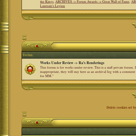
the Kings
,
ARCHIVES -> Forum Awards -> Great Wall of Fame
,
AR
Laureate's Legion
Forum
Works Under Review -> Ra's Renderings
This forum is for works under review. This is a staff private forum.
inappropriate, they will stay here as an archival log with a comment
for MM."
Delete cookies set b