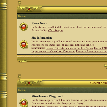
Forum
Nero's News
In this forum, you'll find the latest news about our members and th
Forum Led by:
Cleo_Serapis
Site Information
Inside this category, you'll find sub-forums containing gereral site 
suggestions for improvement, resource links and articles.
Subforums:
General Site Information -> Scribe's Stylus
,
Forum FAQ
Improvement -> Cuneiform Chronicles
,
Resource Links -> Ark of t
General Anno
Forum
Miscellaneous Playground
Inside this category, you'll find sub-forums for general announceme
famous works and member biographies. Enjoy!
Subforums:
Discussions -> Alexandria's Library
,
Words of Wisdom -