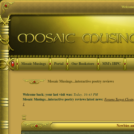
Welcome
Mosaic Musings
Portal
Our Bookstore
MM's IBPC
Mosaic Musings...interactive poetry reviews
Welcome back; your last visit was:
Today, 10:43 PM
Mosaic Musings...interactive poetry reviews latest news:
Forums Target Closin
1
Newbies a