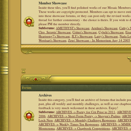
Member Showcase
Inside these tiles, you'll find polished works of our Mosaic Members 
These works are copyright protected. Members can opt to move ent
into these showcase forums, or they can post only the revised works
thread for further commentary - the choice is theirs. If you wish to 
please PM the member directly.
Subforums:
AMETHYST's Showcase
,
Arnfinn's Showcase
,
Cathy's
Cleo_Serapis' Showcase
,
Critter's Showcase
,
Cybele's Showcase
,
Eis
Heartsong7's Showcase
,
JLY's Showcase
,
Larry's Showcase
,
Nada Lo
Wordsart's Showcase
,
Zeus' Showcase - In Memorium Aug 14 2005
Forum
Archives
Inside this category, you'll find an archive of forums that include p
past, plus all weekly and monthly challenges, as well as our chapbo
feedback is very much welcomed in these archives. Enjoy!
Subforums:
ARCHIVES -> Poetry for Crit Prior to 2011
,
ARCHIVES 
2006
,
ARCHIVES -> Short Form Poetry -> Shogun's Psalms
,
ARCHIV
Loch Ness
,
ARCHIVES -> Monthly Challenge Responses
,
ARCHIVES
ARCHIVES -> Weekly Times Ten Responses
,
ARCHIVES -> MMHC (H
Montezuma
,
ARCHIVES -> Chapbook Competitions
,
ARCHIVES -> 