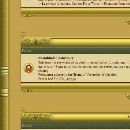
-> Legendary Libations
,
Famous Prose Works -> Pharaonic Fortune
Forum
Shambhalan Sanctuary
This forum is for works of an adult-oriented theme. A minimum of 50
this forum. *Some posts may be moved into this forum that are sugg
reading.
Posts must adhere to the Terms of Use policy of this site.
Forum Led by:
Cleo_Serapis
M
Forum