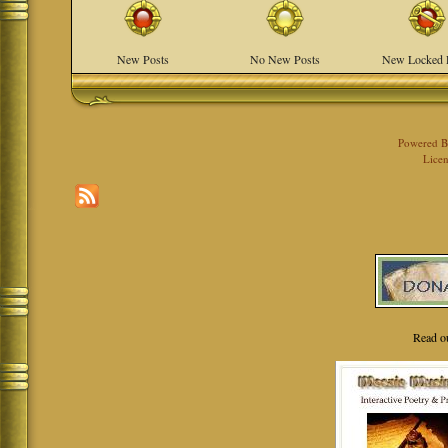
New Posts
No New Posts
New Locked 
Powered 
Licen
Read o