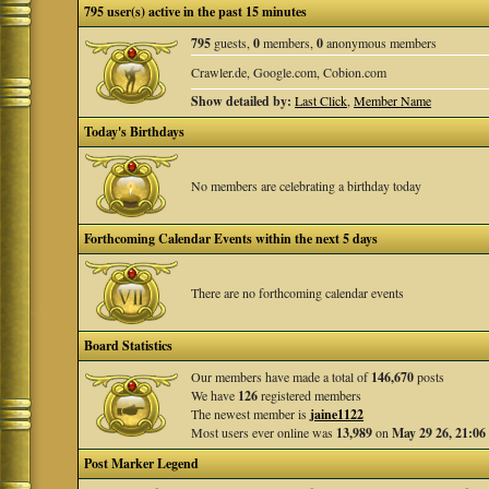
795 user(s) active in the past 15 minutes
795
guests,
0
members,
0
anonymous members
Crawler.de, Google.com, Cobion.com
Show detailed by:
Last Click
,
Member Name
Today's Birthdays
No members are celebrating a birthday today
Forthcoming Calendar Events within the next 5 days
There are no forthcoming calendar events
Board Statistics
Our members have made a total of
146,670
posts
We have
126
registered members
The newest member is
jaine1122
Most users ever online was
13,989
on
May 29 26, 21:06
Post Marker Legend