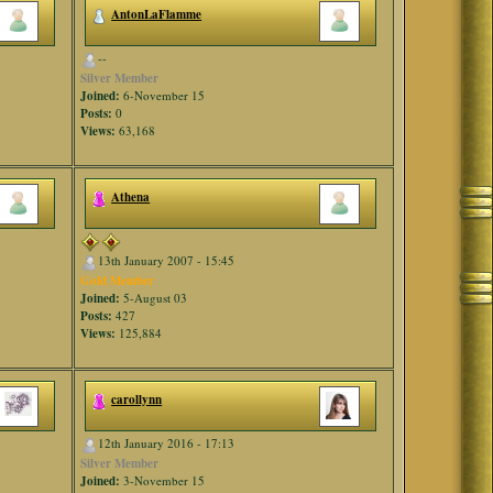
AntonLaFlamme
--
Silver Member
Joined:
6-November 15
Posts:
0
Views:
63,168
Athena
13th January 2007 - 15:45
Gold Member
Joined:
5-August 03
Posts:
427
Views:
125,884
carollynn
12th January 2016 - 17:13
Silver Member
Joined:
3-November 15