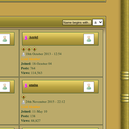
Aggiel
18th October 2013 - 12:54
Gold Member
Joined:
18-October 04
Posts:
764
Views:
114,563
anaisa
24th November 2015 - 22:12
Gold Member
Joined:
11-May 10
Posts:
138
Views:
88,827