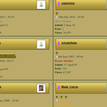
AnnaOrion
2013 - 04:55
18th July 2016 - 20:30
er
Silver Member
pril 13
Joined:
2-June 16
Posts:
1
59
Views:
76,979
n
ArtesiaMeeks
8th June 2007 - 09:44
Bronze Member
2018 - 02:17
Joined:
17-April 05
Posts:
114
gust 03
Views:
67,507
821
n
Blank_Canvas
ary 2009 - 22:44
Gold Member
r