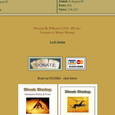
Joined:
6-August 03
rch 07
Posts:
624
Views:
134,215
88
Powered By
IP.Board
© 2026
IPS, Inc
.
Licensed to: Mosaic Musings
Lo-Fi Version
Read our FLYERS - click below