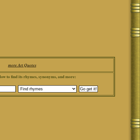
more Art Quotes
low to find its rhymes, synonyms, and more: