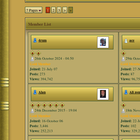
7 Pages
1
2
3
>
»
Member List
4rum
ace
26th October 2024 - 04:50
29th Octo
Gold Member
Gold Membe
Joined:
21-July 07
Joined:
27-N
Posts:
273
Posts:
87
Views:
394,742
Views:
96,7
Alan
Ali zo
24th December 2015 - 19:04
18th Nov
Gold Member
Gold Membe
Joined:
16-October 06
Joined:
22-J
Posts:
3,446
Posts:
102
Views:
252,213
Views:
329,