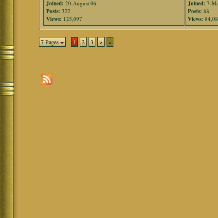
Joined:
20-August 06
Joined:
7-Ma
Posts:
322
Posts:
88
Views:
125,097
Views:
84,0
7 Pages
1
2
3
>
»