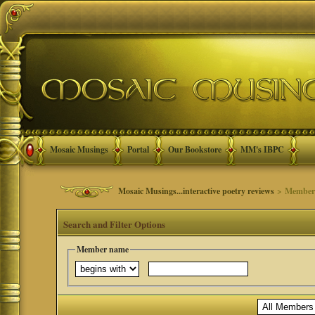
Mosaic Musings
Portal
Our Bookstore
MM's IBPC
Mosaic Musings...interactive poetry reviews
> Member 
Search and Filter Options
Member name