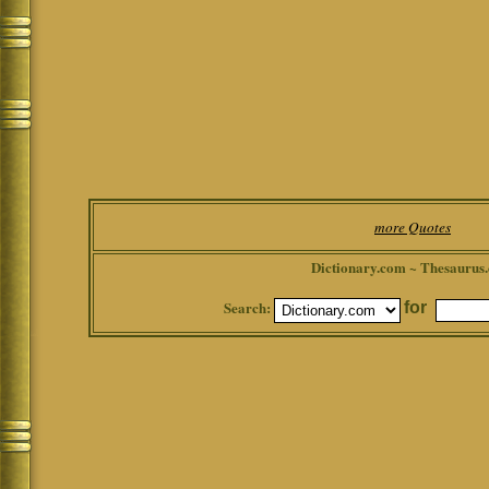
more Quotes
Dictionary.com ~ Thesaurus
Search:
for