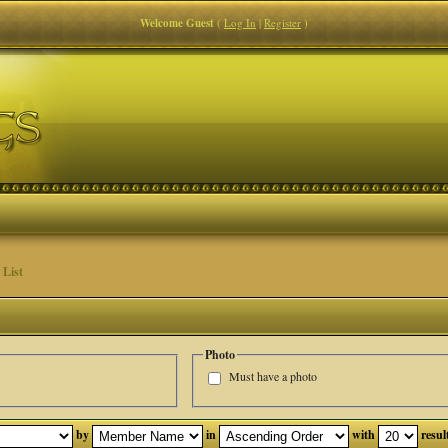
Welcome Guest
(
Log In
|
Register
)
List
Photo
Must have a photo
by
in
with
resul