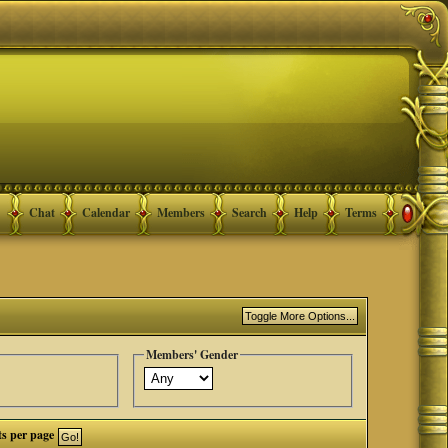
Chat
Calendar
Members
Search
Help
Terms
Members' Gender
ts per page