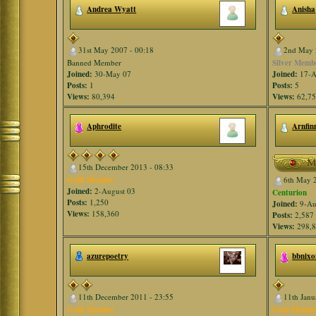
Andrea Wyatt
Anisha
31st May 2007 - 00:18
2nd May 
Banned Member
Silver Memb
Joined:
30-May 07
Joined:
17-A
Posts:
1
Posts:
5
Views:
80,394
Views:
62,7
Aphrodite
Arnfin
15th December 2013 - 08:33
Gold Member
6th May 
Joined:
2-August 03
Centurion
Posts:
1,250
Joined:
9-Au
Views:
158,360
Posts:
2,587
Views:
298,
azurepoetry
bbnixo
11th December 2011 - 23:55
11th Janu
Gold Member
Gold Membe