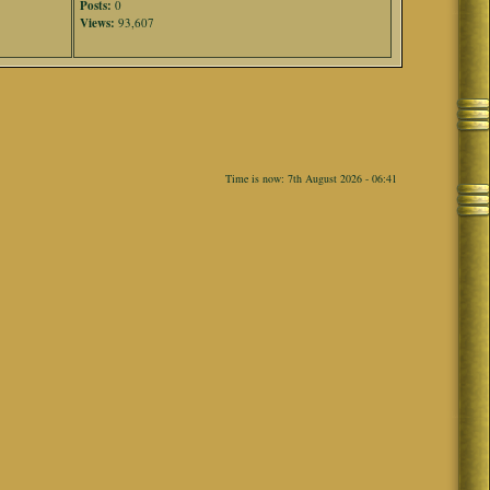
Posts:
0
Views:
93,607
Time is now: 7th August 2026 - 06:41