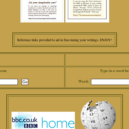
Reference links provided to aid in fine-tuning your writings. ENJOY!
.com
Type in a word be
Word: