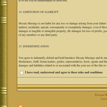
to or use will be uninterrupted or error-free.
14. LIMITATION OF LIABILITY
Mosaic Musings is not liable for any loss or damage arising from your failure 
indirect, incidental, special, consequently or exemplarily damages, even if M
damages to tangible or intangible property, (B) damages for loss of profits, go
of any members or any third party.
15. INDEMNIFICATION
You agree to indemnify, defend and hold harmless Mosaic Musings and its mem
Moderators, Staff, forum leaders, guides, representatives, hosts, agents and the
damages and liabilities related to or associated with the your use of the Site o
I have read, understood and agree to these rules and conditions
Powered 
Licen