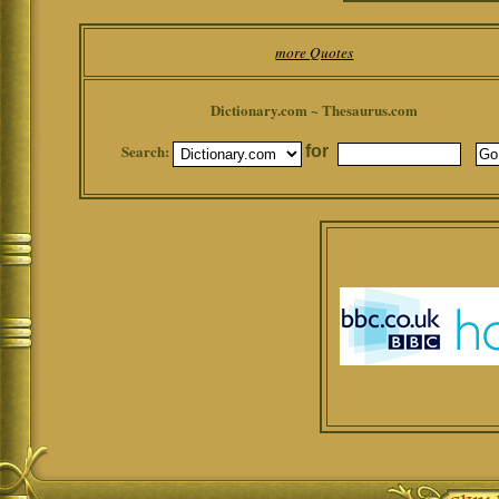
more Quotes
Dictionary.com ~ Thesaurus.com
Search:
for