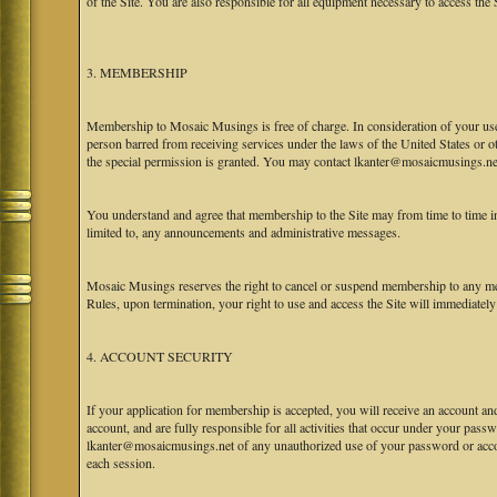
of the Site. You are also responsible for all equipment necessary to access the S
3. MEMBERSHIP
Membership to Mosaic Musings is free of charge. In consideration of your use o
person barred from receiving services under the laws of the United States or oth
the special permission is granted. You may contact lkanter@mosaicmusings.net
You understand and agree that membership to the Site may from time to time
limited to, any announcements and administrative messages.
Mosaic Musings reserves the right to cancel or suspend membership to any me
Rules, upon termination, your right to use and access the Site will immediately
4. ACCOUNT SECURITY
If your application for membership is accepted, you will receive an account an
account, and are fully responsible for all activities that occur under your pa
lkanter@mosaicmusings.net of any unauthorized use of your password or accoun
each session.