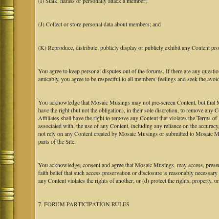
(I) Stalk, harass or personally attack a member;
(J) Collect or store personal data about members; and
(K) Reproduce, distribute, publicly display or publicly exhibit any Content pro
You agree to keep personal disputes out of the forums. If there are any questio
amicably, you agree to be respectful to all members' feelings and seek the avoi
You acknowledge that Mosaic Musings may not pre-screen Content, but that Mos
have the right (but not the obligation), in their sole discretion, to remove any 
Affiliates shall have the right to remove any Content that violates the Terms of
associated with, the use of any Content, including any reliance on the accurac
not rely on any Content created by Mosaic Musings or submitted to Mosaic Mu
parts of the Site.
You acknowledge, consent and agree that Mosaic Musings, may access, preserve
faith belief that such access preservation or disclosure is reasonably necessary
any Content violates the rights of another; or (d) protect the rights, property,
7. FORUM PARTICIPATION RULES