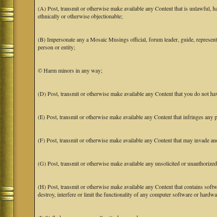
(A) Post, transmit or otherwise make available any Content that is unlawful, har
ethnically or otherwise objectionable;
(B) Impersonate any a Mosaic Musings official, forum leader, guide, representat
person or entity;
© Harm minors in any way;
(D) Post, transmit or otherwise make available any Content that you do not hav
(E) Post, transmit or otherwise make available any Content that infringes any pa
(F) Post, transmit or otherwise make available any Content that may invade anot
(G) Post, transmit or otherwise make available any unsolicited or unauthorized
(H) Post, transmit or otherwise make available any Content that contains softw
destroy, interfere or limit the functionality of any computer software or hardwa