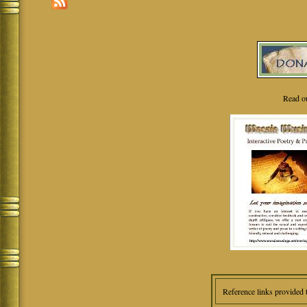
Read o
Reference links provided 