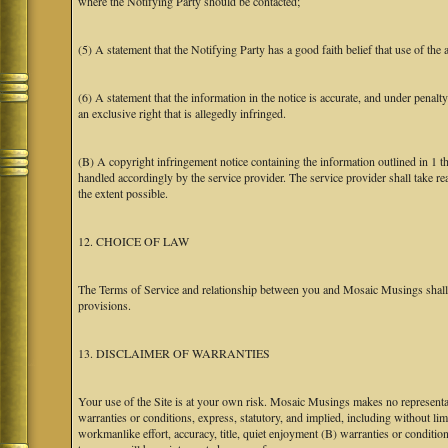
where the Notifying Party should be contacted;
(5) A statement that the Notifying Party has a good faith belief that use of the
(6) A statement that the information in the notice is accurate, and under penalt
an exclusive right that is allegedly infringed.
(B) A copyright infringement notice containing the information outlined in 1 
handled accordingly by the service provider. The service provider shall take re
the extent possible.
12. CHOICE OF LAW
The Terms of Service and relationship between you and Mosaic Musings shall b
provisions.
13. DISCLAIMER OF WARRANTIES
Your use of the Site is at your own risk. Mosaic Musings makes no representa
warranties or conditions, express, statutory, and implied, including without limi
workmanlike effort, accuracy, title, quiet enjoyment (B) warranties or conditio