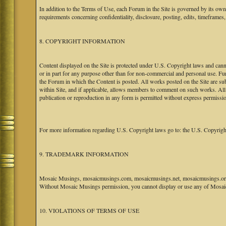
In addition to the Terms of Use, each Forum in the Site is governed by its o
requirements concerning confidentiality, disclosure, posting, edits, timeframes
8. COPYRIGHT INFORMATION
Content displayed on the Site is protected under U.S. Copyright laws and canno
or in part for any purpose other than for non-commercial and personal use. Fu
the Forum in which the Content is posted. All works posted on the Site are s
within Site, and if applicable, allows members to comment on such works. All 
publication or reproduction in any form is permitted without express permissi
For more information regarding U.S. Copyright laws go to: the U.S. Copyrigh
9. TRADEMARK INFORMATION
Mosaic Musings, mosaicmusings.com, mosaicmusings.net, mosaicmusings.org,
Without Mosaic Musings permission, you cannot display or use any of Mosai
10. VIOLATIONS OF TERMS OF USE