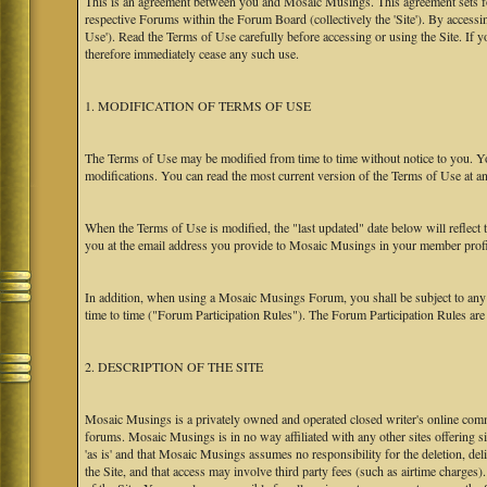
This is an agreement between you and Mosaic Musings. This agreement sets f
respective Forums within the Forum Board (collectively the 'Site'). By accessi
Use'). Read the Terms of Use carefully before accessing or using the Site. If
therefore immediately cease any such use.
1. MODIFICATION OF TERMS OF USE
The Terms of Use may be modified from time to time without notice to you. Yo
modifications. You can read the most current version of the Terms of Use at an
When the Terms of Use is modified, the "last updated" date below will reflect
you at the email address you provide to Mosaic Musings in your member profile
In addition, when using a Mosaic Musings Forum, you shall be subject to any
time to time ("Forum Participation Rules"). The Forum Participation Rules are h
2. DESCRIPTION OF THE SITE
Mosaic Musings is a privately owned and operated closed writer's online commu
forums. Mosaic Musings is in no way affiliated with any other sites offering si
'as is' and that Mosaic Musings assumes no responsibility for the deletion, del
the Site, and that access may involve third party fees (such as airtime charges)