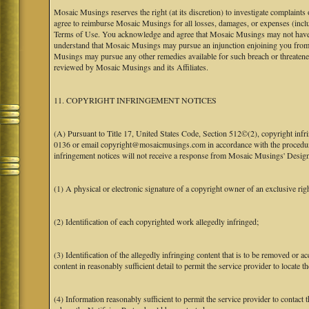
Mosaic Musings reserves the right (at its discretion) to investigate complaints
agree to reimburse Mosaic Musings for all losses, damages, or expenses (includi
Terms of Use. You acknowledge and agree that Mosaic Musings may not have a re
understand that Mosaic Musings may pursue an injunction enjoining you from 
Musings may pursue any other remedies available for such breach or threaten
reviewed by Mosaic Musings and its Affiliates.
11. COPYRIGHT INFRINGEMENT NOTICES
(A) Pursuant to Title 17, United States Code, Section 512©(2), copyright inf
0136 or email copyright@mosaicmusings.com in accordance with the procedure ou
infringement notices will not receive a response from Mosaic Musings' Desig
(1) A physical or electronic signature of a copyright owner of an exclusive righ
(2) Identification of each copyrighted work allegedly infringed;
(3) Identification of the allegedly infringing content that is to be removed or ac
content in reasonably sufficient detail to permit the service provider to locate th
(4) Information reasonably sufficient to permit the service provider to contact 