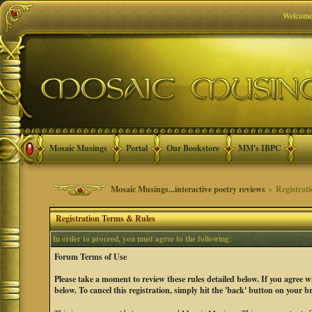
Welcome
Mosaic Musings
Portal
Our Bookstore
MM's IBPC
Mosaic Musings...interactive poetry reviews
> Registrat
Registration Terms & Rules
In order to proceed, you must agree to the following:
Forum Terms of Use
Please take a moment to review these rules detailed below. If you agree 
below. To cancel this registration, simply hit the 'back' button on your b