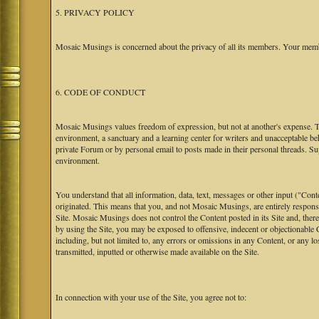
5. PRIVACY POLICY
Mosaic Musings is concerned about the privacy of all its members. Your memb
6. CODE OF CONDUCT
Mosaic Musings values freedom of expression, but not at another's expense. The
environment, a sanctuary and a learning center for writers and unacceptable b
private Forum or by personal email to posts made in their personal threads. S
environment.
You understand that all information, data, text, messages or other input ("Cont
originated. This means that you, and not Mosaic Musings, are entirely responsib
Site. Mosaic Musings does not control the Content posted in its Site and, there
by using the Site, you may be exposed to offensive, indecent or objectionabl
including, but not limited to, any errors or omissions in any Content, or any l
transmitted, inputted or otherwise made available on the Site.
In connection with your use of the Site, you agree not to: