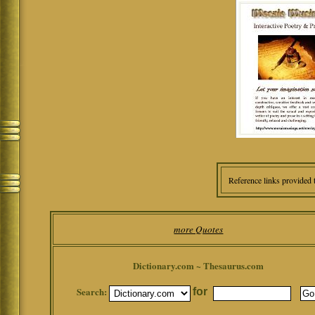
Reference links provided 
more Quotes
Dictionary.com ~ Thesaurus.com
Search:
for