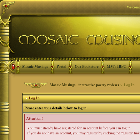
Welcome
Mosaic Musings
Portal
Our Bookstore
MM's IBPC
Mosaic Musings...interactive poetry reviews
> Log In
Log In
Please enter your details below to log in
Attention!
You must already have registered for an account before you can log in.
If you do not have an account, you may register by clicking the 'register' link