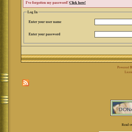
I've forgotten my password!
Click here!
Log In
Enter your user name
Enter your password
Powered 
Licen
Read o