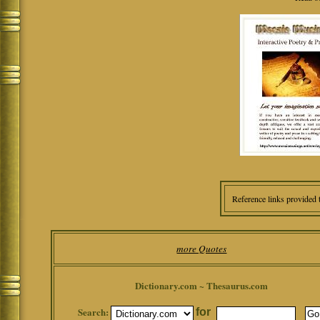
Reference links provided 
more Quotes
Dictionary.com ~ Thesaurus.com
Search:
for