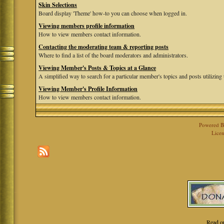
Skin Selections
Board display 'Theme' how-to you can choose when logged in.
Viewing members profile information
How to view members contact information.
Contacting the moderating team & reporting posts
Where to find a list of the board moderators and administrators.
Viewing Member's Posts & Topics at a Glance
A simplified way to search for a particular member's topics and posts utilizing t
Viewing Member's Profile Information
How to view members contact information.
Powered 
Licen
Read o