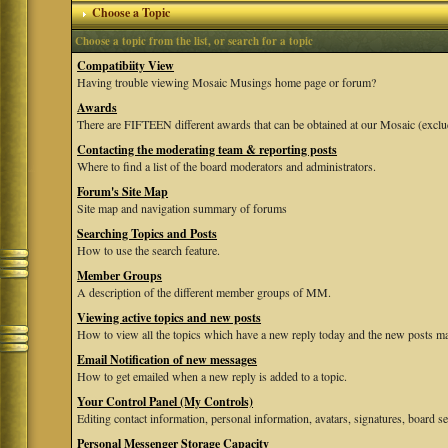
Choose a Topic
Choose a topic from the list, or search for a topic
Compatibiity View
Having trouble viewing Mosaic Musings home page or forum?
Awards
There are FIFTEEN different awards that can be obtained at our Mosaic (exclu
Contacting the moderating team & reporting posts
Where to find a list of the board moderators and administrators.
Forum's Site Map
Site map and navigation summary of forums
Searching Topics and Posts
How to use the search feature.
Member Groups
A description of the different member groups of MM.
Viewing active topics and new posts
How to view all the topics which have a new reply today and the new posts mad
Email Notification of new messages
How to get emailed when a new reply is added to a topic.
Your Control Panel (My Controls)
Editing contact information, personal information, avatars, signatures, board se
Personal Messenger Storage Capacity