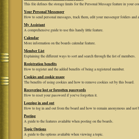
This file defines the storage limits for the Personal Message feature in your co
Your Personal Messenger
How to send personal messages, track them, edit your messenger folders and 
My Assistant
A comprehensive guide to use this handy little feature.
Calendar
More information on the boards calendar feature.
Member List
Explaining the different ways to sort and search through the list of members.
Registration benefits
How to register and the added benefits of being a registered member.
Cookies and cookie usage
The benefits of using cookies and how to remove cookies set by this board.
Recovering lost or forgotten passwords
How to reset your password if you've forgotten it.
Logging in and out
How to log in and out from the board and how to remain anonymous and not be
Posting
A guide to the features available when posting on the boards.
Topic Options
A guide to the options avaliable when viewing a topic.