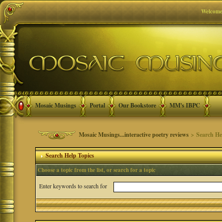
Welcome
Mosaic Musings
Portal
Our Bookstore
MM's IBPC
Mosaic Musings...interactive poetry reviews
> Search He
Search Help Topics
Choose a topic from the list, or search for a topic
Enter keywords to search for