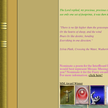
The Lord replied, my precious, precious ch
see only one set of footprints, it was then 
"There is no life higher than the grasstop
Or the hearts of sheep, and the wind
Pours by like destiny, bending
Everything in one direction."
Sylvia Plath, Crossing the Water, Wutheri
Nominate a poem for the InterBoard 
would best represent Mosaic Musings.
you? Nominate it for the Faery award
For more information,
click here!
MM Award Winner