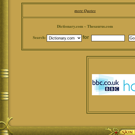
more Quotes
Dictionary.com ~ Thesaurus.com
Search:
for