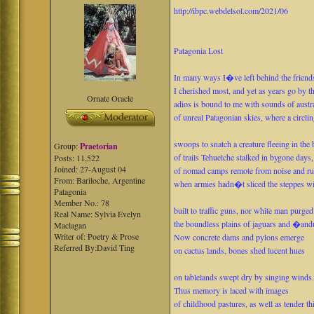
http://ibpc.webdelsol.com/2021/06
Patagonia Lost
In many ways I�ve left behind the friend
I cherished most, and yet as years go by 
Ornate Oracle
adios is bound to me with sounds of austr
of unreal Patagonian skies, where a circlin
swoops to snatch a creature fleeing in the 
Group:
Praetorian
of trails Tehuelche stalked in bygone days,
Posts: 11,522
Joined: 27-August 04
of nomad camps remote from noise and ru
From: Bariloche, Argentine
when armies hadn�t sliced the steppes wi
Patagonia
Member No.: 78
built to traffic guns, nor white man purged
Real Name: Sylvia Evelyn
the boundless plains of jaguars and �and
Maclagan
Writer of: Poetry & Prose
Now concrete dams and pylons emerge
Referred By:David Ting
on cactus lands, bones shed lucent hues
on tablelands swept dry by singing winds
Thus memory is laced with images
of childhood pastures, as well as tender th