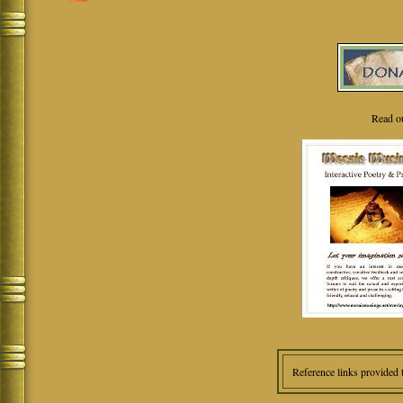
Read o
Reference links provided 