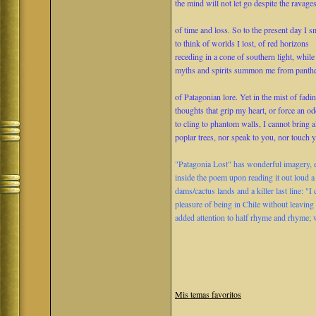
the mind will not let go despite the ravage
of time and loss. So to the present day I s
to think of worlds I lost, of red horizons
receding in a cone of southern light, while
myths and spirits summon me from panth
of Patagonian lore. Yet in the mist of fadi
thoughts that grip my heart, or force an o
to cling to phantom walls, I cannot bring 
poplar trees, nor speak to you, nor touch y
"Patagonia Lost" has wonderful imagery, e
inside the poem upon reading it out loud a
dams/cactus lands and a killer last line: "
pleasure of being in Chile without leaving 
added attention to half rhyme and rhyme; 
Mis temas favoritos