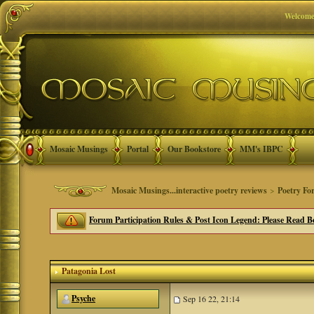
Welcome
Mosaic Musings
Portal
Our Bookstore
MM's IBPC
Mosaic Musings...interactive poetry reviews
>
Poetry Fo
Forum Participation Rules & Post Icon Legend: Please Read Be
Patagonia Lost
Psyche
Sep 16 22, 21:14