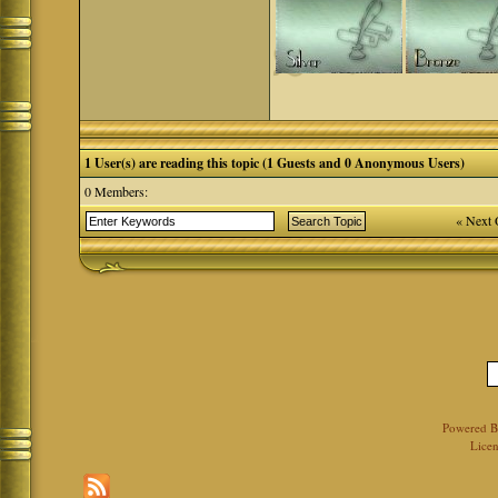
1 User(s) are reading this topic (1 Guests and 0 Anonymous Users)
0 Members:
« Next 
Powered 
Licen