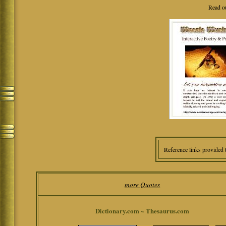
Read o
Reference links provided 
more Quotes
Dictionary.com ~ Thesaurus.com