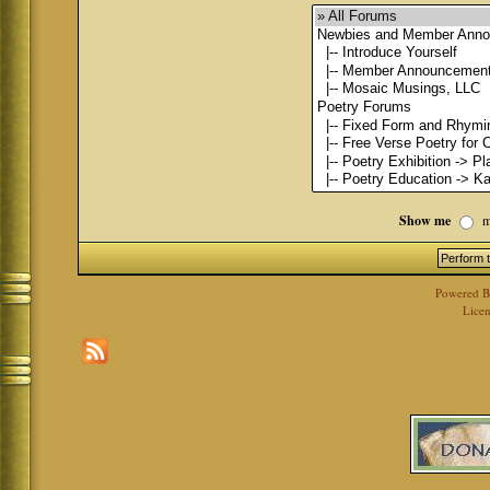
Show me
m
Powered 
Licen