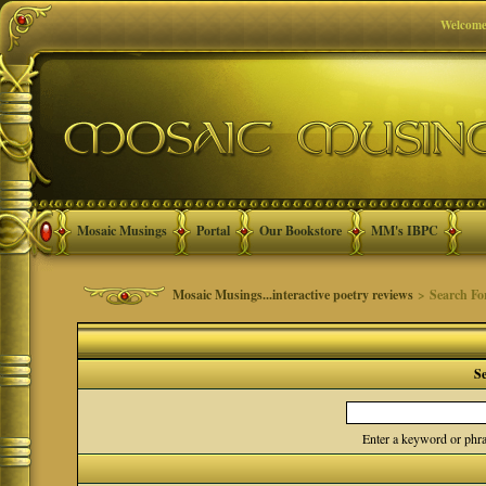
Welcome
Mosaic Musings
Portal
Our Bookstore
MM's IBPC
Mosaic Musings...interactive poetry reviews
> Search F
S
Enter a keyword or phra