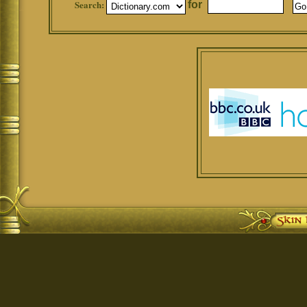
Search:
for