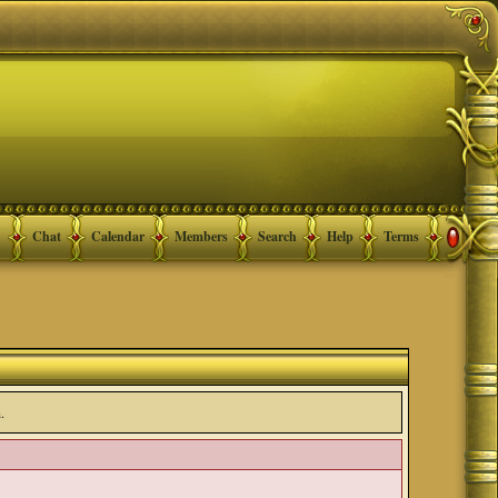
Chat
Calendar
Members
Search
Help
Terms
.