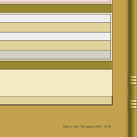
Time is now: 7th August 2026 - 14:45