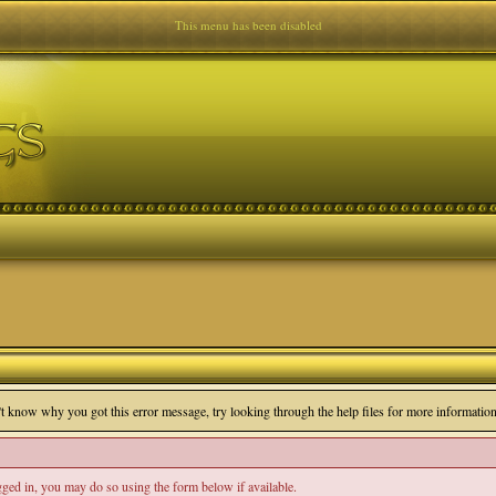
This menu has been disabled
n't know why you got this error message, try looking through the help files for more information
ogged in, you may do so using the form below if available.