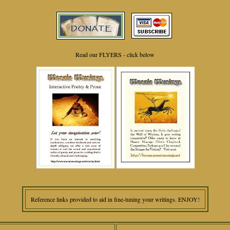
Read our FLYERS - click below
Reference links provided to aid in fine-tuning your writings. ENJOY!