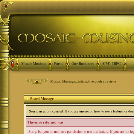
Mosaic Musings
Portal
Our Bookstore
MM's IBPC
Mosaic Musings...interactive poetry reviews
Board Message
Sorry, an error occurred. If you are unsure on how to use a feature, or do
The error returned was:
Sorry, but you do not have permission to use this feature. If you are not l