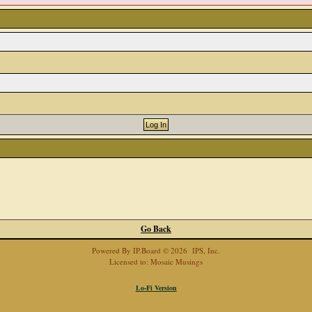
Go Back
Powered By
IP.Board
© 2026
IPS, Inc
.
Licensed to: Mosaic Musings
Lo-Fi Version