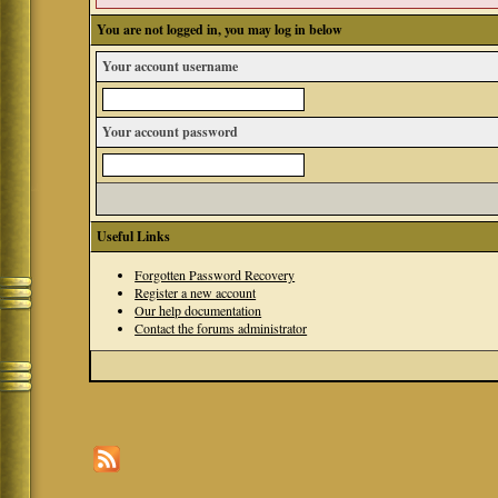
You are not logged in, you may log in below
Your account username
Your account password
Useful Links
Forgotten Password Recovery
Register a new account
Our help documentation
Contact the forums administrator