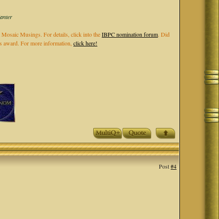
Kanter
 Mosaic Musings. For details, click into the
IBPC nomination forum
. Did
els award. For more information,
click here!
Post
#4