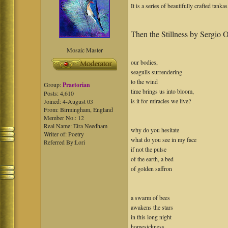
It is a series of beautifully crafted tanka
Then the Stillness by Sergio O
Mosaic Master
our bodies,
seagulls surrendering
to the wind
Group:
Praetorian
time brings us into bloom,
Posts: 4,610
is it for miracles we live?
Joined: 4-August 03
From: Birmingham, England
Member No.: 12
Real Name: Eira Needham
why do you hesitate
Writer of: Poetry
what do you see in my face
Referred By:Lori
if not the pulse
of the earth, a bed
of golden saffron
a swarm of bees
awakens the stars
in this long night
homesickness