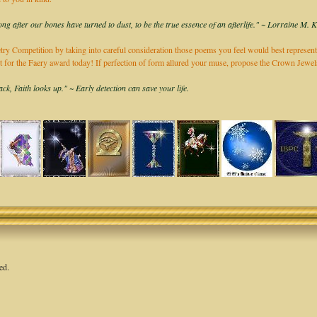
long after our bones have turned to dust, to be the true essence of an afterlife." ~ Lorraine M. 
ry Competition by taking into careful consideration those poems you feel would best represent
it for the Faery award today! If perfection of form allured your muse, propose the Crown Jew
k, Faith looks up." ~ Early detection can save your life.
ed.