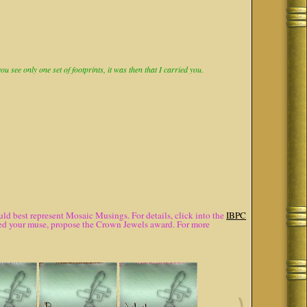
 see only one set of footprints, it was then that I carried you.
d best represent Mosaic Musings. For details, click into the
IBPC
lured your muse, propose the Crown Jewels award. For more