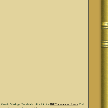
 Mosaic Musings. For details, click into the
IBPC nomination forum
. Did