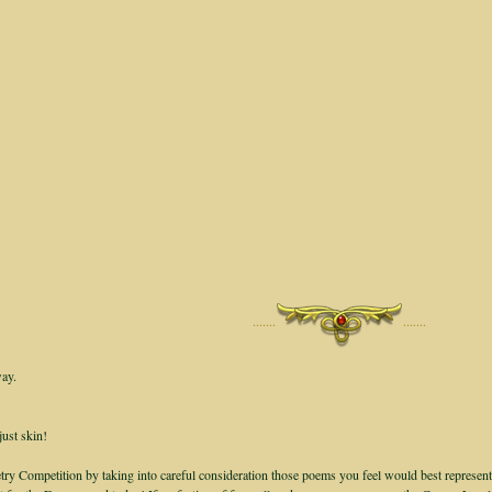
·······
·······
way.
just skin!
ry Competition by taking into careful consideration those poems you feel would best represent