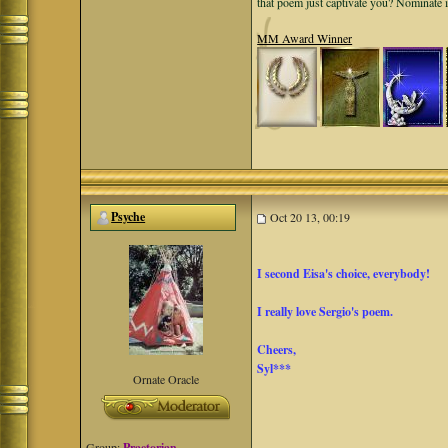
that poem just captivate you? Nominate 
MM Award Winner
Psyche
Oct 20 13, 00:19
I second Eisa's choice, everybody!
I really love Sergio's poem.
Cheers,
Syl***
Ornate Oracle
Group:
Praetorian