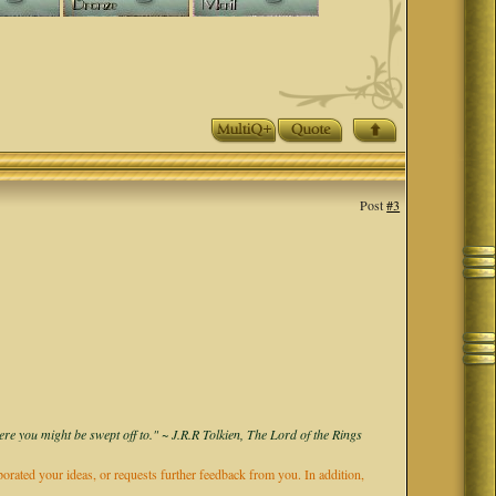
Post
#3
ere you might be swept off to." ~ J.R.R Tolkien, The Lord of the Rings
rporated your ideas, or requests further feedback from you. In addition,