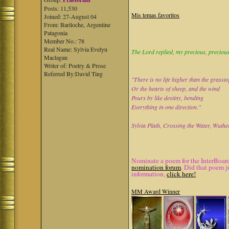
Posts: 11,530
Mis temas favoritos
Joined: 27-August 04
From: Bariloche, Argentine
Patagonia
Member No.: 78
Real Name: Sylvia Evelyn
The Lord replied, my precious, precious 
Maclagan
Writer of: Poetry & Prose
Referred By:David Ting
"There is no life higher than the grasst
Or the hearts of sheep, and the wind
Pours by like destiny, bending
Everything in one direction."
Sylvia Plath, Crossing the Water, Wuthe
Nominate a poem for the InterBoard
nomination forum
. Did that poem j
information,
click here!
MM Award Winner