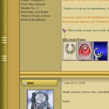
Joined: 1-August 03
From: Massachusetts
Member No.: 2
"I believe it is the act of remembrance, 
Real Name: Lori Kanter
Writer of: Poetry & Prose
Nominate a poem for the InterBoard Poet
Referred By:Imhotep
that poem just captivate you? Nominate 
"Worry looks around, Sorry looks bac
MM Award Winner
saore
Oct 20 13, 10:25
Thank you Eisa, Sylvia, Cleo. I am thrill
Sergio