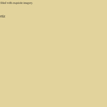
s filled with exquisite imagery.
rtiz