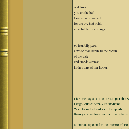
watching
you on the bed
I mine each moment
for the ore that holds
an antidote for endings
so fearfully pale,
a white rose bends to the breath
of the gale
and stands aimless
in the ruins of her honor.
Live one day at a time -it's simpler that 
Laugh loud & often - it's medicinal.
Write from the heart - it's therapeutic.
Beauty comes from within - the outer is 
Nominate a poem for the InterBoard Poet