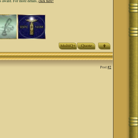
ls award. For more details,
click here!
Post
#2