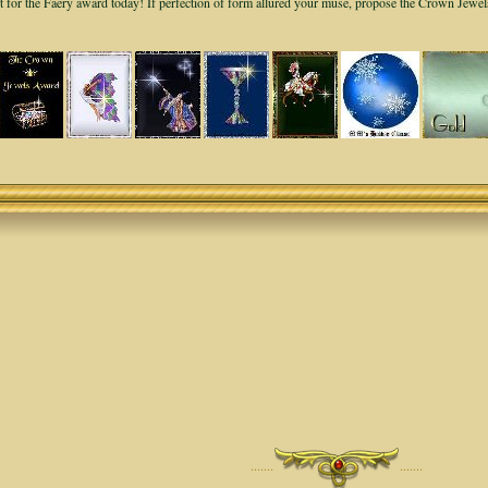
it for the Faery award today! If perfection of form allured your muse, propose the Crown Jewe
·······
·······