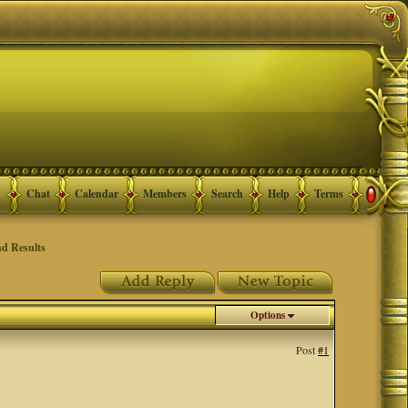
Chat
Calendar
Members
Search
Help
Terms
d Results
Options
Post
#1