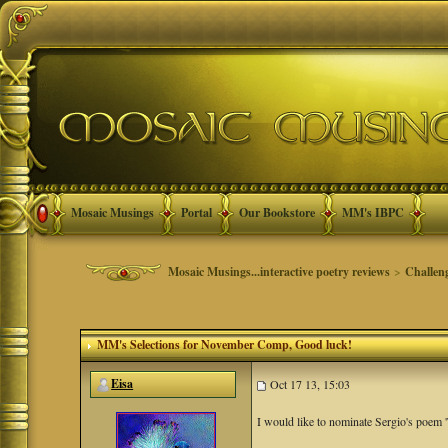
Mosaic Musings
Portal
Our Bookstore
MM's IBPC
Mosaic Musings...interactive poetry reviews
>
Challen
MM's Selections for November Comp
, Good luck!
Eisa
Oct 17 13, 15:03
I would like to nominate Sergio's poem '