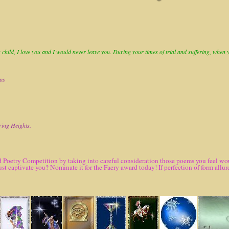
child, I love you and I would never leave you. During your times of trial and suffering, when you
ops
ring Heights.
 Poetry Competition by taking into careful consideration those poems you feel woul
ust captivate you? Nominate it for the Faery award today! If perfection of form al