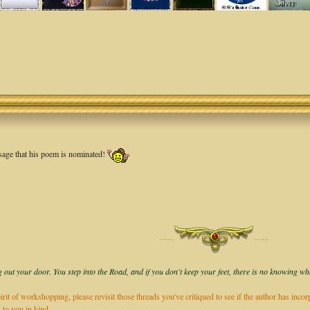
age that his poem is nominated!
·······
·······
 out your door. You step into the Road, and if you don't keep your feet, there is no knowing wh
irit of workshopping, please revisit those threads you've critiqued to see if the author has inco
 to you in kind.