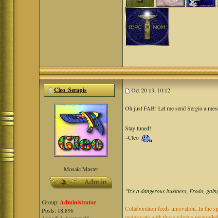
Cleo_Serapis
Oct 20 13, 10:12
Oh just FAB! Let me send Sergio a mess
Stay tuned!
~Cleo
Mosaic Master
"It's a dangerous business, Frodo, going
Group:
Administrator
Collaboration feeds innovation. In the sp
Posts: 18,896
reciprocate with those who've responded