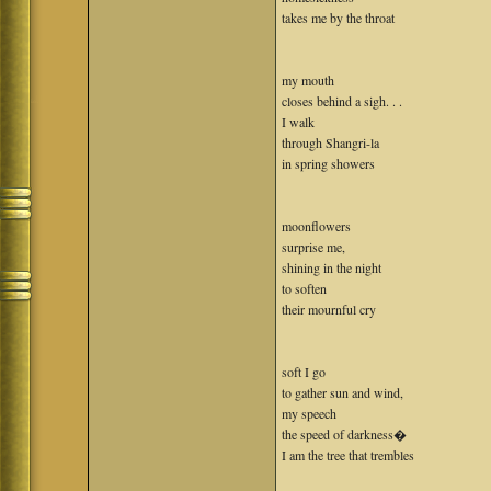
takes me by the throat
my mouth
closes behind a sigh. . .
I walk
through Shangri-la
in spring showers
moonflowers
surprise me,
shining in the night
to soften
their mournful cry
soft I go
to gather sun and wind,
my speech
the speed of darkness�
I am the tree that trembles