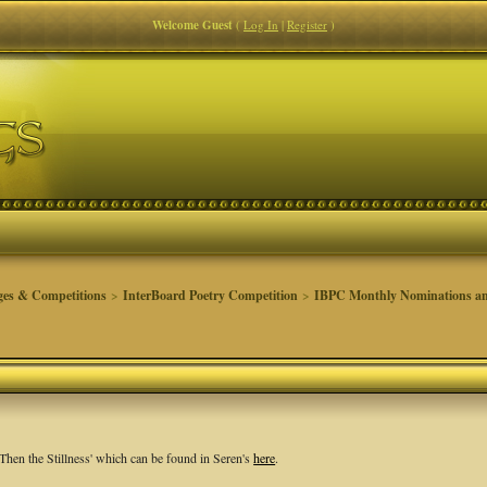
Welcome Guest
(
Log In
|
Register
)
ges & Competitions
>
InterBoard Poetry Competition
>
IBPC Monthly Nominations an
Then the Stillness' which can be found in Seren's
here
.