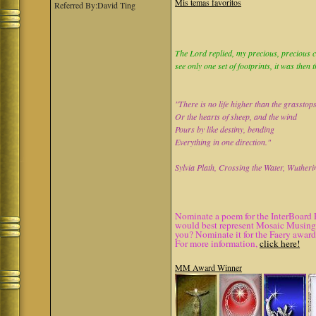
Mis temas favoritos
Referred By:David Ting
The Lord replied, my precious, precious ch
see only one set of footprints, it was then 
"There is no life higher than the grasstop
Or the hearts of sheep, and the wind
Pours by like destiny, bending
Everything in one direction."
Sylvia Plath, Crossing the Water, Wutheri
Nominate a poem for the InterBoard 
would best represent Mosaic Musings.
you? Nominate it for the Faery award
For more information,
click here!
MM Award Winner