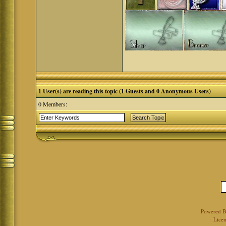
1 User(s) are reading this topic (1 Guests and 0 Anonymous Users)
0 Members:
Powered 
Licen