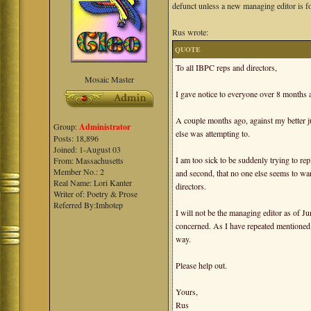
defunct unless a new managing editor is f
Rus wrote:
QUOTE
To all IBPC reps and directors,
Mosaic Master
I gave notice to everyone over 8 months 
A couple months ago, against my better j
Group:
Administrator
else was attempting to.
Posts: 18,896
Joined: 1-August 03
I am too sick to be suddenly trying to repla
From: Massachusetts
Member No.: 2
and second, that no one else seems to want 
Real Name: Lori Kanter
directors.
Writer of: Poetry & Prose
Referred By:Imhotep
I will not be the managing editor as of J
concerned. As I have repeated mentioned,
way.
Please help out.
Yours,
Rus