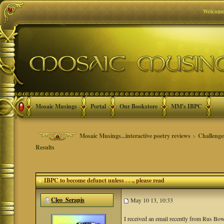
Welcome
Mosaic Musings
Portal
Our Bookstore
MM's IBPC
Mosaic Musings...interactive poetry reviews
>
Challenge
Results
IBPC to become defunct unless . . .
, please read
Cleo_Serapis
May 10 13, 10:33
I received an email recently from Rus Bo