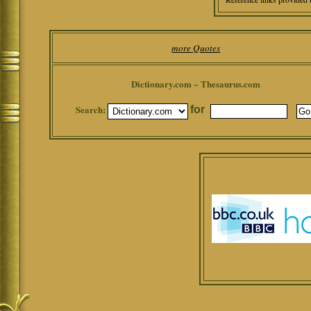
more Quotes
Dictionary.com ~ Thesaurus.com
Search:
for