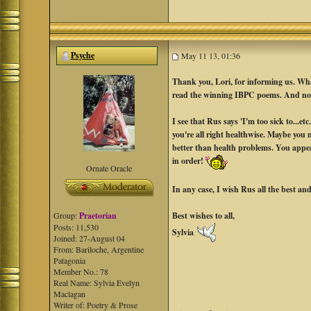
Psyche
May 11 13, 01:36
Thank you, Lori, for informing us. What
read the winning IBPC poems. And now
I see that Rus says 'I'm too sick to...
you're all right healthwise. Maybe you m
better than health problems. You appe
in order!
Ornate Oracle
In any case, I wish Rus all the best a
Best wishes to all,
Group:
Praetorian
Posts: 11,530
Sylvia
Joined: 27-August 04
From: Bariloche, Argentine
Patagonia
Member No.: 78
Real Name: Sylvia Evelyn
Maclagan
Writer of: Poetry & Prose