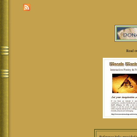
Read o
Reference links provided 