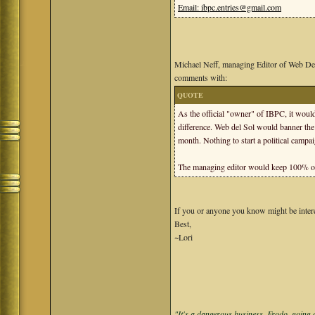
Email: ibpc.entries@gmail.com
Michael Neff, managing Editor of Web De
comments with:
QUOTE
As the official "owner" of IBPC, it would
difference. Web del Sol would banner the
month. Nothing to start a political campa
The managing editor would keep 100% of 
If you or anyone you know might be interest
Best,
~Lori
"It's a dangerous business, Frodo, going o