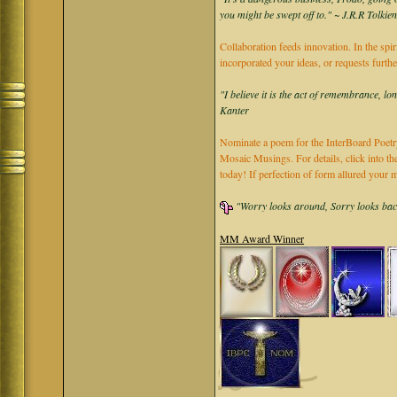
you might be swept off to." ~ J.R.R Tolkie
Collaboration feeds innovation. In the spir
incorporated your ideas, or requests furth
"I believe it is the act of remembrance, lo
Kanter
Nominate a poem for the InterBoard Poetry
Mosaic Musings. For details, click into t
today! If perfection of form allured you
"Worry looks around, Sorry looks back,
MM Award Winner