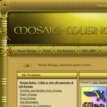
Welcome
Mosaic Musings
Portal
Our Bookstore
MM's IBPC
Mosaic Musings...interactive poetry reviews
Site Navigation
Posted by
Cleo_Serapi
·
Forum Index : Click to view all categories &
sub-forums
·
Newbies and Member News Forums
·
Poetry Forums
·
Prose Forums
·
Site Information
·
Challenges & Competitions