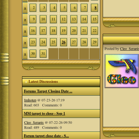
»
2
3
4
5
6
7
8
»
9
10
11
12
13
14
15
»
16
17
18
19
20
21
22
»
23
24
25
26
27
28
29
Posted by
Cleo_Serapi
»
30
31
Latest Discussions
Forums Target Closing Date ...
Imhotep
@ 07-23-26 17:19
Read: 603 Comments: 0
MM target to close - Sep 1
Cleo_Serapis
@ 07-22-26 09:50
Read: 489 Comments: 0
Forum target close date - S...