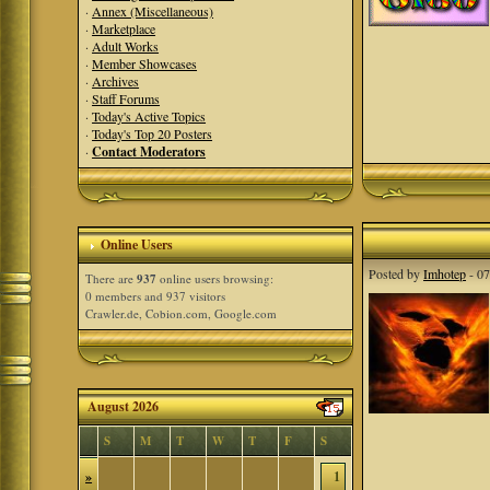
·
Annex (Miscellaneous)
·
Marketplace
·
Adult Works
·
Member Showcases
·
Archives
·
Staff Forums
·
Today's Active Topics
·
Today's Top 20 Posters
·
Contact Moderators
Online Users
Posted by
Imhotep
- 07
There are
937
online users browsing:
0 members and 937 visitors
Crawler.de, Cobion.com, Google.com
August 2026
S
M
T
W
T
F
S
»
1