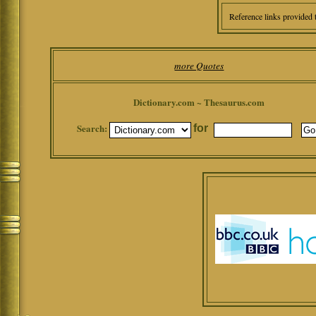
Reference links provided 
more Quotes
Dictionary.com ~ Thesaurus.com
Search:
for