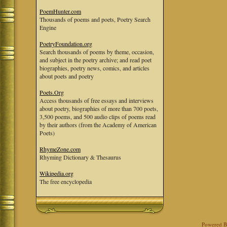
PoemHunter.com
Thousands of poems and poets, Poetry Search
Engine
PoetryFoundation.org
Search thousands of poems by theme, occasion,
and subject in the poetry archive; and read poet
biographies, poetry news, comics, and articles
about poets and poetry
Poets.Org
Access thousands of free essays and interviews
about poetry, biographies of more than 700 poets,
3,500 poems, and 500 audio clips of poems read
by their authors (from the Academy of American
Poets)
RhymeZone.com
Rhyming Dictionary & Thesaurus
Wikipedia.org
The free encyclopedia
Powered 