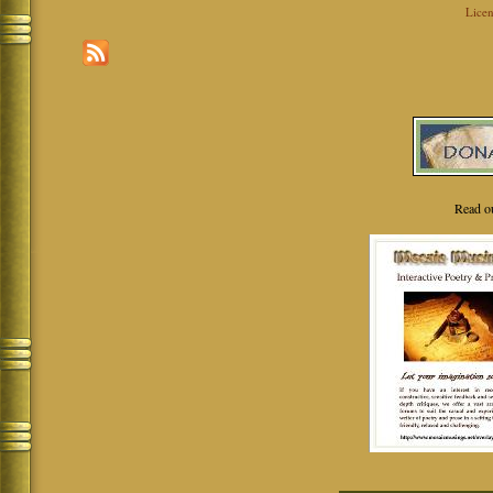
Licen
Read o