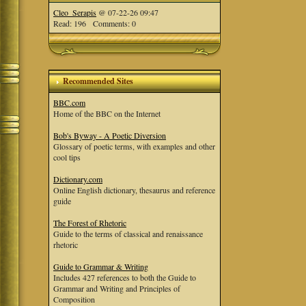
Cleo_Serapis
@ 07-22-26 09:47
Read: 196 Comments: 0
Recommended Sites
BBC.com
Home of the BBC on the Internet
Bob's Byway - A Poetic Diversion
Glossary of poetic terms, with examples and other
cool tips
Dictionary.com
Online English dictionary, thesaurus and reference
guide
The Forest of Rhetoric
Guide to the terms of classical and renaissance
rhetoric
Guide to Grammar & Writing
Includes 427 references to both the Guide to
Grammar and Writing and Principles of
Composition