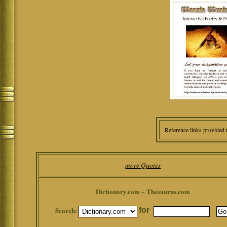
Reference links provided 
more Quotes
Dictionary.com ~ Thesaurus.com
Search:
for