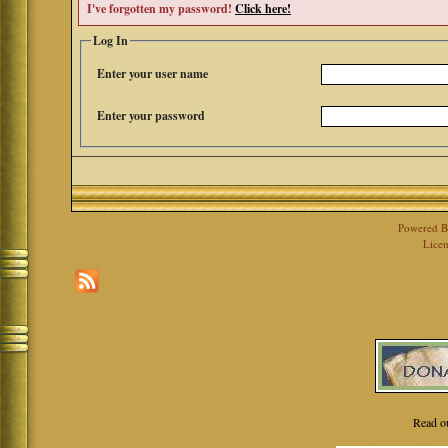
I've forgotten my password!
Click here!
Log In
Enter your user name
Enter your password
Powered 
Licen
Read o