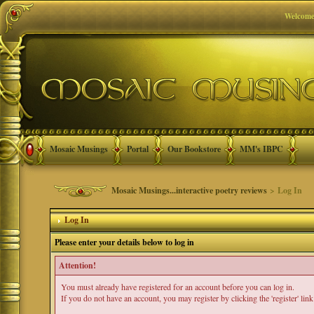
Welcome
Mosaic Musings
Portal
Our Bookstore
MM's IBPC
Mosaic Musings...interactive poetry reviews
> Log In
Log In
Please enter your details below to log in
Attention!
You must already have registered for an account before you can log in.
If you do not have an account, you may register by clicking the 'register' link