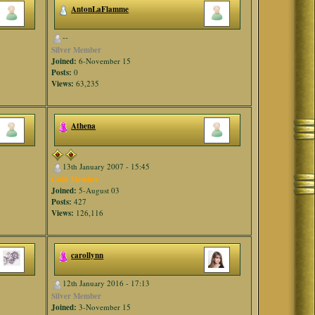
AntonLaFlamme
--
Silver Member
Joined:
6-November 15
Posts:
0
Views:
63,235
Athena
13th January 2007 - 15:45
Gold Member
Joined:
5-August 03
Posts:
427
Views:
126,116
carollynn
12th January 2016 - 17:13
Silver Member
Joined:
3-November 15