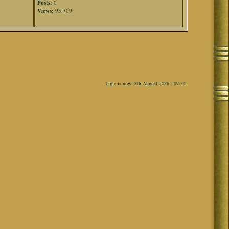
Posts:
0
Views:
93,709
Time is now: 8th August 2026 - 09:34