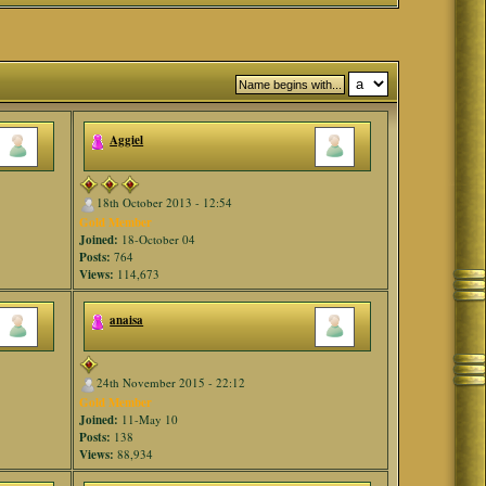
Aggiel
18th October 2013 - 12:54
Gold Member
Joined:
18-October 04
Posts:
764
Views:
114,673
anaisa
24th November 2015 - 22:12
Gold Member
Joined:
11-May 10
Posts:
138
Views:
88,934