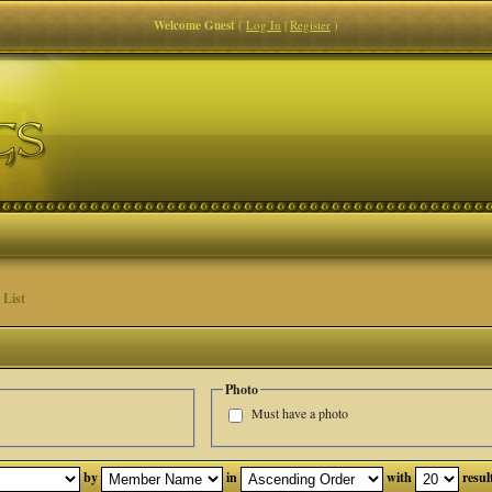
Welcome Guest
(
Log In
|
Register
)
List
Photo
Must have a photo
by
in
with
resul