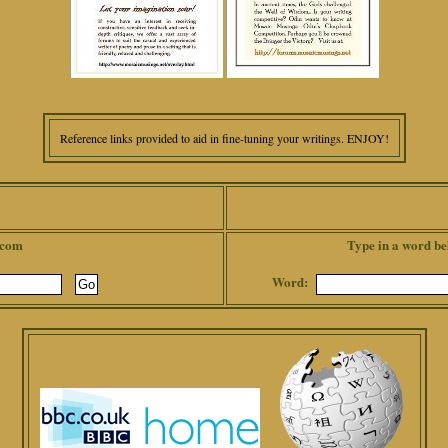
Reference links provided to aid in fine-tuning your writings. ENJOY!
.com
Type in a word be
Word: