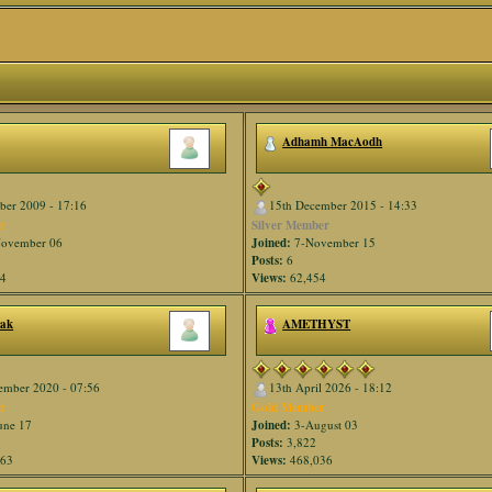
Adhamh MacAodh
ber 2009 - 17:16
15th December 2015 - 14:33
r
Silver Member
ovember 06
Joined:
7-November 15
Posts:
6
54
Views:
62,454
nak
AMETHYST
ember 2020 - 07:56
13th April 2026 - 18:12
r
Gold Member
une 17
Joined:
3-August 03
Posts:
3,822
563
Views:
468,036