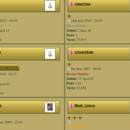
AnnaOrion
2013 - 04:55
18th July 2016 - 20:30
er
Silver Member
pril 13
Joined:
2-June 16
Posts:
1
34
Views:
77,073
n
ArtesiaMeeks
8th June 2007 - 09:44
Bronze Member
2018 - 02:17
Joined:
17-April 05
Posts:
114
gust 03
Views:
67,658
916
n
Blank_Canvas
ary 2009 - 22:44
Gold Member
r