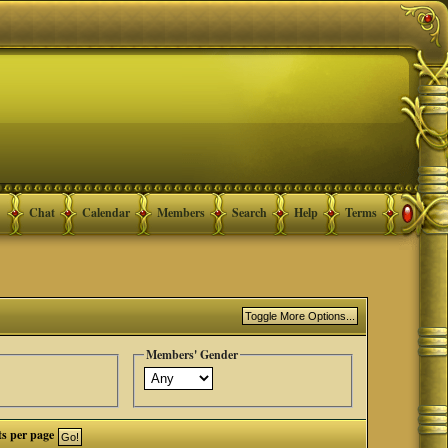
Chat
Calendar
Members
Search
Help
Terms
Members' Gender
ts per page