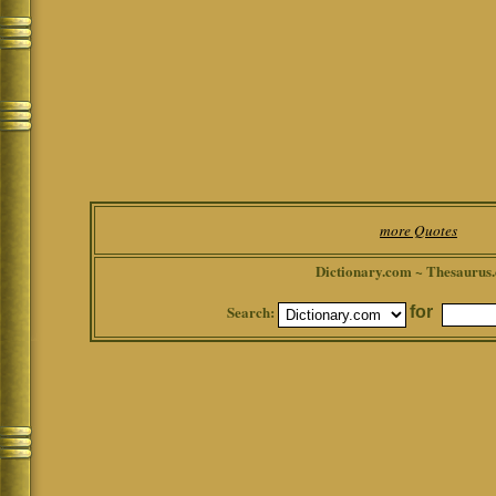
more Quotes
Dictionary.com ~ Thesaurus
Search:
for