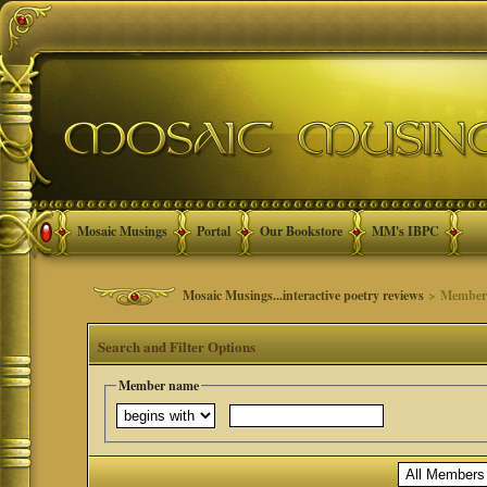
Mosaic Musings
Portal
Our Bookstore
MM's IBPC
Mosaic Musings...interactive poetry reviews
> Member 
Search and Filter Options
Member name