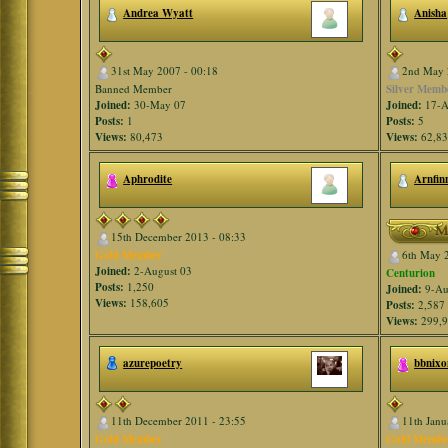
Andrea Wyatt
Anisha
31st May 2007 - 00:18
2nd May 
Banned Member
Silver Memb
Joined:
30-May 07
Joined:
17-A
Posts:
1
Posts:
5
Views:
80,473
Views:
62,8
Aphrodite
Arnfin
15th December 2013 - 08:33
Gold Member
6th May 
Joined:
2-August 03
Centurion
Posts:
1,250
Joined:
9-Au
Views:
158,605
Posts:
2,587
Views:
299,
azurepoetry
bbnixo
11th December 2011 - 23:55
11th Janu
Gold Member
Gold Membe