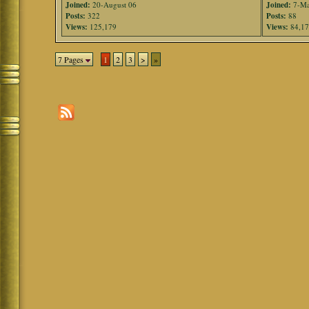
Joined:
20-August 06
Joined:
7-Ma
Posts:
322
Posts:
88
Views:
125,179
Views:
84,1
7 Pages
1
2
3
>
»