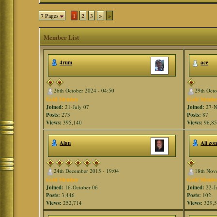
7 Pages
1
2
3
>
»
Member List
4rum
ace
26th October 2024 - 04:50
29th Octo
Gold Member
Gold Membe
Joined:
21-July 07
Joined:
27-N
Posts:
273
Posts:
87
Views:
395,140
Views:
96,8
Alan
Ali zo
24th December 2015 - 19:04
18th Nov
Gold Member
Gold Membe
Joined:
16-October 06
Joined:
22-J
Posts:
3,446
Posts:
102
Views:
252,714
Views:
329,