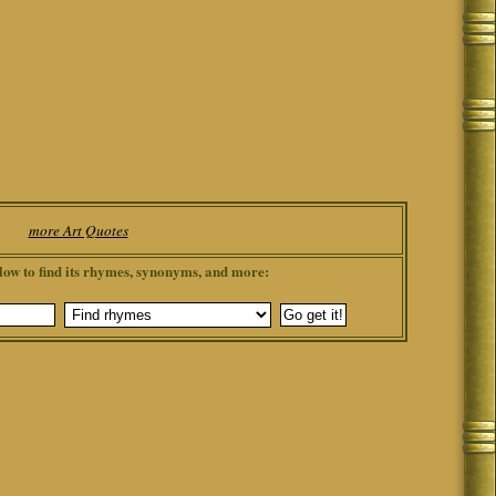
more Art Quotes
low to find its rhymes, synonyms, and more: