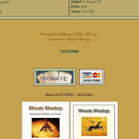
Joined:
6-August 03
rch 07
Posts:
624
Views:
134,539
76
Powered By
IP.Board
© 2026
IPS, Inc
.
Licensed to: Mosaic Musings
Lo-Fi Version
Read our FLYERS - click below