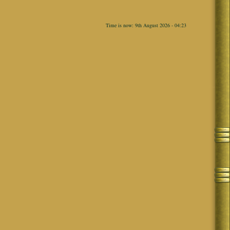
Time is now: 9th August 2026 - 04:23