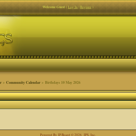
Welcome Guest
(
Log In
|
Register
)
r
>
Community Calendar
> Birthdays 10 May 2026
Powered By
IP.Board
© 2026
IPS, Inc
.