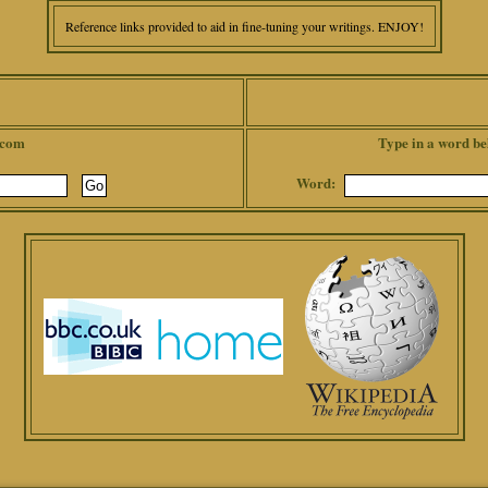
Reference links provided to aid in fine-tuning your writings. ENJOY!
.com
Type in a word be
Word: