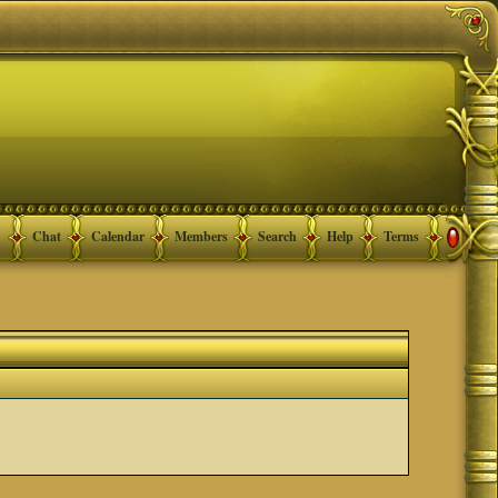
Chat
Calendar
Members
Search
Help
Terms