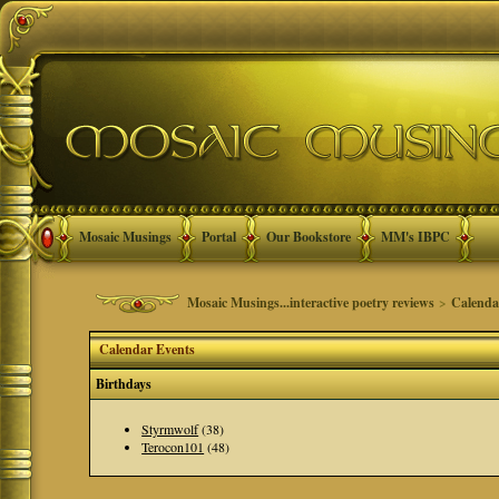
Mosaic Musings
Portal
Our Bookstore
MM's IBPC
Mosaic Musings...interactive poetry reviews
>
Calenda
Calendar Events
Birthdays
Styrmwolf
(38)
Terocon101
(48)