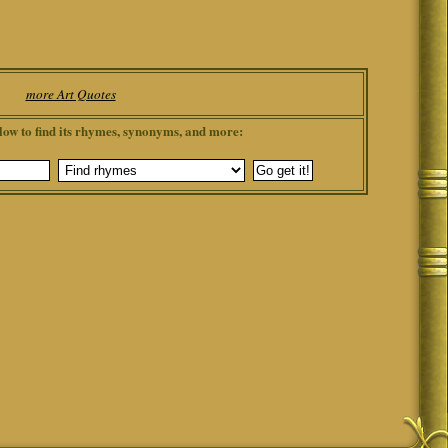
more Art Quotes
low to find its rhymes, synonyms, and more: