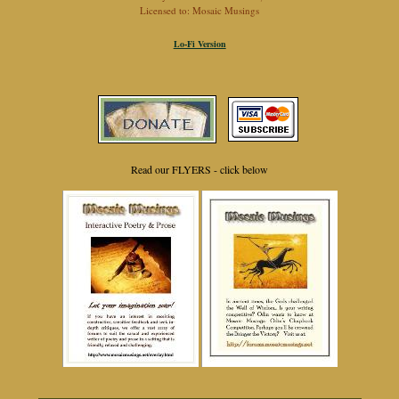
Licensed to: Mosaic Musings
Lo-Fi Version
Read our FLYERS - click below