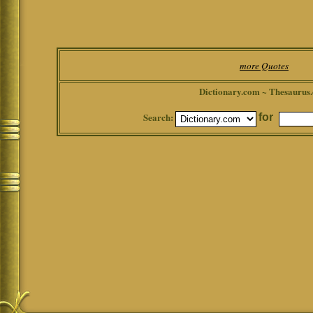
more Quotes
Dictionary.com ~ Thesaurus
Search:
for