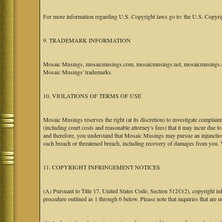
For more information regarding U.S. Copyright laws go to: the U.S. Copyri
9. TRADEMARK INFORMATION
Mosaic Musings, mosaicmusings.com, mosaicmusings.net, mosaicmusings.org
Mosaic Musings' trademarks.
10. VIOLATIONS OF TERMS OF USE
Mosaic Musings reserves the right (at its discretion) to investigate complai
(including court costs and reasonable attorney's fees) that it may incur due 
and therefore, you understand that Mosaic Musings may pursue an injunctio
such breach or threatened breach, including recovery of damages from you. 
11. COPYRIGHT INFRINGEMENT NOTICES
(A) Pursuant to Title 17, United States Code, Section 512©(2), copyright 
procedure outlined as 1 through 6 below. Please note that inquiries that are