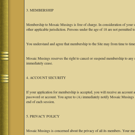
3. MEMBERSHIP
Membership to Mosaic Musings is free of charge. In consideration of your use
other applicable jurisdiction. Persons under the age of 18 are not permitted 
You understand and agree that membership to the Site may from time to tim
Mosaic Musings reserves the right to cancel or suspend membership to any m
immediately cease.
4. ACCOUNT SECURITY
If your application for membership is accepted, you will receive an account a
password or account. You agree to (A) immediately notify Mosaic Musings at
end of each session.
5. PRIVACY POLICY
Mosaic Musings is concerned about the privacy of all its members. Your me