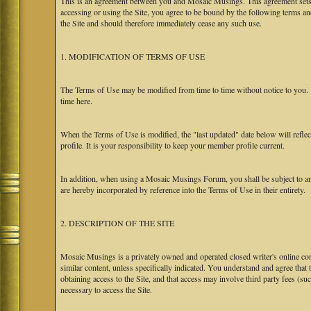
This is an agreement between you and Mosaic Musings. This agreement sets f
accessing or using the Site, you agree to be bound by the following terms a
the Site and should therefore immediately cease any such use.
1. MODIFICATION OF TERMS OF USE
The Terms of Use may be modified from time to time without notice to you. Y
time here.
When the Terms of Use is modified, the "last updated" date below will refl
profile. It is your responsibility to keep your member profile current.
In addition, when using a Mosaic Musings Forum, you shall be subject to an
are hereby incorporated by reference into the Terms of Use in their entirety.
2. DESCRIPTION OF THE SITE
Mosaic Musings is a privately owned and operated closed writer's online com
similar content, unless specifically indicated. You understand and agree that
obtaining access to the Site, and that access may involve third party fees (su
necessary to access the Site.