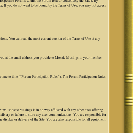
spective Forums within the Forum Board (collectively the 'Site'). By
Site. If you do not want to be bound by the Terms of Use, you may not access
tions. You can read the most current version of the Terms of Use at any
fy you at the email address you provide to Mosaic Musings in your member
 time to time ("Forum Participation Rules"). The Forum Participation Rules
ums. Mosaic Musings is in no way affiliated with any other sites offering
 delivery or failure to store any user communications. You are responsible for
he display or delivery of the Site. You are also responsible for all equipment