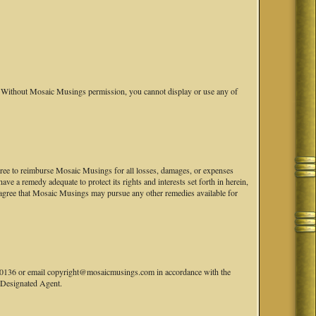
Without Mosaic Musings permission, you cannot display or use any of
 agree to reimburse Mosaic Musings for all losses, damages, or expenses
e a remedy adequate to protect its rights and interests set forth in herein,
agree that Mosaic Musings may pursue any other remedies available for
41-0136 or email copyright@mosaicmusings.com in accordance with the
' Designated Agent.