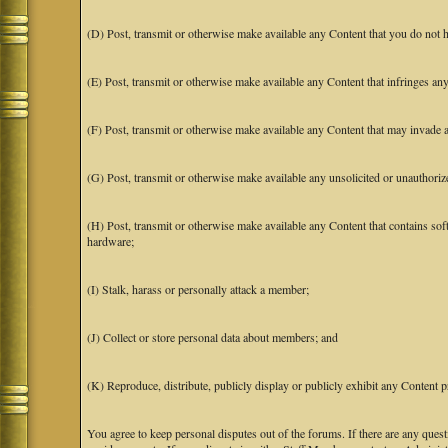
(D) Post, transmit or otherwise make available any Content that you do not h
(E) Post, transmit or otherwise make available any Content that infringes any 
(F) Post, transmit or otherwise make available any Content that may invade an
(G) Post, transmit or otherwise make available any unsolicited or unauthoriz
(H) Post, transmit or otherwise make available any Content that contains soft
hardware;
(I) Stalk, harass or personally attack a member;
(J) Collect or store personal data about members; and
(K) Reproduce, distribute, publicly display or publicly exhibit any Content p
You agree to keep personal disputes out of the forums. If there are any quest