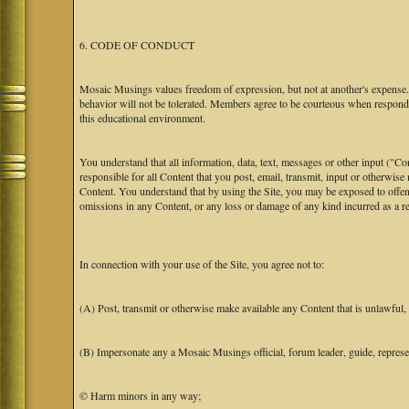
6. CODE OF CONDUCT
Mosaic Musings values freedom of expression, but not at another's expense. T
behavior will not be tolerated. Members agree to be courteous when respondi
this educational environment.
You understand that all information, data, text, messages or other input ("C
responsible for all Content that you post, email, transmit, input or otherwise
Content. You understand that by using the Site, you may be exposed to offen
omissions in any Content, or any loss or damage of any kind incurred as a res
In connection with your use of the Site, you agree not to:
(A) Post, transmit or otherwise make available any Content that is unlawful, h
(B) Impersonate any a Mosaic Musings official, forum leader, guide, representa
© Harm minors in any way;