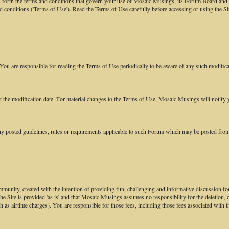
orth the terms and conditions that govern your use of Mosaic Musings, its Forum Board and re
nd conditions ('Terms of Use'). Read the Terms of Use carefully before accessing or using the 
ou are responsible for reading the Terms of Use periodically to be aware of any such modifica
ect the modification date. For material changes to the Terms of Use, Mosaic Musings will noti
y posted guidelines, rules or requirements applicable to such Forum which may be posted from
munity, created with the intention of providing fun, challenging and informative discussion for
 the Site is provided 'as is' and that Mosaic Musings assumes no responsibility for the deletion,
ch as airtime charges). You are responsible for those fees, including those fees associated with t