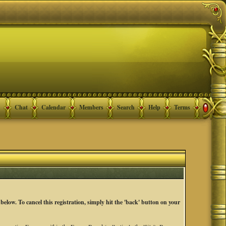
Chat
Calendar
Members
Search
Help
Terms
below. To cancel this registration, simply hit the 'back' button on your