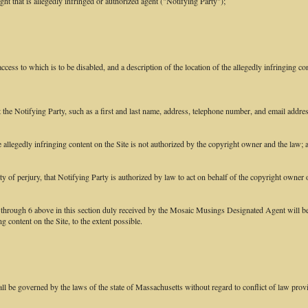
ght that is allegedly infringed or authorized agent ("Notifying Party");
access to which is to be disabled, and a description of the location of the allegedly infringing con
ct the Notifying Party, such as a first and last name, address, telephone number, and email addr
he allegedly infringing content on the Site is not authorized by the copyright owner and the law; 
ty of perjury, that Notifying Party is authorized by law to act on behalf of the copyright owner o
1 through 6 above in this section duly received by the Mosaic Musings Designated Agent will be
 content on the Site, to the extent possible.
 be governed by the laws of the state of Massachusetts without regard to conflict of law prov