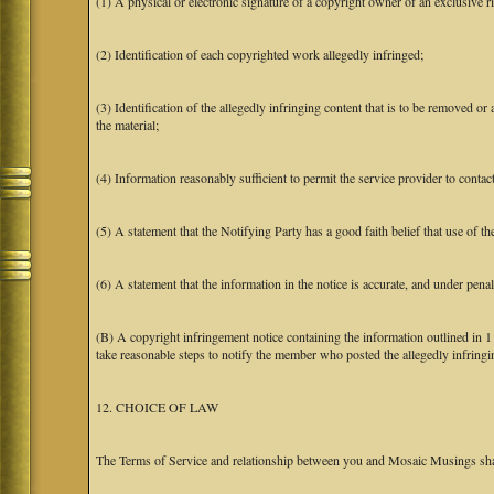
(1) A physical or electronic signature of a copyright owner of an exclusive ri
(2) Identification of each copyrighted work allegedly infringed;
(3) Identification of the allegedly infringing content that is to be removed or 
the material;
(4) Information reasonably sufficient to permit the service provider to conta
(5) A statement that the Notifying Party has a good faith belief that use of t
(6) A statement that the information in the notice is accurate, and under penal
(B) A copyright infringement notice containing the information outlined in 
take reasonable steps to notify the member who posted the allegedly infringing
12. CHOICE OF LAW
The Terms of Service and relationship between you and Mosaic Musings shall