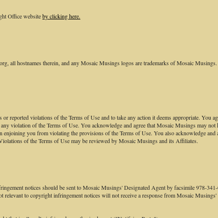
ght Office website
by clicking here.
, all hostnames therein, and any Mosaic Musings logos are trademarks of Mosaic Musings. 
nts or reported violations of the Terms of Use and to take any action it deems appropriate. You
to any violation of the Terms of Use. You acknowledge and agree that Mosaic Musings may not hav
n enjoining you from violating the provisions of the Terms of Use. You also acknowledge and 
Violations of the Terms of Use may be reviewed by Mosaic Musings and its Affiliates.
infringement notices should be sent to Mosaic Musings' Designated Agent by facsimile 978-3
 not relevant to copyright infringement notices will not receive a response from Mosaic Musings