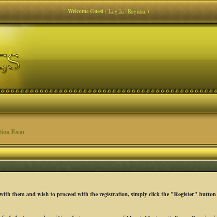
Welcome Guest
(
Log In
|
Register
)
tion Form
 with them and wish to proceed with the registration, simply click the "Register" button 