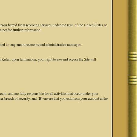
erson barred from receiving services under the laws of the United States or
.net for further information.
ited to, any announcements and administrative messages.
ules, upon termination, your right to use and access the Site will
nt, and are fully responsible for all activities that occur under your
breach of security, and (B) ensure that you exit from your account at the