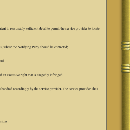
tent in reasonably sufficient detail to permit the service provider to locate
ess, where the Notifying Party should be contacted;
and
f an exclusive right that is allegedly infringed.
 handled accordingly by the service provider. The service provider shall
isions.