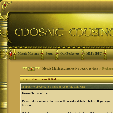
Mosaic Musings
Portal
Our Bookstore
MM's IBPC
Mosaic Musings...interactive poetry reviews
> Registra
Registration Terms & Rules
In order to proceed, you must agree to the following:
Forum Terms of Use
Please take a moment to review these rules detailed below. If you agree
browser.