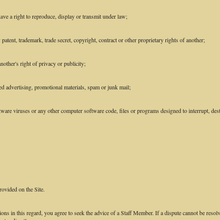
ave a right to reproduce, display or transmit under law;
patent, trademark, trade secret, copyright, contract or other proprietary rights of another;
other's right of privacy or publicity;
ed advertising, promotional materials, spam or junk mail;
ware viruses or any other computer software code, files or programs designed to interrupt, destr
rovided on the Site.
ions in this regard, you agree to seek the advice of a Staff Member. If a dispute cannot be resol