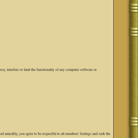
oy, interfere or limit the functionality of any computer software or
ved amicably, you agree to be respectful to all members' feelings and seek the