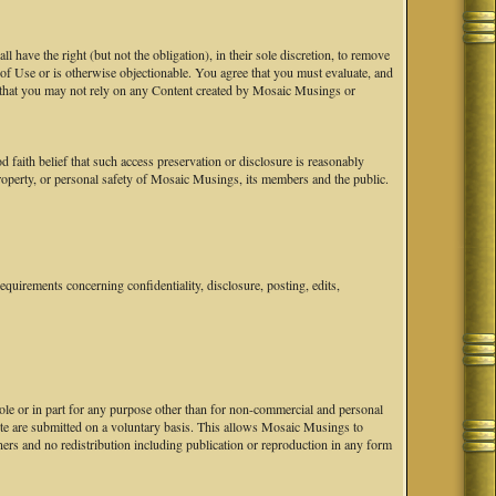
ave the right (but not the obligation), in their sole discretion, to remove
s of Use or is otherwise objectionable. You agree that you must evaluate, and
ge that you may not rely on any Content created by Mosaic Musings or
faith belief that such access preservation or disclosure is reasonably
 property, or personal safety of Mosaic Musings, its members and the public.
uirements concerning confidentiality, disclosure, posting, edits,
hole or in part for any purpose other than for non-commercial and personal
ite are submitted on a voluntary basis. This allows Mosaic Musings to
ers and no redistribution including publication or reproduction in any form