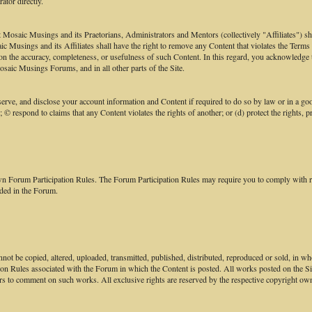
ator directly.
aic Musings and its Praetorians, Administrators and Mentors (collectively "Affiliates") shall h
saic Musings and its Affiliates shall have the right to remove any Content that violates the Term
ce on the accuracy, completeness, or usefulness of such Content. In this regard, you acknowled
saic Musings Forums, and in all other parts of the Site.
e, and disclose your account information and Content if required to do so by law or in a good 
; © respond to claims that any Content violates the rights of another; or (d) protect the rights,
own Forum Participation Rules. The Forum Participation Rules may require you to comply with req
ided in the Forum.
not be copied, altered, uploaded, transmitted, published, distributed, reproduced or sold, in w
ion Rules associated with the Forum in which the Content is posted. All works posted on the S
rs to comment on such works. All exclusive rights are reserved by the respective copyright own