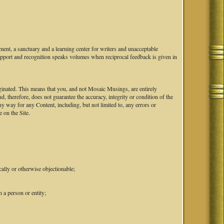
ent, a sanctuary and a learning center for writers and unacceptable
upport and recognition speaks volumes when reciprocal feedback is given in
iginated. This means that you, and not Mosaic Musings, are entirely
d, therefore, does not guarantee the accuracy, integrity or condition of the
 way for any Content, including, but not limited to, any errors or
 on the Site.
cally or otherwise objectionable;
 a person or entity;