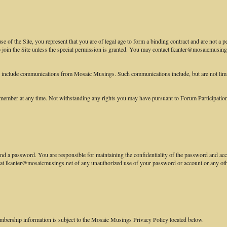
 of the Site, you represent that you are of legal age to form a binding contract and are not a p
to join the Site unless the special permission is granted. You may contact lkanter@mosaicmusings
e include communications from Mosaic Musings. Such communications include, but are not lim
ember at any time. Not withstanding any rights you may have pursuant to Forum Participation R
nd a password. You are responsible for maintaining the confidentiality of the password and accou
 lkanter@mosaicmusings.net of any unauthorized use of your password or account or any other 
mbership information is subject to the Mosaic Musings Privacy Policy located below.