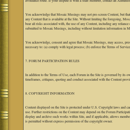
avoidance route. If your dispute is with a Staff Member, contact an Administr
You acknowledge that Mosaic Musings may not pre-screen Content, but that Mos
any Content that is available at the Site. Without limiting the foregoing, Mo
bear all risks associated with, the use of any Content, including any relian
submitted to Mosaic Musings, including without limitation information in Mo
You acknowledge, consent and agree that Mosaic Musings, may access, preserv
necessary to: (a) comply with legal process; (b) enforce the Terms of Service
7. FORUM PARTICIPATION RULES
In addition to the Terms of Use, each Forum in the Site is governed by its 
timeframes, critiques, quoting and conduct associated with the Content prov
8. COPYRIGHT INFORMATION
Content displayed on the Site is protected under U.S. Copyright laws and can
use. Further restrictions on the Content may depend on the Forum Participat
display and archive such works within Site, and if applicable, allows membe
is permitted without express permission of the copyright owner.