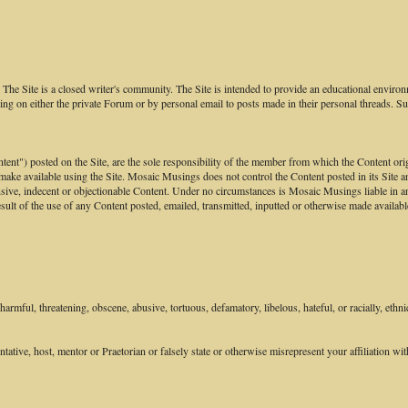
he Site is a closed writer's community. The Site is intended to provide an educational environm
ng on either the private Forum or by personal email to posts made in their personal threads. S
ontent") posted on the Site, are the sole responsibility of the member from which the Content or
 make available using the Site. Mosaic Musings does not control the Content posted in its Site an
sive, indecent or objectionable Content. Under no circumstances is Mosaic Musings liable in any
ult of the use of any Content posted, emailed, transmitted, inputted or otherwise made available
armful, threatening, obscene, abusive, tortuous, defamatory, libelous, hateful, or racially, ethni
tive, host, mentor or Praetorian or falsely state or otherwise misrepresent your affiliation with