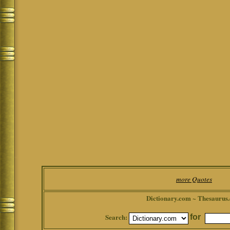
more Quotes
Dictionary.com ~ Thesaurus
Search:
for