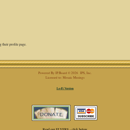
 their profile page.
Powered By
IP.Board
© 2026
IPS, Inc
.
Licensed to: Mosaic Musings
Lo-Fi Version
Read our FLYERS - click below