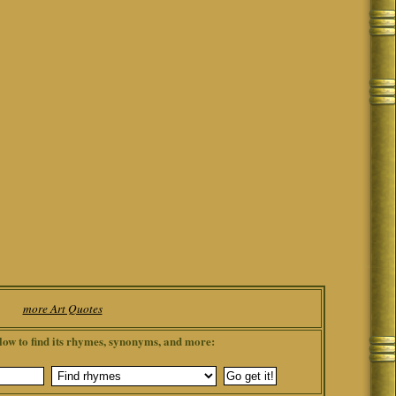
more Art Quotes
low to find its rhymes, synonyms, and more: