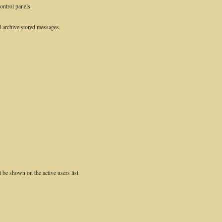
control panels.
 archive stored messages.
e shown on the active users list.