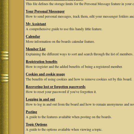
This file defines the storage limits for the Personal Message feature in your 
Your Personal Messenger
How to send personal messages, track them, edit your messenger folders and
My Assistant
A comprehensive guide to use this handy little feature.
Calendar
More information on the boards calendar feature.
Member List
Explaining the different ways to sort and search through the list of members.
Registration benefits
How to register and the added benefits of being a registered member.
Cookies and cookie usage
The benefits of using cookies and how to remove cookies set by this board.
Recovering lost or forgotten passwords
How to reset your password if you've forgotten it.
Logging in and out
How to log in and out from the board and how to remain anonymous and not b
Posting
A guide to the features available when posting on the boards.
Topic Options
A guide to the options avaliable when viewing a topic.