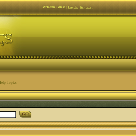
Welcome Guest
(
Log In
|
Register
)
elp Topics