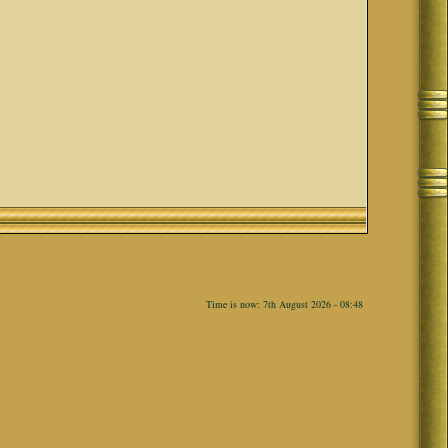
Time is now: 7th August 2026 - 08:48