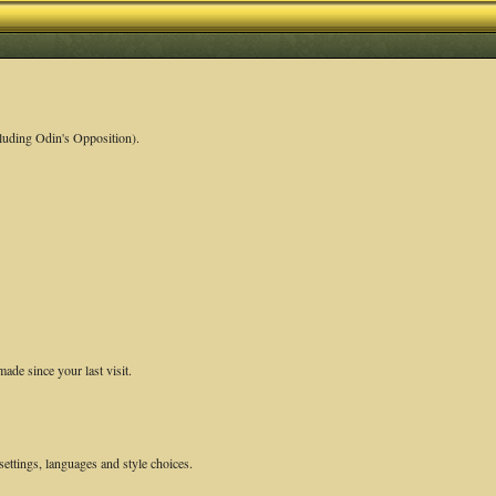
luding Odin's Opposition).
ade since your last visit.
settings, languages and style choices.