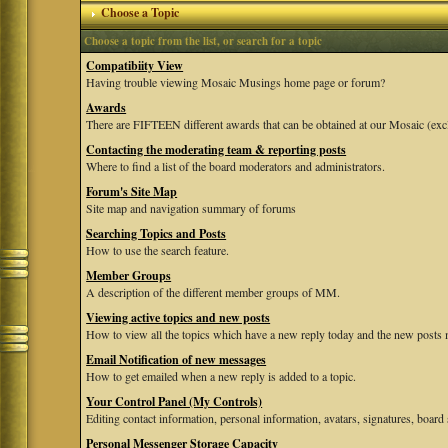
Choose a Topic
Choose a topic from the list, or search for a topic
Compatibiity View
Having trouble viewing Mosaic Musings home page or forum?
Awards
There are FIFTEEN different awards that can be obtained at our Mosaic (exc
Contacting the moderating team & reporting posts
Where to find a list of the board moderators and administrators.
Forum's Site Map
Site map and navigation summary of forums
Searching Topics and Posts
How to use the search feature.
Member Groups
A description of the different member groups of MM.
Viewing active topics and new posts
How to view all the topics which have a new reply today and the new posts m
Email Notification of new messages
How to get emailed when a new reply is added to a topic.
Your Control Panel (My Controls)
Editing contact information, personal information, avatars, signatures, board 
Personal Messenger Storage Capacity