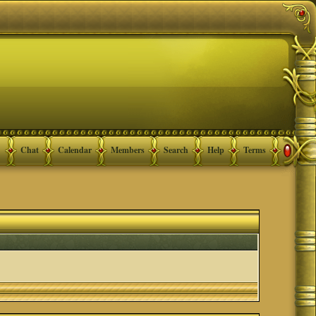
Chat
Calendar
Members
Search
Help
Terms