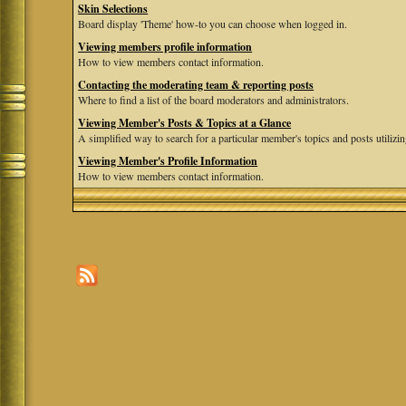
Skin Selections
Board display 'Theme' how-to you can choose when logged in.
Viewing members profile information
How to view members contact information.
Contacting the moderating team & reporting posts
Where to find a list of the board moderators and administrators.
Viewing Member's Posts & Topics at a Glance
A simplified way to search for a particular member's topics and posts utilizing
Viewing Member's Profile Information
How to view members contact information.