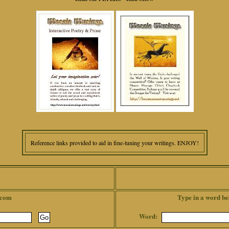
Reference links provided to aid in fine-tuning your writings. ENJOY!
.com
Type in a word be
Word: