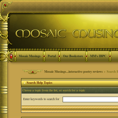
Mosaic Musings
Portal
Our Bookstore
MM's IBPC
Mosaic Musings...interactive poetry reviews
> Search H
Search Help Topics
Choose a topic from the list, or search for a topic
Enter keywords to search for