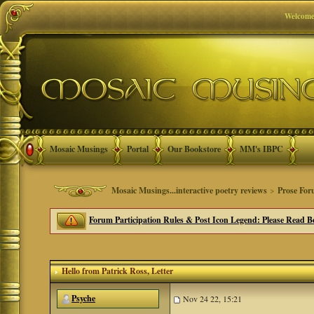
Welcome
Mosaic Musings
Portal
Our Bookstore
MM's IBPC
Mosaic Musings...interactive poetry reviews
>
Prose Fo
Forum Participation Rules & Post Icon Legend: Please Read Be
Hello from Patrick Ross
, Letter
Psyche
Nov 24 22, 15:21