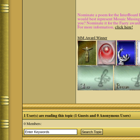
Nominate a poem for the InterBoard 
would best represent Mosaic Musings.
you? Nominate it for the Faery award
For more information,
click here!
MM Award Winner
1 User(s) are reading this topic (1 Guests and 0 Anonymous Users)
0 Members: