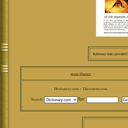
Reference links provided 
more Quotes
Dictionary.com ~ Thesaurus.com
Search:
for