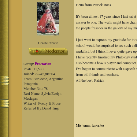
Hello from Patrick Ross
It’s been almost 17 years since I last sat 
answer to one. The walls might have chang
the people frescoes in the gallery of my m
I just want to express my gratitude for t
Ornate Oracle
school would be surprised to see such a di
medallist, but I think I never quite gave up
I have recently finished my Philology stud
also become a bowls player and computer l
Group:
Praetorian
I’ve begun to communicate with a speech s
Posts: 11,530
Joined: 27-August 04
from old friends and teachers.
From: Bariloche, Argentine
All the best, Patrick
Patagonia
Member No.: 78
Real Name: Sylvia Evelyn
Maclagan
Writer of: Poetry & Prose
Referred By:David Ting
Mis temas favoritos