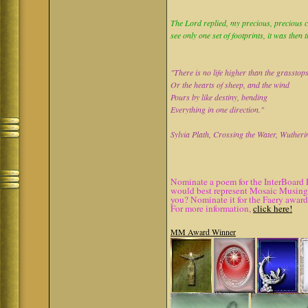
The Lord replied, my precious, precious ch
see only one set of footprints, it was then 
"There is no life higher than the grasstop
Or the hearts of sheep, and the wind
Pours by like destiny, bending
Everything in one direction."
Sylvia Plath, Crossing the Water, Wutheri
Nominate a poem for the InterBoard 
would best represent Mosaic Musings.
you? Nominate it for the Faery award
For more information,
click here!
MM Award Winner