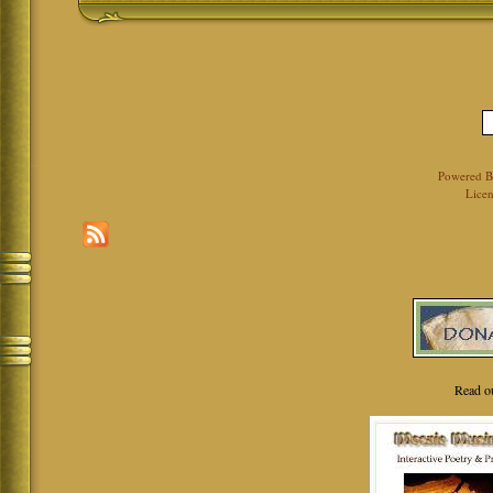
Powered 
Licen
Read o