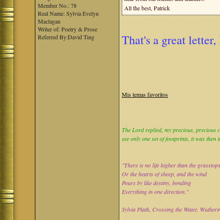
Member No.: 78
All the best, Patrick
Real Name: Sylvia Evelyn
Maclagan
Writer of: Poetry & Prose
That's a great letter,
Referred By:David Ting
Mis temas favoritos
The Lord replied, my precious, precious ch
see only one set of footprints, it was then 
"There is no life higher than the grasstop
Or the hearts of sheep, and the wind
Pours by like destiny, bending
Everything in one direction."
Sylvia Plath, Crossing the Water, Wutheri