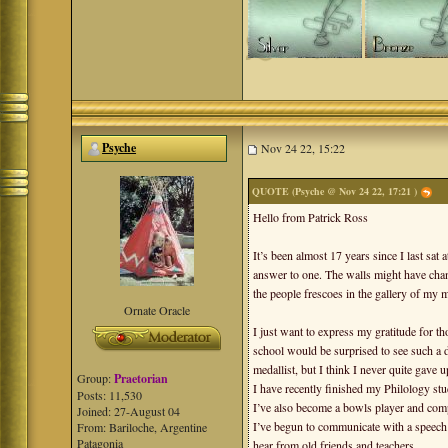
Psyche
Nov 24 22, 15:22
QUOTE (Psyche @ Nov 24 22, 17:21 )
Hello from Patrick Ross
It’s been almost 17 years since I last sat
answer to one. The walls might have chan
the people frescoes in the gallery of my 
Ornate Oracle
I just want to express my gratitude for 
school would be surprised to see such a d
medallist, but I think I never quite gave u
Group:
Praetorian
I have recently finished my Philology st
Posts: 11,530
I’ve also become a bowls player and compu
Joined: 27-August 04
I’ve begun to communicate with a speech 
From: Bariloche, Argentine
Patagonia
hear from old friends and teachers.