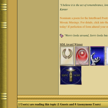
"I believe it is the act of remembrance, lo
Kanter
Nominate a poem for the InterBoard Poetry
Mosaic Musings. For details, click into t
today! If perfection of form allured you
"Worry looks around, Sorry looks back,
MM Award Winner
1 User(s) are reading this topic (1 Guests and 0 Anonymous Users)