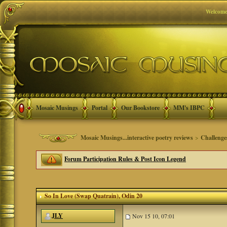
Welcome
Mosaic Musings
Portal
Our Bookstore
MM's IBPC
Mosaic Musings...interactive poetry reviews
>
Challenge
Forum Participation Rules & Post Icon Legend
So In Love (Swap Quatrain)
, Odin 20
JLY
Nov 15 10, 07:01