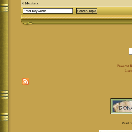
0 Members:
Powered 
Licen
Read o