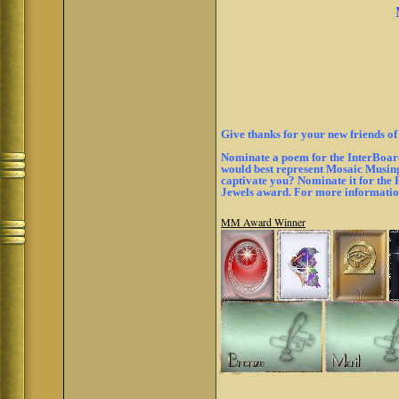
Give thanks for your new friends of
Nominate a poem for the InterBoard
would best represent Mosaic Musings
captivate you? Nominate it for the
Jewels award. For more informati
MM Award Winner