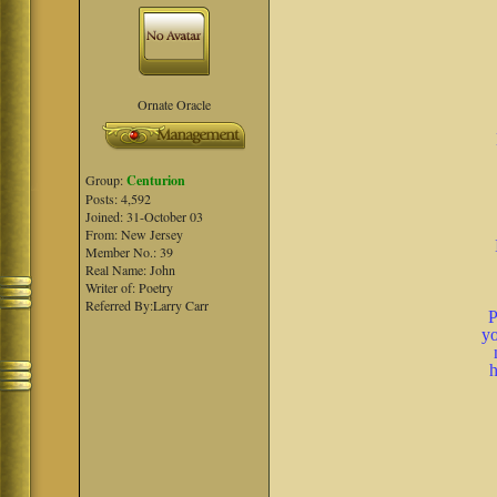
Ornate Oracle
Group:
Centurion
Posts: 4,592
Joined: 31-October 03
From: New Jersey
Member No.: 39
Real Name: John
Writer of: Poetry
Referred By:Larry Carr
P
yo
h