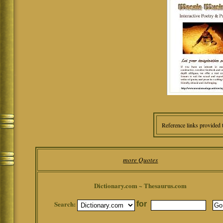
Reference links provided 
more Quotes
Dictionary.com ~ Thesaurus.com
Search:
for