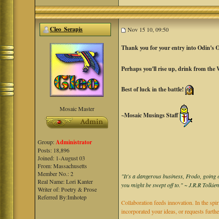
Cleo_Serapis
Nov 15 10, 09:50
Thank you for your entry into Odin's 
Perhaps you'll rise up, drink from the
Best of luck in the battle!
Mosaic Master
~Mosaic Musings Staff
Group:
Administrator
Posts: 18,896
Joined: 1-August 03
From: Massachusetts
Member No.: 2
"It's a dangerous business, Frodo, going o
Real Name: Lori Kanter
you might be swept off to." ~ J.R.R Tolkie
Writer of: Poetry & Prose
Referred By:Imhotep
Collaboration feeds innovation. In the spir
incorporated your ideas, or requests furth