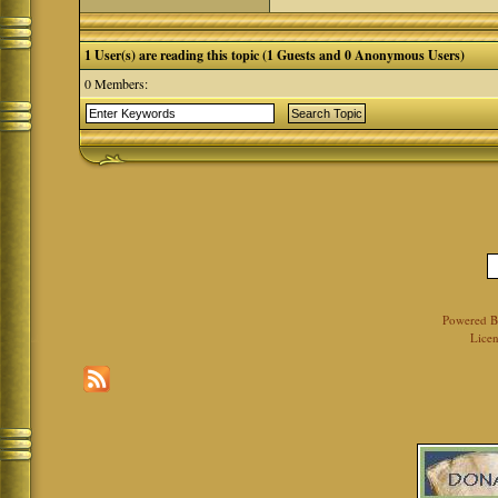
1 User(s) are reading this topic (1 Guests and 0 Anonymous Users)
0 Members:
Powered 
Licen