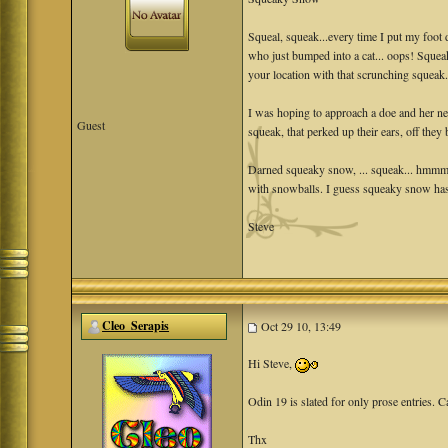
Squeal, squeak...every time I put my foot
who just bumped into a cat... oops! Squ
your location with that scrunching squeak
I was hoping to approach a doe and her ne
Guest
squeak, that perked up their ears, off they 
Darned squeaky snow, ... squeak... hmmm 
with snowballs. I guess squeaky snow has 
Steve
Cleo_Serapis
Oct 29 10, 13:49
Hi Steve,
Odin 19 is slated for only prose entries. C
Thx