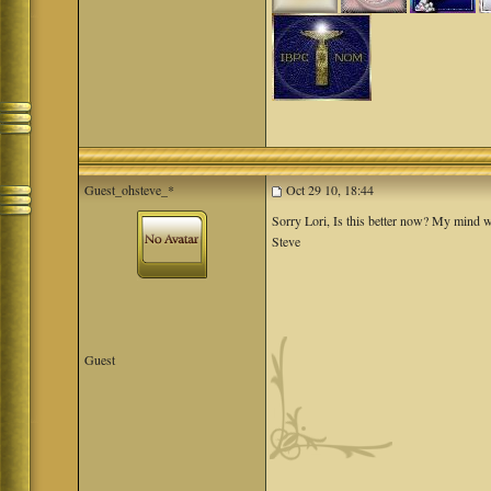
Guest_ohsteve_*
Oct 29 10, 18:44
Sorry Lori, Is this better now? My mind w
Steve
Guest