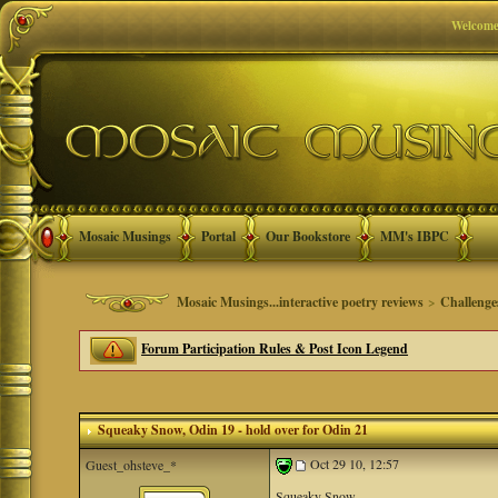
Welcome
Mosaic Musings
Portal
Our Bookstore
MM's IBPC
Mosaic Musings...interactive poetry reviews
>
Challenge
Forum Participation Rules & Post Icon Legend
Squeaky Snow
, Odin 19 - hold over for Odin 21
Oct 29 10, 12:57
Guest_ohsteve_*
Squeaky Snow