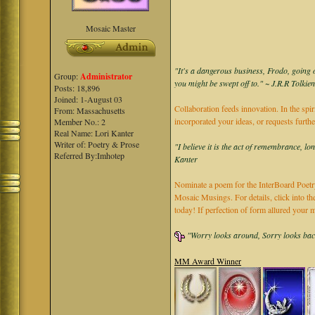
Mosaic Master
"It's a dangerous business, Frodo, going o
Group:
Administrator
you might be swept off to." ~ J.R.R Tolkie
Posts: 18,896
Joined: 1-August 03
Collaboration feeds innovation. In the spir
From: Massachusetts
incorporated your ideas, or requests furth
Member No.: 2
Real Name: Lori Kanter
Writer of: Poetry & Prose
"I believe it is the act of remembrance, lo
Referred By:Imhotep
Kanter
Nominate a poem for the InterBoard Poetry
Mosaic Musings. For details, click into t
today! If perfection of form allured you
"Worry looks around, Sorry looks back,
MM Award Winner