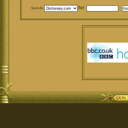
Search:
for