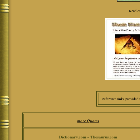
Read o
Reference links provided 
more Quotes
Dictionary.com ~ Thesaurus.com