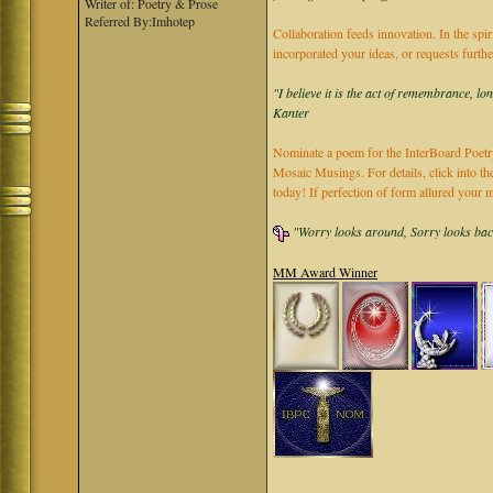
Writer of: Poetry & Prose
Referred By:Imhotep
Collaboration feeds innovation. In the spir
incorporated your ideas, or requests furth
"I believe it is the act of remembrance, lo
Kanter
Nominate a poem for the InterBoard Poetry
Mosaic Musings. For details, click into t
today! If perfection of form allured you
"Worry looks around, Sorry looks back,
MM Award Winner