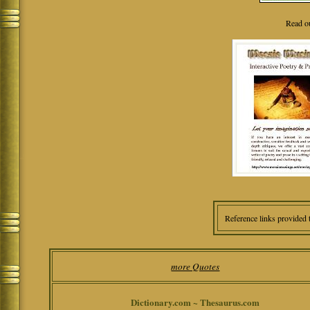
Read o
Reference links provided 
more Quotes
Dictionary.com ~ Thesaurus.com