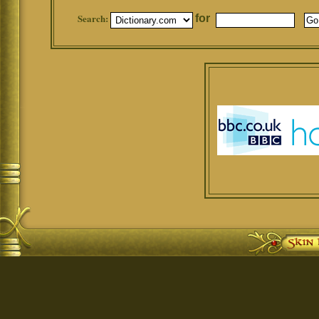
Search:
for