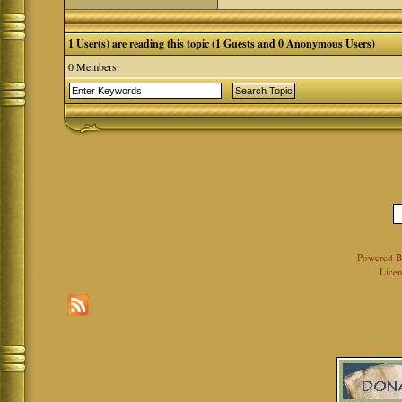
1 User(s) are reading this topic (1 Guests and 0 Anonymous Users)
0 Members:
Powered 
Licen