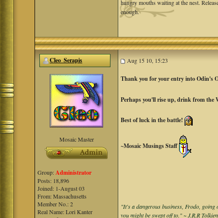
hungry mouths waiting at the nest. Release
enough.
Cleo_Serapis
Aug 15 10, 15:23
Thank you for your entry into Odin's 
Perhaps you'll rise up, drink from the
Best of luck in the battle!
Mosaic Master
~Mosaic Musings Staff
Group:
Administrator
Posts: 18,896
Joined: 1-August 03
From: Massachusetts
Member No.: 2
"It's a dangerous business, Frodo, going o
Real Name: Lori Kanter
you might be swept off to." ~ J.R.R Tolkie