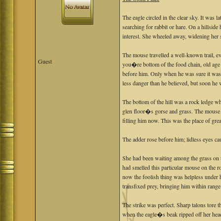
The eagle circled in the clear sky. It was 
searching for rabbit or hare. On a hillside
interest. She wheeled away, widening her 
The mouse travelled a well-known trail, 
Guest
you�re bottom of the food chain, old age is
before him. Only when he was sure it was 
less danger than he believed, but soon he
The bottom of the hill was a rock ledge wh
glen floor�s gorse and grass. The mouse s
filling him now. This was the place of great
The adder rose before him; lidless eyes ca
She had been waiting among the grass on th
had smelled this particular mouse on the
now the foolish thing was helpless under h
transfixed prey, bringing him within range
The strike was perfect. Sharp talons tore 
when the eagle�s beak ripped off her head