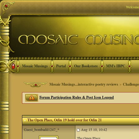
Welcome
Mosaic Musings
Portal
Our Bookstore
MM's IBPC
Mosaic Musings...interactive poetry reviews
>
Challenge
Forum Participation Rules & Post Icon Legend
The Open Place
, Odin 19 hold over for Odin 21
Guest_bombadil1247_*
Aug 15 10, 10:42
The Open Place