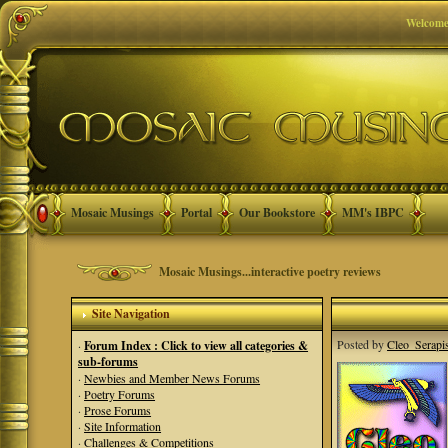
Welcome
Mosaic Musings
Portal
Our Bookstore
MM's IBPC
Mosaic Musings...interactive poetry reviews
Site Navigation
Posted by
Cleo_Serapi
·
Forum Index : Click to view all categories &
sub-forums
·
Newbies and Member News Forums
·
Poetry Forums
·
Prose Forums
·
Site Information
·
Challenges & Competitions