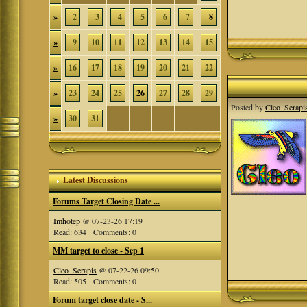
»
2
3
4
5
6
7
8
»
9
10
11
12
13
14
15
»
16
17
18
19
20
21
22
»
23
24
25
26
27
28
29
Posted by
Cleo_Serapi
»
30
31
Latest Discussions
Forums Target Closing Date ...
Imhotep
@ 07-23-26 17:19
Read: 634 Comments: 0
MM target to close - Sep 1
Cleo_Serapis
@ 07-22-26 09:50
Read: 505 Comments: 0
Forum target close date - S...