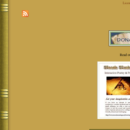
Licen
Read o