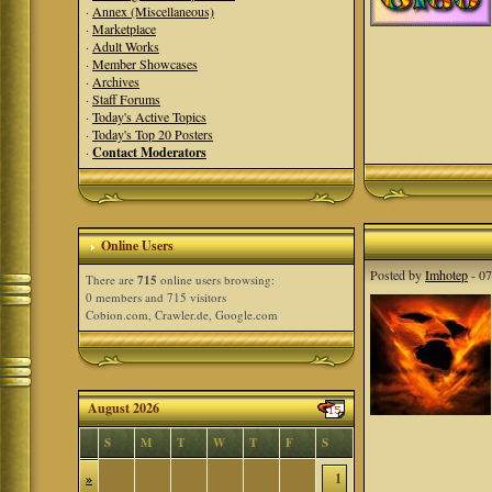
·
Annex (Miscellaneous)
·
Marketplace
·
Adult Works
·
Member Showcases
·
Archives
·
Staff Forums
·
Today's Active Topics
·
Today's Top 20 Posters
·
Contact Moderators
Online Users
Posted by
Imhotep
- 07
There are
715
online users browsing:
0 members and 715 visitors
Cobion.com, Crawler.de, Google.com
August 2026
S
M
T
W
T
F
S
»
1