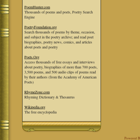
PoemHunter.com
Thousands of poems and poets, Poetry Search
Engine
PoetryFoundation.org
Search thousands of poems by theme, occasion,
and subject in the poetry archive; and read poet
biographies, poetry news, comics, and articles
about poets and poetry
Poets.Org
Access thousands of free essays and interviews
about poetry, biographies of more than 700 poets,
3,500 poems, and 500 audio clips of poems read
by their authors (from the Academy of American
Poets)
RhymeZone.com
Rhyming Dictionary & Thesaurus
Wikipedia.org
The free encyclopedia
Powered 