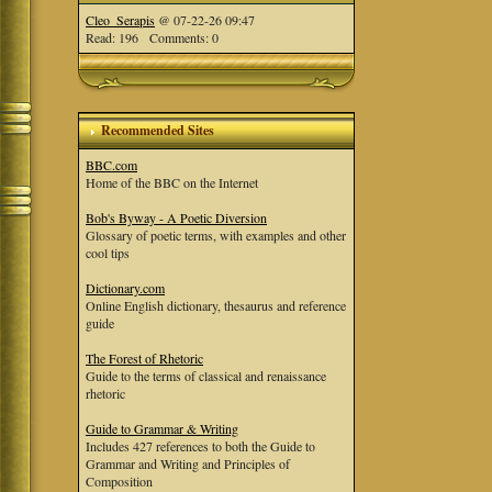
Cleo_Serapis
@ 07-22-26 09:47
Read: 196 Comments: 0
Recommended Sites
BBC.com
Home of the BBC on the Internet
Bob's Byway - A Poetic Diversion
Glossary of poetic terms, with examples and other
cool tips
Dictionary.com
Online English dictionary, thesaurus and reference
guide
The Forest of Rhetoric
Guide to the terms of classical and renaissance
rhetoric
Guide to Grammar & Writing
Includes 427 references to both the Guide to
Grammar and Writing and Principles of
Composition