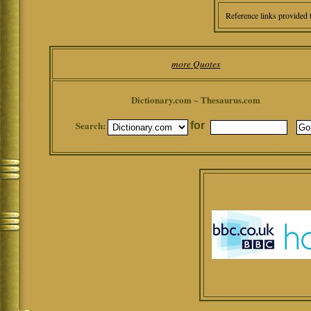
Reference links provided 
more Quotes
Dictionary.com ~ Thesaurus.com
Search:
for