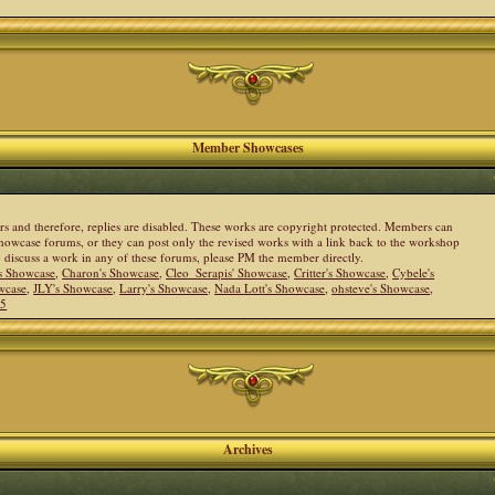
Member Showcases
ers and therefore, replies are disabled. These works are copyright protected. Members can
howcase forums, or they can post only the revised works with a link back to the workshop
to discuss a work in any of these forums, please PM the member directly.
s Showcase
,
Charon's Showcase
,
Cleo_Serapis' Showcase
,
Critter's Showcase
,
Cybele's
wcase
,
JLY's Showcase
,
Larry's Showcase
,
Nada Lott's Showcase
,
ohsteve's Showcase
,
05
Archives