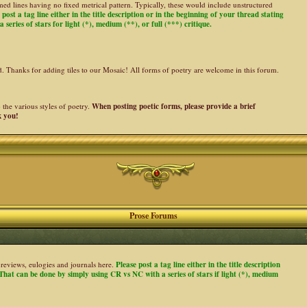
ed lines having no fixed metrical pattern. Typically, these would include unstructured
 post a tag line either in the title description or in the beginning of your thread stating
 series of stars for light (*), medium (**), or full (***) critique.
ed. Thanks for adding tiles to our Mosaic! All forms of poetry are welcome in this forum.
the various styles of poetry.
When posting poetic forms, please provide a brief
k you!
Prose Forums
es, reviews, eulogies and journals here.
Please post a tag line either in the title description
. That can be done by simply using CR vs NC with a series of stars if light (*), medium