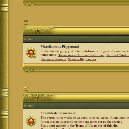
Forum
Miscellaneous Playground
Inside this category, you'll find sub-forums for general announ
Subforums:
Discussions -> Alexandria's Library
,
Words of Wisdom
Pharaonic Fortunes
,
Member Biographies
Forum
Shambhalan Sanctuary
This forum is for works of an adult-oriented theme. A minimum of
forum that are suggested beyond the terms for public reading.
Posts must adhere to the Terms of Use policy of this site.