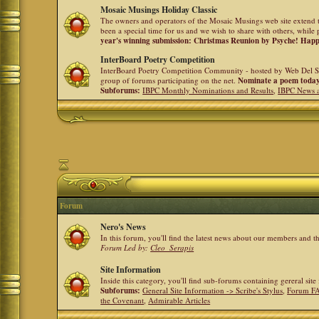
Mosaic Musings Holiday Classic
The owners and operators of the Mosaic Musings web site extend t
been a special time for us and we wish to share with others, while 
year's winning submission: Christmas Reunion by Psyche! Hap
InterBoard Poetry Competition
InterBoard Poetry Competition Community - hosted by Web Del So
group of forums participating on the net.
Nominate a poem toda
Subforums:
IBPC Monthly Nominations and Results
,
IBPC News 
Forum
Nero's News
In this forum, you'll find the latest news about our members and 
Forum Led by:
Cleo_Serapis
Site Information
Inside this category, you'll find sub-forums containing gereral sit
Subforums:
General Site Information -> Scribe's Stylus
,
Forum F
the Covenant
,
Admirable Articles