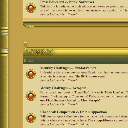
Prose Education -> Noble Narratives
This forum is designed to both educate and exercise your minds to 
a brief overview with examples so others may learn and grow. Th
Forum Led by:
Cleo_Serapis
Forum
Monthly Challenges -> Pandora's Box
Unleashing chaos, can you conquer Pandora on her random quests a
when the box opens here.
The BOX is now open.
Forum Led by:
Cleo_Serapis
Weekly Challenges -> Acropolis
Participate in our weekly 'Times Ten', bi-weekly 'Flash Jams' and
forms of writing apply. Come on in! Perhaps you too will reach the
our Flash Session - hosted by Cleo_Serapis!
Forum Led by:
Cleo_Serapis
Chapbook Competition -> Odin's Opposition
Will you conquer Odin's love for the battle on his quests and dem
Join in when the battle begins here.
This competition is currently
Forum Led by:
Cleo_Serapis
,
Imhotep