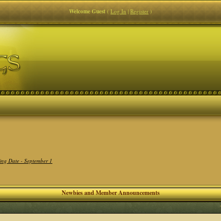
Welcome Guest
(
Log In
|
Register
)
ing Date - September 1
Newbies and Member Announcements