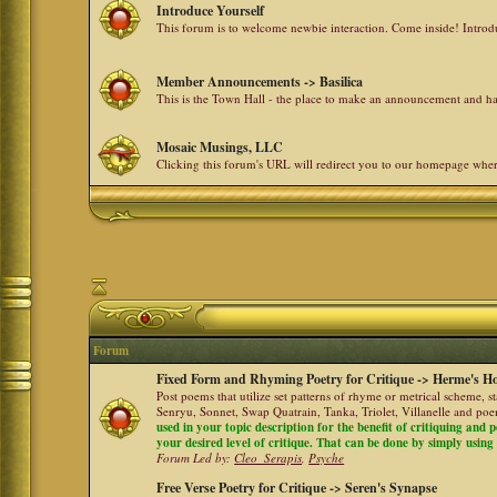
Introduce Yourself
This forum is to welcome newbie interaction. Come inside! Intro
Member Announcements -> Basilica
This is the Town Hall - the place to make an announcement and
Mosaic Musings, LLC
Clicking this forum's URL will redirect you to our homepage whe
Forum
Fixed Form and Rhyming Poetry for Critique -> Herme's Ho
Post poems that utilize set patterns of rhyme or metrical scheme, 
Senryu, Sonnet, Swap Quatrain, Tanka, Triolet, Villanelle and po
used in your topic description for the benefit of critiquing and p
your desired level of critique. That can be done by simply using a
Forum Led by:
Cleo_Serapis
,
Psyche
Free Verse Poetry for Critique -> Seren's Synapse