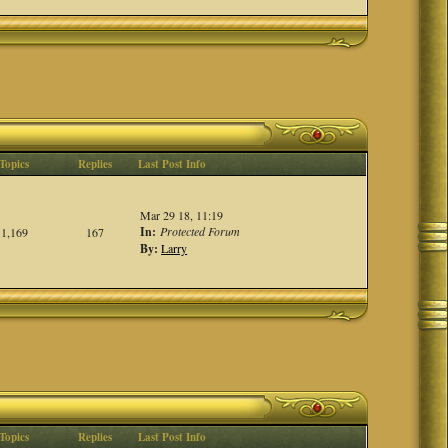
Topics
Replies
Last Post Info
Mar 29 18, 11:19
In:
Protected Forum
1,169
167
By:
Larry
Topics
Replies
Last Post Info