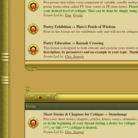
Post poems that utilize verse composed of variable, usually unrhym
poetic forms often called FV (free verse) or FF (free form).
Please
your desired level of critique. That can be done by simply using a
Forum Led by:
Eisa
,
Psyche
Poetry Exhibition -> Plato's Pearls of Wisdom
Posts in this forum are for exhibition only and will not be critiqu
Poetry Education -> Karnak Crossing
This forum is designed to both educate and exercise your minds to 
description, its parameters and an example in your topic. Than
Forum Led by:
Cleo_Serapis
Forum
Short Stories & Chapters for Critique -> Stonehenge
Post your short stories, chapters, articles, letters, essays, obituari
or in the beginning of your thread stating a desire for critique
(**), or full (***) critique is desired.
.
Forum Led by:
Cleo_Serapis