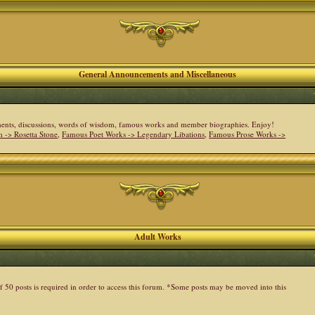
General Announcements and Miscellaneous
cements, discussions, words of wisdom, famous works and member biographies. Enjoy!
 -> Rosetta Stone
,
Famous Poet Works -> Legendary Libations
,
Famous Prose Works ->
Adult Works
 50 posts is required in order to access this forum. *Some posts may be moved into this