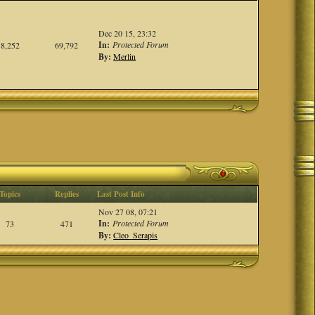
Dec 20 15, 23:32
In:
Protected Forum
8,252
69,792
By:
Merlin
Topics
Replies
Last Post Info
Nov 27 08, 07:21
In:
Protected Forum
73
471
By:
Cleo_Serapis