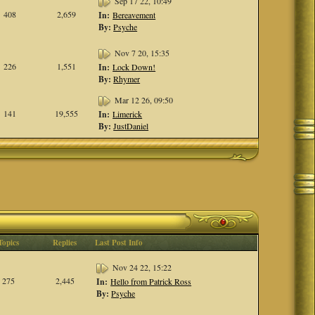
Sep 17 22, 10:49
408
2,659
In:
Bereavement
By:
Psyche
Nov 7 20, 15:35
226
1,551
In:
Lock Down!
By:
Rhymer
Mar 12 26, 09:50
141
19,555
In:
Limerick
By:
JustDaniel
Topics
Replies
Last Post Info
Nov 24 22, 15:22
275
2,445
In:
Hello from Patrick Ross
By:
Psyche