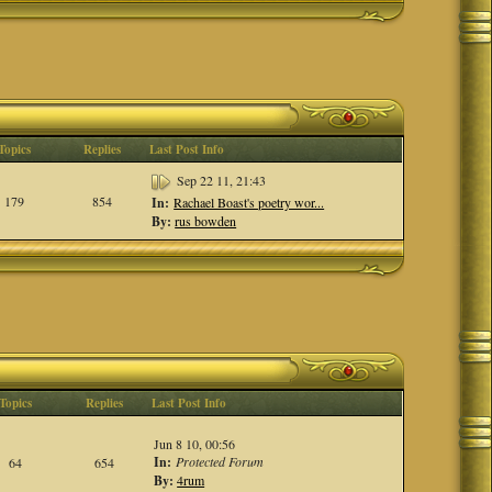
Topics
Replies
Last Post Info
Sep 22 11, 21:43
179
854
In:
Rachael Boast's poetry wor...
By:
rus bowden
Topics
Replies
Last Post Info
Jun 8 10, 00:56
In:
Protected Forum
64
654
By:
4rum