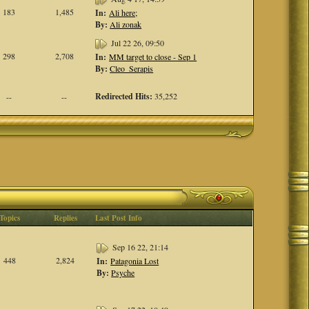
183
1,485
In:
Ali here;
By:
Ali zonak
Jul 22 26, 09:50
298
2,708
In:
MM target to close - Sep 1
By:
Cleo_Serapis
Redirected Hits:
35,252
--
--
Topics
Replies
Last Post Info
Sep 16 22, 21:14
448
2,824
In:
Patagonia Lost
By:
Psyche