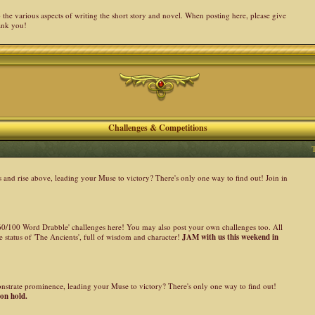
the various aspects of writing the short story and novel. When posting here, please give
ank you!
Challenges & Competitions
nd rise above, leading your Muse to victory? There's only one way to find out! Join in
 '60/100 Word Drabble' challenges here! You may also post your own challenges too. All
 status of 'The Ancients', full of wisdom and character!
JAM with us this weekend in
onstrate prominence, leading your Muse to victory? There's only one way to find out!
 on hold.