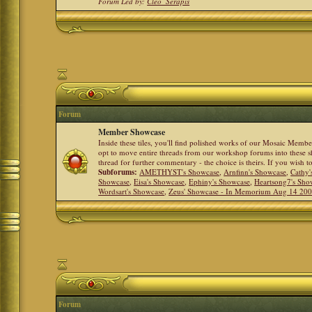
Forum Led by:
Cleo_Serapis
Forum
Member Showcase
Inside these tiles, you'll find polished works of our Mosaic Memb
opt to move entire threads from our workshop forums into these s
thread for further commentary - the choice is theirs. If you wish 
Subforums:
AMETHYST's Showcase
,
Arnfinn's Showcase
,
Cathy'
Showcase
,
Eisa's Showcase
,
Ephiny's Showcase
,
Heartsong7's Sho
Wordsart's Showcase
,
Zeus' Showcase - In Memorium Aug 14 20
Forum