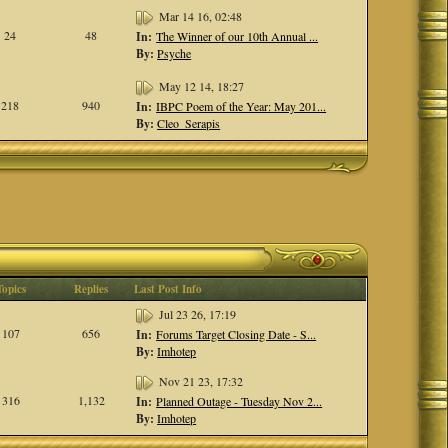
Mar 14 16, 02:48
24
48
In:
The Winner of our 10th Annual ...
By:
Psyche
May 12 14, 18:27
218
940
In:
IBPC Poem of the Year: May 201...
By:
Cleo_Serapis
Topics
Replies
Last Post Info
Jul 23 26, 17:19
107
656
In:
Forums Target Closing Date - S...
By:
Imhotep
Nov 21 23, 17:32
316
1,132
In:
Planned Outage - Tuesday Nov 2...
By:
Imhotep