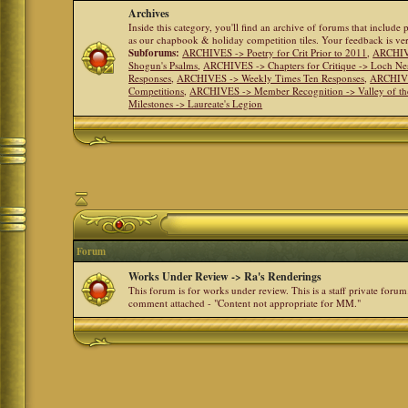
Archives
Inside this category, you'll find an archive of forums that include
as our chapbook & holiday competition tiles. Your feedback is v
Subforums:
ARCHIVES -> Poetry for Crit Prior to 2011
,
ARCHIVE
Shogun's Psalms
,
ARCHIVES -> Chapters for Critique -> Loch Ne
Responses
,
ARCHIVES -> Weekly Times Ten Responses
,
ARCHIVE
Competitions
,
ARCHIVES -> Member Recognition -> Valley of th
Milestones -> Laureate's Legion
Forum
Works Under Review -> Ra's Renderings
This forum is for works under review. This is a staff private forum
comment attached - "Content not appropriate for MM."