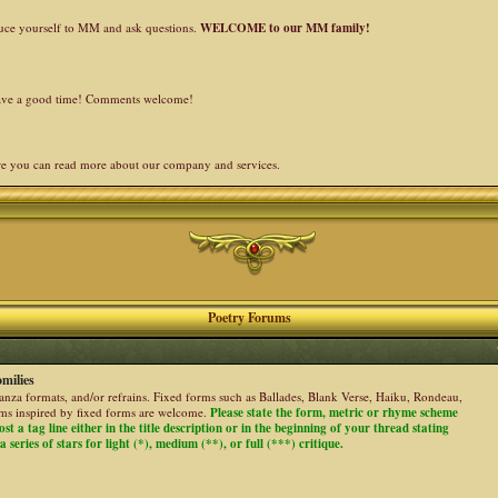
duce yourself to MM and ask questions.
WELCOME to our MM family!
 have a good time! Comments welcome!
re you can read more about our company and services.
Poetry Forums
milies
stanza formats, and/or refrains. Fixed forms such as Ballades, Blank Verse, Haiku, Rondeau,
ems inspired by fixed forms are welcome.
Please state the form, metric or rhyme scheme
ost a tag line either in the title description or in the beginning of your thread stating
 series of stars for light (*), medium (**), or full (***) critique.