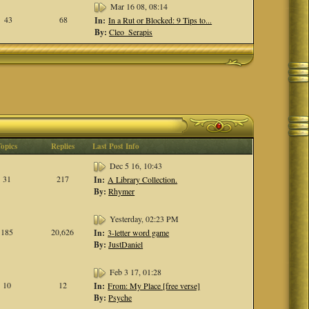
Mar 16 08, 08:14
43
68
In:
In a Rut or Blocked: 9 Tips to...
By:
Cleo_Serapis
Topics
Replies
Last Post Info
Dec 5 16, 10:43
31
217
In:
A Library Collection.
By:
Rhymer
Yesterday, 02:23 PM
185
20,626
In:
3-letter word game
By:
JustDaniel
Feb 3 17, 01:28
10
12
In:
From: My Place [free verse]
By:
Psyche