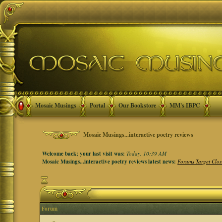
Mosaic Musings
Portal
Our Bookstore
MM's IBPC
Mosaic Musings...interactive poetry reviews
Welcome back; your last visit was:
Today, 10:39 AM
Mosaic Musings...interactive poetry reviews latest news:
Forums Target Clos
Forum