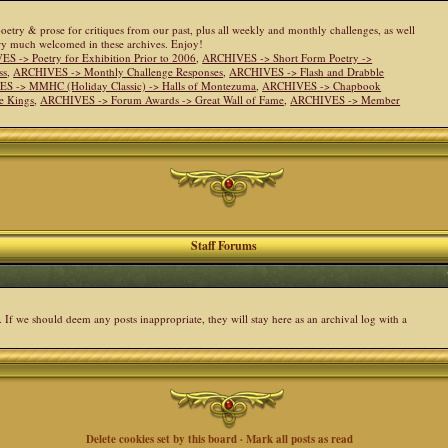
 poetry & prose for critiques from our past, plus all weekly and monthly challenges, as well
ery much welcomed in these archives. Enjoy!
S -> Poetry for Exhibition Prior to 2006
,
ARCHIVES -> Short Form Poetry ->
ss
,
ARCHIVES -> Monthly Challenge Responses
,
ARCHIVES -> Flash and Drabble
S -> MMHC (Holiday Classic) -> Halls of Montezuma
,
ARCHIVES -> Chapbook
e Kings
,
ARCHIVES -> Forum Awards -> Great Wall of Fame
,
ARCHIVES -> Member
Staff Forums
. If we should deem any posts inappropriate, they will stay here as an archival log with a
Delete cookies set by this board
·
Mark all posts as read