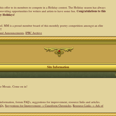
his offer to its members to compete in a Holiday contest. The Holiday season has always
providing opportunities for writers and artists to have some fun.
Congratulations to this
py Holidays!
l. MM is a proud member board of this monthly poetry competition amongst an elite
y!
and Announcements
,
IPBC Archive
Site Information
the Mosaic. Come on in!
e information, forum FAQ's, suggestions for improvement, resource links and articles.
AQs
,
Suggestions for Improvement -> Cuneiform Chronicles
,
Resource Links -> Ark of