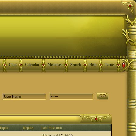
Chat
Calendar
Members
Search
Help
Terms
Topics
Replies
Last Post Info
Aug 4 17, 14:39