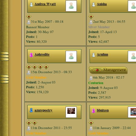
Andrea Wyatt
Anisha
31st May 2007 - 00:18
2nd May 2013 - 04:55
Banned Member
Silver Member
Joined:
30-May 07
Joined:
17-April 13
Posts:
1
Posts:
5
Views:
80,320
Views:
62,687
Aphrodite
Arnfinn
15th December 2013 - 08:33
Gold Member
6th May 2018 - 02:17
Joined:
2-August 03
Centurion
Posts:
1,250
Joined:
9-August 03
Views:
158,120
Posts:
2,587
Views:
297,915
azurepoetry
bbnixon
11th December 2011 - 23:55
11th January 2009 - 22:44
Gold Member
Gold Member