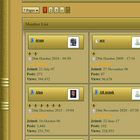
7 Pages
1
2
3
>
»
Member List
4rum
ace
26th October 2024 - 04:50
29th October 2009 - 17:16
Gold Member
Gold Member
Joined:
21-July 07
Joined:
27-November 06
Posts:
273
Posts:
87
Views:
394,432
Views:
96,678
Alan
Ali zonak
24th December 2015 - 19:04
18th November 2020 - 07:56
Gold Member
Gold Member
Joined:
16-October 06
Joined:
22-June 17
Posts:
3,446
Posts:
102
Views:
251,791
Views:
328,953