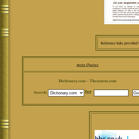
Reference links provided 
more Quotes
Dictionary.com ~ Thesaurus.com
Search:
for