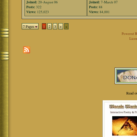
Joined:
20-August 06
Joined:
7-March 07
Posts:
322
Posts:
88
Views:
125,023
Views:
84,001
7 Pages
1
2
3
>
»
Powered 
Licen
Read o