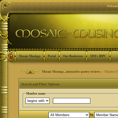
Welcome
Mosaic Musings
Portal
Our Bookstore
MM's IBPC
Mosaic Musings...interactive poetry reviews
> Member L
Search and Filter Options
Member name
by