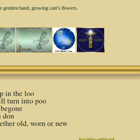
e gentlest hand, growing care's flowers.
ep in the loo
ll turn into poo
 begone
u don
hether old, worn or new