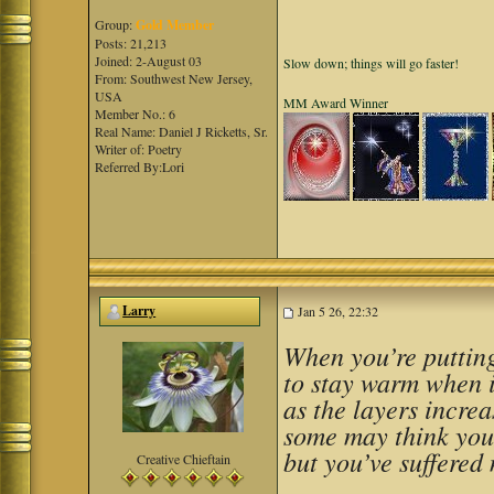
Group:
Gold Member
Posts: 21,213
Joined: 2-August 03
Slow down; things will go faster!
From: Southwest New Jersey,
USA
MM Award Winner
Member No.: 6
Real Name: Daniel J Ricketts, Sr.
Writer of: Poetry
Referred By:Lori
Larry
Jan 5 26, 22:32
When you’re putting
to stay warm when i
as the layers increa
some may think you
but you’ve suffered 
Creative Chieftain