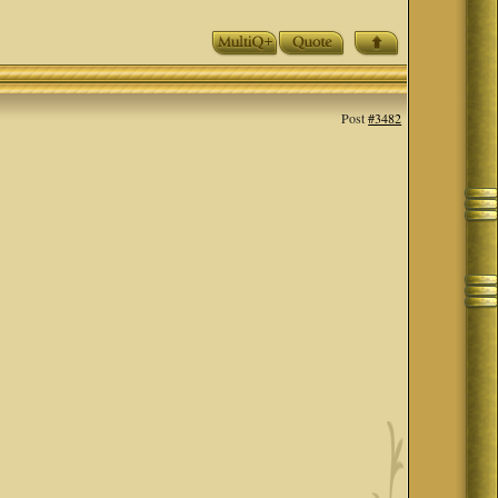
Post
#3482