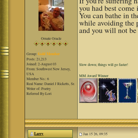
If you're suffering
you had best come i
You can bathe in th
while avoiding the
and you will not be 
Ornate Oracle
Group:
Gold Member
Posts: 21,213
Joined: 2-August 03
Slow down; things will go faster!
From: Southwest New Jersey,
USA
MM Award Winner
Member No.: 6
Real Name: Daniel J Ricketts, Sr.
Writer of: Poetry
Referred By:Lori
Larry
Jan 15 26, 09:35