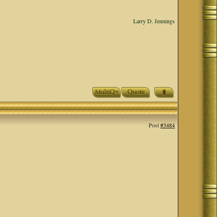
Larry D. Jennings
Post
#3484