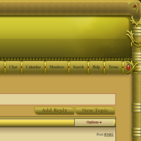
Chat
Calendar
Members
Search
Help
Terms
Options
Post
#3481