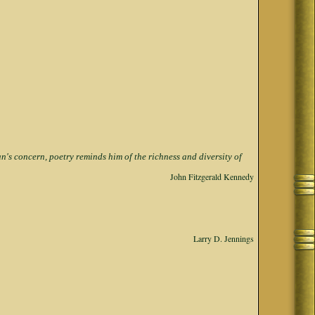
s concern, poetry reminds him of the richness and diversity of
John Fitzgerald Kennedy
Larry D. Jennings