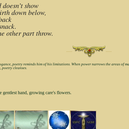
ed doesn’t show
girth down below,
 back
snack.
he other part throw.
·······
·······
nce, poetry reminds him of his limitations. When power narrows the areas of man'
, poetry cleanses.
e gentlest hand, growing care's flowers.