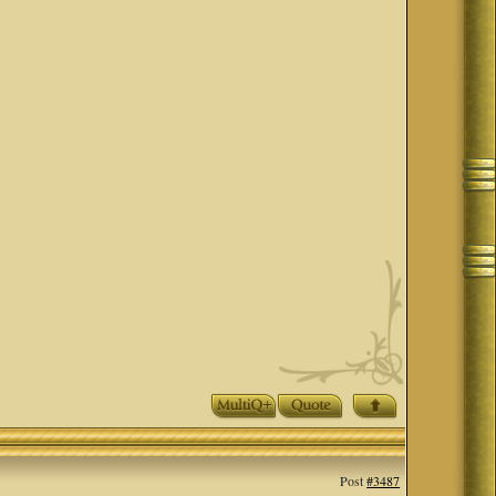
Post
#3487