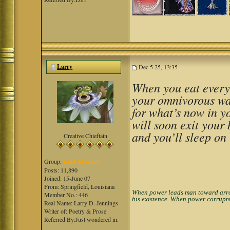
Larry
Dec 5 25, 13:35
When you eat everyt
your omnivorous wa
for what’s now in y
will soon exit your 
and you’ll sleep on 
Creative Chieftain
Group:
Gold Member
Posts: 11,890
Joined: 15-June 07
From: Springfield, Louisiana
When power leads man toward arroga
Member No.: 446
his existence. When power corrupts
Real Name: Larry D. Jennings
Writer of: Poetry & Prose
Referred By:Just wondered in.