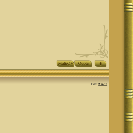
Post
#3485