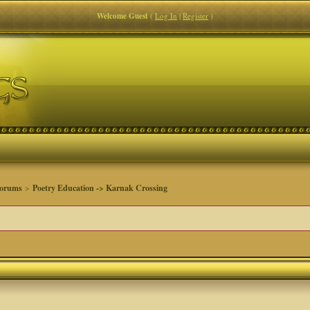
Welcome Guest
(
Log In
|
Register
)
Forums
>
Poetry Education -> Karnak Crossing