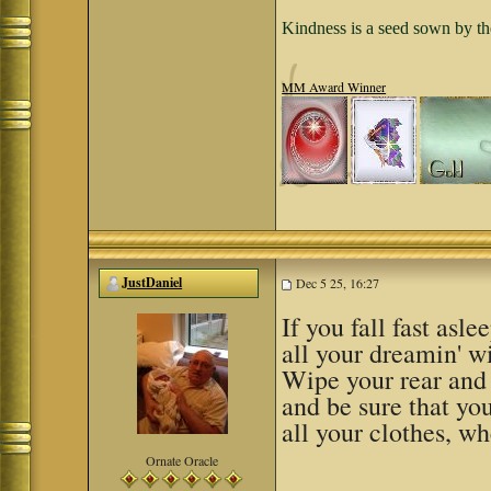
Kindness is a seed sown by th
MM Award Winner
JustDaniel
Dec 5 25, 16:27
If you fall fast asle
all your dreamin' wi
Wipe your rear and
and be sure that yo
all your clothes, w
Ornate Oracle