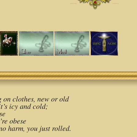
·······
·······
 on clothes, new or old
t’s icy and cold;
se
’re obese
no harm, you just rolled.