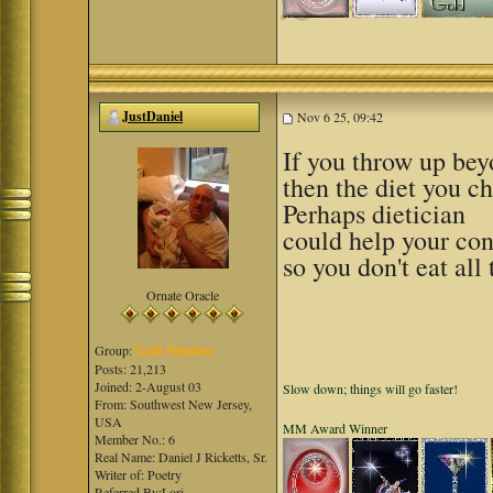
JustDaniel
Nov 6 25, 09:42
If you throw up beyo
then the diet you ch
Perhaps dietician
could help your con
so you don't eat all 
Ornate Oracle
Group:
Gold Member
Posts: 21,213
Joined: 2-August 03
Slow down; things will go faster!
From: Southwest New Jersey,
USA
MM Award Winner
Member No.: 6
Real Name: Daniel J Ricketts, Sr.
Writer of: Poetry
Referred By:Lori