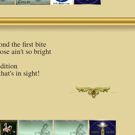
nd the first bite
ose ain't so bright
dition
that's in sight!
·······
·······