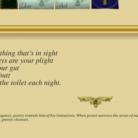
hing that’s in sight
ys are your plight
our gut
butt
the toilet each night.
·······
·······
nce, poetry reminds him of his limitations. When power narrows the areas of man'
, poetry cleanses.