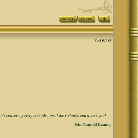
Post
#3483
s concern, poetry reminds him of the richness and diversity of
John Fitzgerald Kennedy