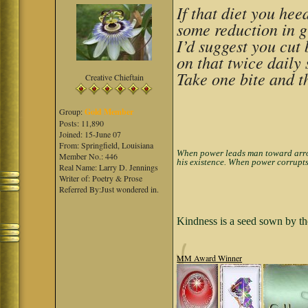
If that diet you he
some reduction in 
I’d suggest you cut
on that twice daily 
Take one bite and t
Creative Chieftain
Group:
Gold Member
Posts: 11,890
Joined: 15-June 07
From: Springfield, Louisiana
When power leads man toward arroga
Member No.: 446
his existence. When power corrupts
Real Name: Larry D. Jennings
Writer of: Poetry & Prose
Referred By:Just wondered in.
Kindness is a seed sown by th
MM Award Winner