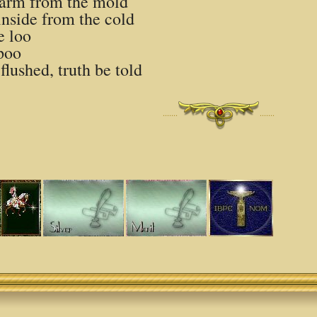
 harm from the mold
nside from the cold
e loo
 poo
flushed, truth be told
·······
·······