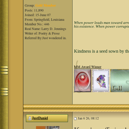
Group:
Gold Member
Posts: 11,890
Joined: 15-June 07
From: Springfield, Louisiana
When power leads man toward arroga
Member No.: 446
his existence. When power corrupts
Real Name: Larry D. Jennings
Writer of: Poetry & Prose
Referred By:Just wondered in.
Kindness is a seed sown by th
MM Award Winner
JustDaniel
Jan 6 26, 08:12