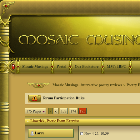
Mosaic Musings
Portal
Our Bookstore
MM's IBPC
Mosaic Musings...interactive poetry reviews
>
Poetry 
Forum Participation Rules
175 Pages
«
<
173
174
175
Limerick
, Poetic Form Exercise
Larry
Nov 4 25, 10:59