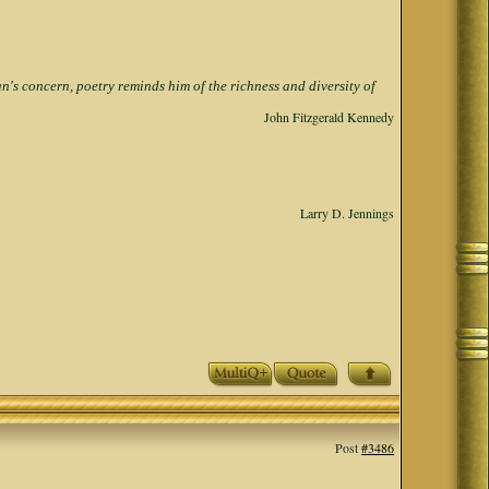
s concern, poetry reminds him of the richness and diversity of
John Fitzgerald Kennedy
Larry D. Jennings
Post
#3486