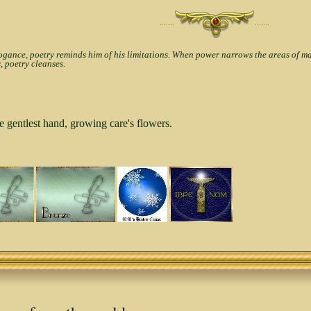
·······
·······
nce, poetry reminds him of his limitations. When power narrows the areas of man'
, poetry cleanses.
e gentlest hand, growing care's flowers.