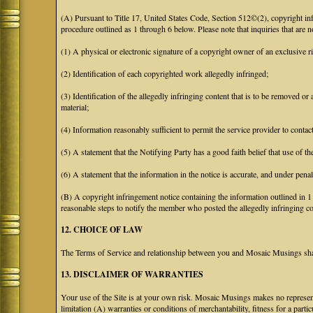
(A) Pursuant to Title 17, United States Code, Section 512©(2), copyright 
procedure outlined as 1 through 6 below. Please note that inquiries that are
(1) A physical or electronic signature of a copyright owner of an exclusive ri
(2) Identification of each copyrighted work allegedly infringed;
(3) Identification of the allegedly infringing content that is to be removed or 
material;
(4) Information reasonably sufficient to permit the service provider to conta
(5) A statement that the Notifying Party has a good faith belief that use of t
(6) A statement that the information in the notice is accurate, and under penal
(B) A copyright infringement notice containing the information outlined in 
reasonable steps to notify the member who posted the allegedly infringing con
12. CHOICE OF LAW
The Terms of Service and relationship between you and Mosaic Musings shall
13. DISCLAIMER OF WARRANTIES
Your use of the Site is at your own risk. Mosaic Musings makes no representa
limitation (A) warranties or conditions of merchantability, fitness for a part