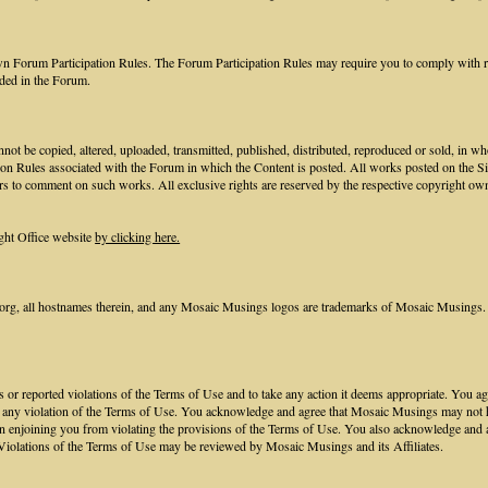
own Forum Participation Rules. The Forum Participation Rules may require you to comply with req
ided in the Forum.
not be copied, altered, uploaded, transmitted, published, distributed, reproduced or sold, in w
ion Rules associated with the Forum in which the Content is posted. All works posted on the S
rs to comment on such works. All exclusive rights are reserved by the respective copyright own
ght Office website
by clicking here.
, all hostnames therein, and any Mosaic Musings logos are trademarks of Mosaic Musings. 
nts or reported violations of the Terms of Use and to take any action it deems appropriate. You
to any violation of the Terms of Use. You acknowledge and agree that Mosaic Musings may not hav
n enjoining you from violating the provisions of the Terms of Use. You also acknowledge and 
Violations of the Terms of Use may be reviewed by Mosaic Musings and its Affiliates.