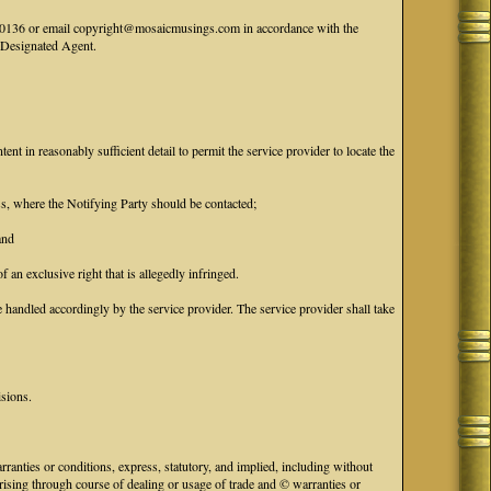
41-0136 or email copyright@mosaicmusings.com in accordance with the
' Designated Agent.
tent in reasonably sufficient detail to permit the service provider to locate the
ess, where the Notifying Party should be contacted;
and
f an exclusive right that is allegedly infringed.
handled accordingly by the service provider. The service provider shall take
isions.
anties or conditions, express, statutory, and implied, including without
 arising through course of dealing or usage of trade and © warranties or