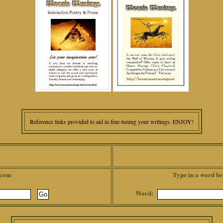
Reference links provided to aid in fine-tuning your writings. ENJOY!
.com
Type in a word be
Word: