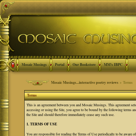
Mosaic Musings
Portal
Our Bookstore
MM's IBPC
Mosaic Musings...interactive poetry reviews
> Terms
Terms
This is an agreement between you and Mosaic Musings. This agreement sets f
accessing or using the Site, you agree to be bound by the following terms a
the Site and should therefore immediately cease any such use.
1. TERMS OF USE
You are responsible for reading the Terms of Use periodically to be aware o