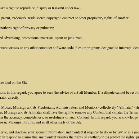
ave a right to reproduce, display or transmit under law;
patent, trademark, trade secret, copyright, contract or other proprietary rights of another;
other's right of privacy or publicity;
ed advertising, promotional materials, spam or junk mail;
ware viruses or any other computer software code, files or programs designed to interrupt, destr
rovided on the Site.
ions in this regard, you agree to seek the advice of a Staff Member. If a dispute cannot be resol
ator directly.
aic Musings and its Praetorians, Administrators and Mentors (collectively "Affiliates") shall h
saic Musings and its Affiliates shall have the right to remove any Content that violates the Term
ce on the accuracy, completeness, or usefulness of such Content. In this regard, you acknowled
saic Musings Forums, and in all other parts of the Site.
e, and disclose your account information and Content if required to do so by law or in a good 
; © respond to claims that any Content violates the rights of another; or (d) protect the rights,