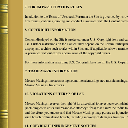
7. FORUM PARTICIPATION RULES
In addition to the Terms of Use, each Forum in the Site is governed by its 
timeframes, critiques, quoting and conduct associated with the Content prov
8. COPYRIGHT INFORMATION
Content displayed on the Site is protected under U.S. Copyright laws and can
use. Further restrictions on the Content may depend on the Forum Participat
display and archive such works within Site, and if applicable, allows membe
is permitted without express permission of the copyright owner.
For more information regarding U.S. Copyright laws go to: the U.S. Copyri
9. TRADEMARK INFORMATION
Mosaic Musings, mosaicmusings.com, mosaicmusings.net, mosaicmusings.org
Mosaic Musings' trademarks.
10. VIOLATIONS OF TERMS OF USE
Mosaic Musings reserves the right (at its discretion) to investigate complai
(including court costs and reasonable attorney's fees) that it may incur due 
and therefore, you understand that Mosaic Musings may pursue an injunctio
such breach or threatened breach, including recovery of damages from you. 
11. COPYRIGHT INFRINGEMENT NOTICES