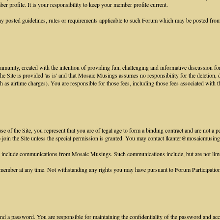
r profile. It is your responsibility to keep your member profile current.
y posted guidelines, rules or requirements applicable to such Forum which may be posted from
munity, created with the intention of providing fun, challenging and informative discussion for
 the Site is provided 'as is' and that Mosaic Musings assumes no responsibility for the deletion,
ch as airtime charges). You are responsible for those fees, including those fees associated with t
 of the Site, you represent that you are of legal age to form a binding contract and are not a p
to join the Site unless the special permission is granted. You may contact lkanter@mosaicmusings
e include communications from Mosaic Musings. Such communications include, but are not lim
ember at any time. Not withstanding any rights you may have pursuant to Forum Participation R
nd a password. You are responsible for maintaining the confidentiality of the password and accou