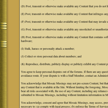
(D) Post, transmit or otherwise make available any Content that you do not h
(E) Post, transmit or otherwise make available any Content that infringes any 
(F) Post, transmit or otherwise make available any Content that may invade an
(G) Post, transmit or otherwise make available any unsolicited or unauthoriz
(H) Post, transmit or otherwise make available any Content that contains soft
hardware;
(I) Stalk, harass or personally attack a member;
(J) Collect or store personal data about members; and
(K) Reproduce, distribute, publicly display or publicly exhibit any Content p
You agree to keep personal disputes out of the forums. If there are any quest
avoidance route. If your dispute is with a Staff Member, contact an Administr
You acknowledge that Mosaic Musings may not pre-screen Content, but that Mos
any Content that is available at the Site. Without limiting the foregoing, Mo
bear all risks associated with, the use of any Content, including any relian
submitted to Mosaic Musings, including without limitation information in Mo
You acknowledge, consent and agree that Mosaic Musings, may access, preserv
necessary to: (a) comply with legal process; (b) enforce the Terms of Service