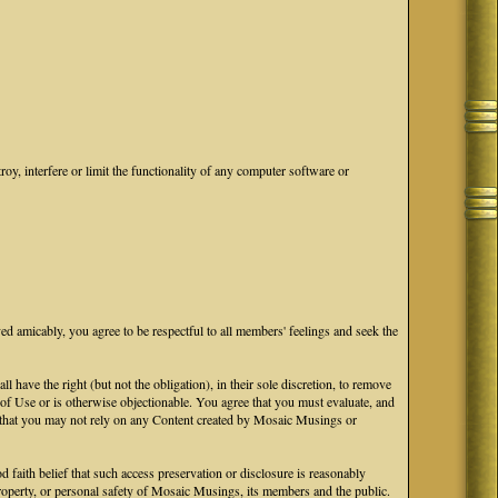
oy, interfere or limit the functionality of any computer software or
ved amicably, you agree to be respectful to all members' feelings and seek the
ave the right (but not the obligation), in their sole discretion, to remove
s of Use or is otherwise objectionable. You agree that you must evaluate, and
ge that you may not rely on any Content created by Mosaic Musings or
faith belief that such access preservation or disclosure is reasonably
 property, or personal safety of Mosaic Musings, its members and the public.