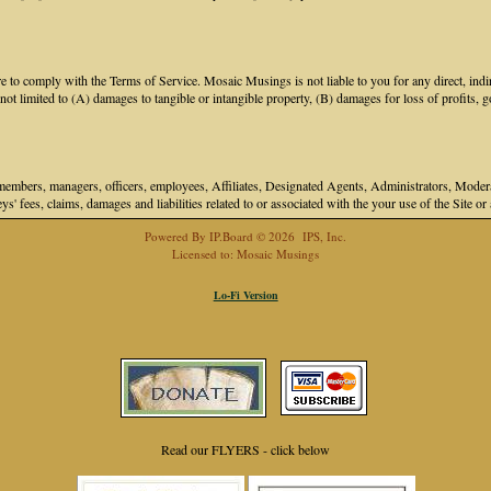
 to comply with the Terms of Service. Mosaic Musings is not liable to you for any direct, indir
 limited to (A) damages to tangible or intangible property, (B) damages for loss of profits, go
bers, managers, officers, employees, Affiliates, Designated Agents, Administrators, Moderator
ys' fees, claims, damages and liabilities related to or associated with the your use of the Site o
Powered By
IP.Board
© 2026
IPS, Inc
.
Licensed to: Mosaic Musings
Lo-Fi Version
Read our FLYERS - click below