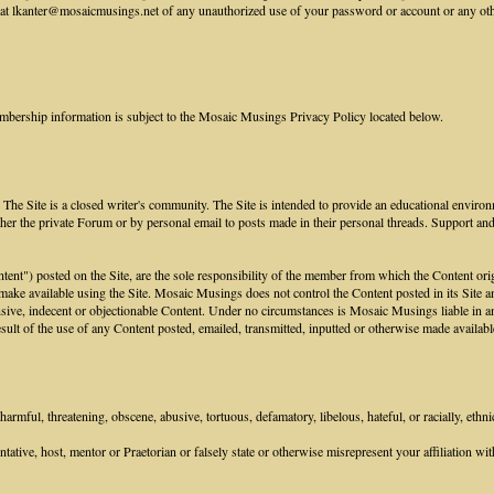
 lkanter@mosaicmusings.net of any unauthorized use of your password or account or any other 
mbership information is subject to the Mosaic Musings Privacy Policy located below.
he Site is a closed writer's community. The Site is intended to provide an educational environ
her the private Forum or by personal email to posts made in their personal threads. Support an
ontent") posted on the Site, are the sole responsibility of the member from which the Content or
 make available using the Site. Mosaic Musings does not control the Content posted in its Site an
sive, indecent or objectionable Content. Under no circumstances is Mosaic Musings liable in any
ult of the use of any Content posted, emailed, transmitted, inputted or otherwise made available
armful, threatening, obscene, abusive, tortuous, defamatory, libelous, hateful, or racially, ethni
tive, host, mentor or Praetorian or falsely state or otherwise misrepresent your affiliation with