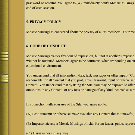
password or account. You agree to (A) immediately notify Mosaic Musings at
end of each session.
5. PRIVACY POLICY
Mosaic Musings is concerned about the privacy of all its members. Your me
6. CODE OF CONDUCT
Mosaic Musings values freedom of expression, but not at another's expense. T
will not be tolerated. Members agree to be courteous when responding on eit
educational environment.
You understand that all information, data, text, messages or other input ("C
responsible for all Content that you post, email, transmit, input or otherwise
Content. You understand that by using the Site, you may be exposed to offen
omissions in any Content, or any loss or damage of any kind incurred as a res
In connection with your use of the Site, you agree not to:
(A) Post, transmit or otherwise make available any Content that is unlawful, h
(B) Impersonate any a Mosaic Musings official, forum leader, guide, representa
(C ) Harm minors in any way;