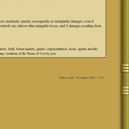
ect, incidental, special, consequently or exemplarily damages, even if
odwill, use, data or other intangible losses, and © damages resulting from
s, Staff, forum leaders, guides, representatives, hosts, agents and the
r any violation of the Terms of Use by you.
Time is now: 7th August 2026 - 13:11