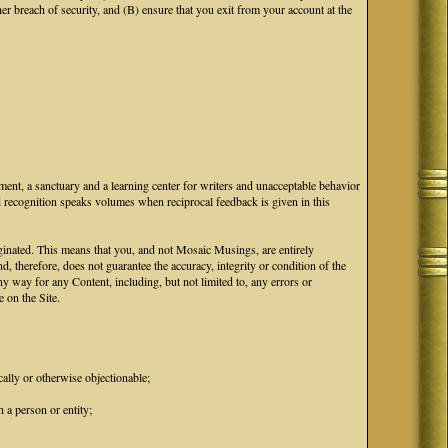
breach of security, and (B) ensure that you exit from your account at the
ment, a sanctuary and a learning center for writers and unacceptable behavior
d recognition speaks volumes when reciprocal feedback is given in this
iginated. This means that you, and not Mosaic Musings, are entirely
d, therefore, does not guarantee the accuracy, integrity or condition of the
 way for any Content, including, but not limited to, any errors or
 on the Site.
cally or otherwise objectionable;
 a person or entity;