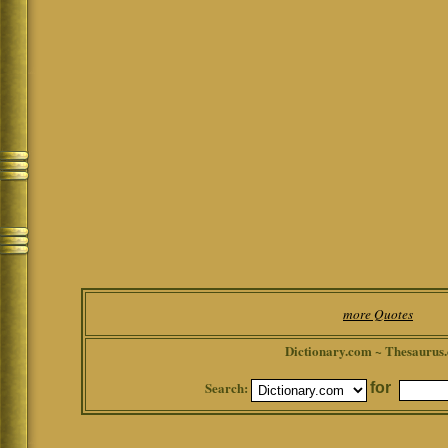
more Quotes
Dictionary.com ~ Thesaurus
Search:
for