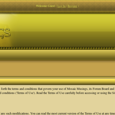
Welcome Guest
(
Log In
|
Register
)
orth the terms and conditions that govern your use of Mosaic Musings, its Forum Board and re
nd conditions ('Terms of Use'). Read the Terms of Use carefully before accessing or using the 
f any such modifications. You can read the most current version of the Terms of Use at any tim