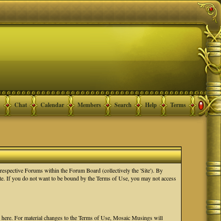
Chat
Calendar
Members
Search
Help
Terms
spective Forums within the Forum Board (collectively the 'Site'). By
Site. If you do not want to be bound by the Terms of Use, you may not access
e here. For material changes to the Terms of Use, Mosaic Musings will