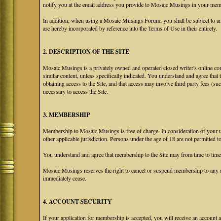
notify you at the email address you provide to Mosaic Musings in your membe
In addition, when using a Mosaic Musings Forum, you shall be subject to an
are hereby incorporated by reference into the Terms of Use in their entirety.
2. DESCRIPTION OF THE SITE
Mosaic Musings is a privately owned and operated closed writer's online com
similar content, unless specifically indicated. You understand and agree that
obtaining access to the Site, and that access may involve third party fees (su
necessary to access the Site.
3. MEMBERSHIP
Membership to Mosaic Musings is free of charge. In consideration of your use
other applicable jurisdiction. Persons under the age of 18 are not permitted 
You understand and agree that membership to the Site may from time to tim
Mosaic Musings reserves the right to cancel or suspend membership to any m
immediately cease.
4. ACCOUNT SECURITY
If your application for membership is accepted, you will receive an account a