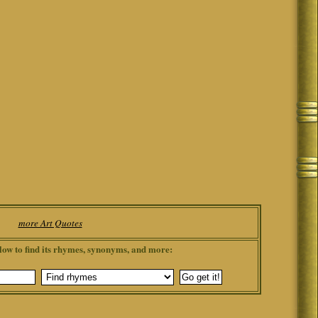
more Art Quotes
low to find its rhymes, synonyms, and more: