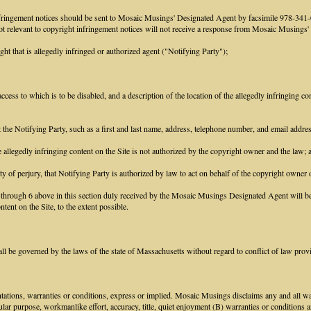
infringement notices should be sent to Mosaic Musings' Designated Agent by facsimile 978-3
 not relevant to copyright infringement notices will not receive a response from Mosaic Musings
ght that is allegedly infringed or authorized agent ("Notifying Party");
access to which is to be disabled, and a description of the location of the allegedly infringing con
ct the Notifying Party, such as a first and last name, address, telephone number, and email addr
he allegedly infringing content on the Site is not authorized by the copyright owner and the law; 
ty of perjury, that Notifying Party is authorized by law to act on behalf of the copyright owner o
1 through 6 above in this section duly received by the Mosaic Musings Designated Agent will be 
tent on the Site, to the extent possible.
 be governed by the laws of the state of Massachusetts without regard to conflict of law prov
tions, warranties or conditions, express or implied. Mosaic Musings disclaims any and all warr
icular purpose, workmanlike effort, accuracy, title, quiet enjoyment (B) warranties or conditions