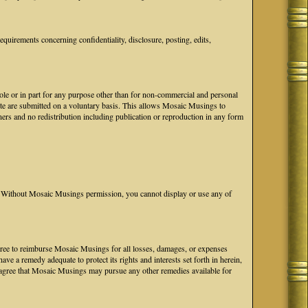
uirements concerning confidentiality, disclosure, posting, edits,
hole or in part for any purpose other than for non-commercial and personal
ite are submitted on a voluntary basis. This allows Mosaic Musings to
ers and no redistribution including publication or reproduction in any form
Without Mosaic Musings permission, you cannot display or use any of
 agree to reimburse Mosaic Musings for all losses, damages, or expenses
e a remedy adequate to protect its rights and interests set forth in herein,
agree that Mosaic Musings may pursue any other remedies available for