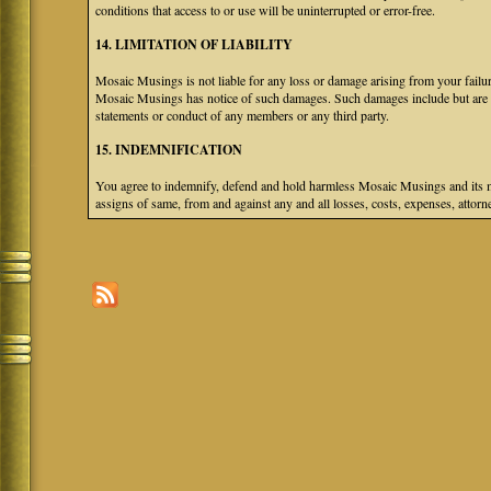
conditions that access to or use will be uninterrupted or error-free.
14. LIMITATION OF LIABILITY
Mosaic Musings is not liable for any loss or damage arising from your failure
Mosaic Musings has notice of such damages. Such damages include but are not
statements or conduct of any members or any third party.
15. INDEMNIFICATION
You agree to indemnify, defend and hold harmless Mosaic Musings and its mem
assigns of same, from and against any and all losses, costs, expenses, attorne