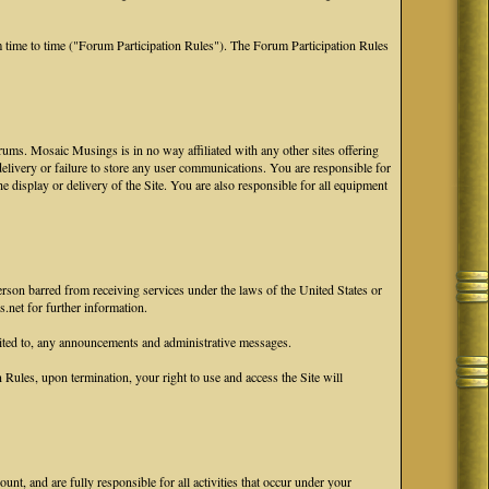
 time to time ("Forum Participation Rules"). The Forum Participation Rules
ums. Mosaic Musings is in no way affiliated with any other sites offering
 delivery or failure to store any user communications. You are responsible for
he display or delivery of the Site. You are also responsible for all equipment
erson barred from receiving services under the laws of the United States or
.net for further information.
ited to, any announcements and administrative messages.
ules, upon termination, your right to use and access the Site will
nt, and are fully responsible for all activities that occur under your