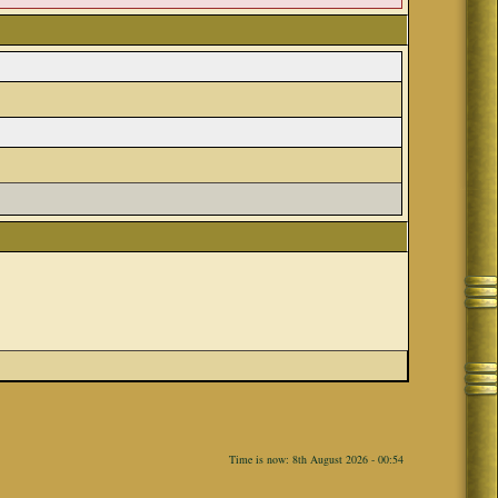
Time is now: 8th August 2026 - 00:54