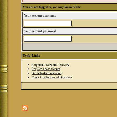
You are not logged in, you may log in below
Your account username
Your account password
Useful Links
Forgotten Password Recovery
Register a new account
Our help documentation
Contact the forums administrator