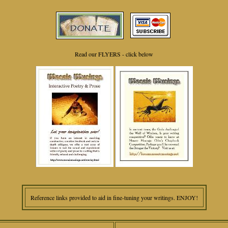
Read our FLYERS - click below
Reference links provided to aid in fine-tuning your writings. ENJOY!