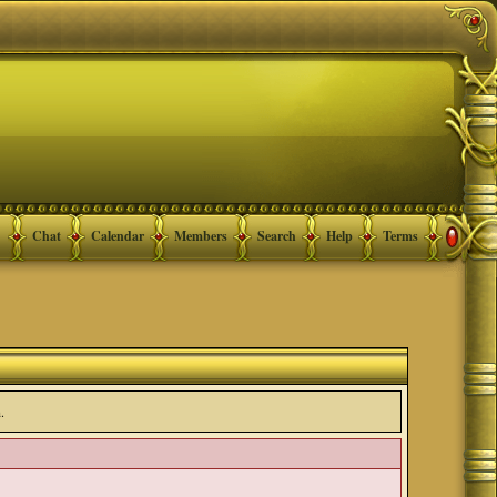
Chat
Calendar
Members
Search
Help
Terms
.