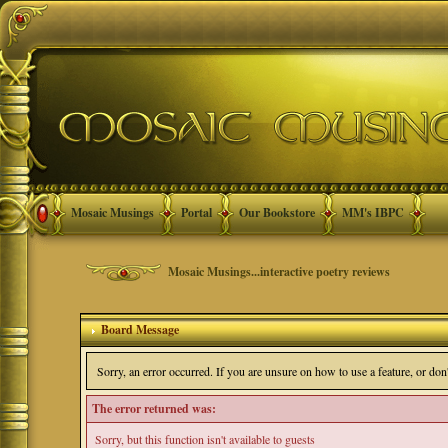
Mosaic Musings
Portal
Our Bookstore
MM's IBPC
Mosaic Musings...interactive poetry reviews
Board Message
Sorry, an error occurred. If you are unsure on how to use a feature, or do
The error returned was:
Sorry, but this function isn't available to guests