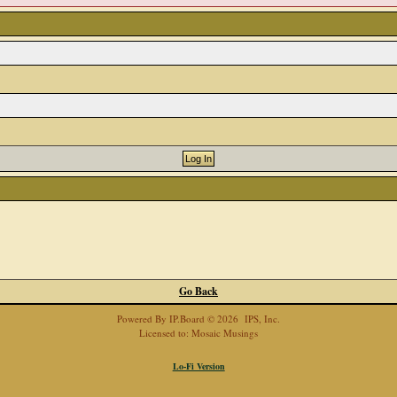
Go Back
Powered By
IP.Board
© 2026
IPS, Inc
.
Licensed to: Mosaic Musings
Lo-Fi Version