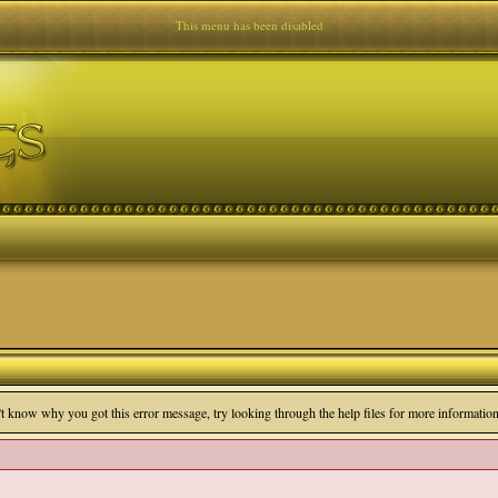
This menu has been disabled
n't know why you got this error message, try looking through the help files for more information