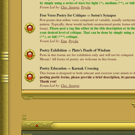
by simply using a series of stars for light (*), medium (**), or full
Forum Led by:
Cleo_Serapis
,
Psyche
Free Verse Poetry for Critique -> Seren's Synapse
Post poems that utilize verse composed of variable, usually unrhyme
pattern. Typically, these would include unstructured poetic forms oft
form).
Please post a tag line either in the title description or in 
your desired level of critique. That can be done by simply using a 
(**), or full (***) critique.
Forum Led by:
Eisa
,
Psyche
Poetry Exhibition -> Plato's Pearls of Wisdom
Posts in this forum are for exhibition only and will not be critiqued.
Mosaic! All forms of poetry are welcome in this forum.
Poetry Education -> Karnak Crossing
This forum is designed to both educate and exercise your minds to th
posting poetic forms, please provide a brief description, its para
Thank you!
Forum Led by:
Cleo_Serapis
Forum