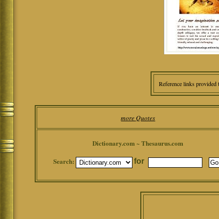
Reference links provided 
more Quotes
Dictionary.com ~ Thesaurus.com
Search:
for