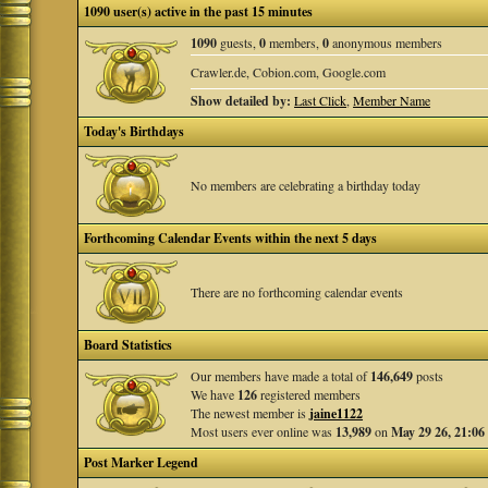
1090 user(s) active in the past 15 minutes
1090
guests,
0
members,
0
anonymous members
Crawler.de, Cobion.com, Google.com
Show detailed by:
Last Click
,
Member Name
Today's Birthdays
No members are celebrating a birthday today
Forthcoming Calendar Events within the next 5 days
There are no forthcoming calendar events
Board Statistics
Our members have made a total of
146,649
posts
We have
126
registered members
The newest member is
jaine1122
Most users ever online was
13,989
on
May 29 26, 21:06
Post Marker Legend