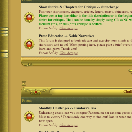
Short Stories & Chapters for Critique -> Stonehenge
Post your short stories, chapters, articles, letters, essays, obituaries,
Please post a tag line either in the title description or in the begi
desire for critique. That can be done by simply using CR vs NC with 
medium (**), or full (***) critique is desired.
.
Forum Led by:
Cleo_Serapis
Prose Education -> Noble Narratives
This forum is designed to both educate and exercise your minds to th
short story and novel. When posting here, please give a brief over
learn and grow. Thank you!
Forum Led by:
Cleo_Serapis
Chall
Forum
Monthly Challenges -> Pandora's Box
Unleashing chaos, can you conquer Pandora on her random quests a
Muse to victory? There's only one way to find out! Join in when th
now open.
Forum Led by:
Cleo_Serapis