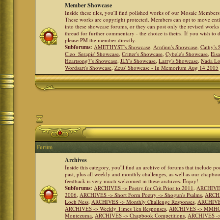
Member Showcase
Inside these tiles, you'll find polished works of our Mosaic Members 
These works are copyright protected. Members can opt to move ent
into these showcase forums, or they can post only the revised works
thread for further commentary - the choice is theirs. If you wish to 
please PM the member directly.
Subforums:
AMETHYST's Showcase
,
Arnfinn's Showcase
,
Cathy's
Cleo_Serapis' Showcase
,
Critter's Showcase
,
Cybele's Showcase
,
Eis
Heartsong7's Showcase
,
JLY's Showcase
,
Larry's Showcase
,
Nada Lo
Wordsart's Showcase
,
Zeus' Showcase - In Memorium Aug 14 2005
Forum
Archives
Inside this category, you'll find an archive of forums that include p
past, plus all weekly and monthly challenges, as well as our chapbo
feedback is very much welcomed in these archives. Enjoy!
Subforums:
ARCHIVES -> Poetry for Crit Prior to 2011
,
ARCHIVES 
2006
,
ARCHIVES -> Short Form Poetry -> Shogun's Psalms
,
ARCHIV
Loch Ness
,
ARCHIVES -> Monthly Challenge Responses
,
ARCHIVES
ARCHIVES -> Weekly Times Ten Responses
,
ARCHIVES -> MMHC (H
Montezuma
,
ARCHIVES -> Chapbook Competitions
,
ARCHIVES -> 