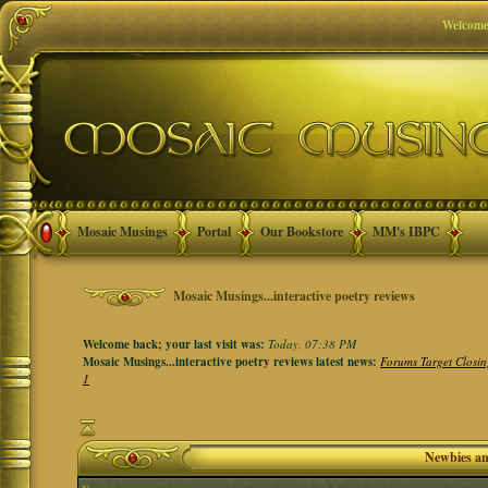
Welcome
Mosaic Musings
Portal
Our Bookstore
MM's IBPC
Mosaic Musings...interactive poetry reviews
Welcome back; your last visit was:
Today, 07:38 PM
Mosaic Musings...interactive poetry reviews latest news:
Forums Target Closin
1
Newbies a