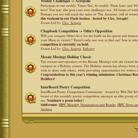
Weekly Challenges -> Acropolis
Participate in our weekly 'Times Ten', bi-weekly 'Flash Jams' and '
here! You may also post your own challenges too. All forms of writ
Perhaps you too will reach the status of 'The Ancients', full of wis
this weekend in our Flash Session - hosted by Cleo_Serapis!
Forum Led by:
Cleo_Serapis
Chapbook Competition -> Odin's Opposition
Will you conquer Odin's love for the battle on his quests and demon
your Muse to victory? There's only one way to find out! Join in whe
competition is currently on hold.
Forum Led by:
Cleo_Serapis
,
Imhotep
Mosaic Musings Holiday Classic
The owners and operators of the Mosaic Musings web site extend this
compete in a Holiday contest. The Holiday season has always been a
wish to share with others, while providing opportunities for writers 
Congratulations to this year's winning submission: Christmas R
Holidays!
InterBoard Poetry Competition
InterBoard Poetry Competition Community - hosted by Web Del So
board of this monthly poetry competition amongst an elite group of 
net.
Nominate a poem today!
Subforums:
IBPC Monthly Nominations and Results
,
IBPC News an
Archive