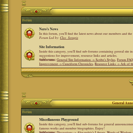
Forum
Nero's News
In this forum, you'll find the latest news about our members and th
Forum Led by:
Cleo_Serapis
Site Information
Inside this category, you'll find sub-forums containing gereral site 
suggestions for improvement, resource links and articles.
Subforums:
General Site Information -> Scribe's Stylus
,
Forum FAQ
Improvement -> Cuneiform Chronicles
,
Resource Links -> Ark of t
General Anno
Forum
Miscellaneous Playground
Inside this category, you'll find sub-forums for general announceme
famous works and member biographies. Enjoy!
Subforums:
Discussions -> Alexandria's Library
,
Words of Wisdom -