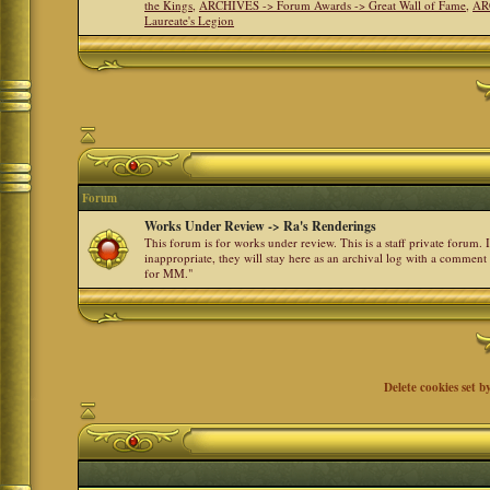
the Kings
,
ARCHIVES -> Forum Awards -> Great Wall of Fame
,
AR
Laureate's Legion
Forum
Works Under Review -> Ra's Renderings
This forum is for works under review. This is a staff private forum.
inappropriate, they will stay here as an archival log with a comment
for MM."
Delete cookies set b