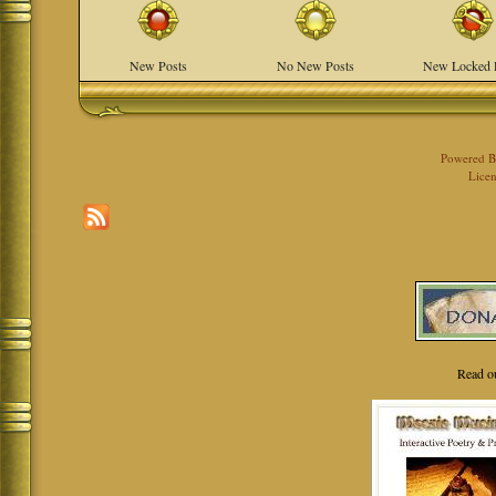
New Posts
No New Posts
New Locked 
Powered 
Licen
Read o