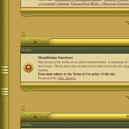
-> Legendary Libations
,
Famous Prose Works -> Pharaonic Fortune
Forum
Shambhalan Sanctuary
This forum is for works of an adult-oriented theme. A minimum of 50
this forum. *Some posts may be moved into this forum that are sugg
reading.
Posts must adhere to the Terms of Use policy of this site.
Forum Led by:
Cleo_Serapis
M
Forum