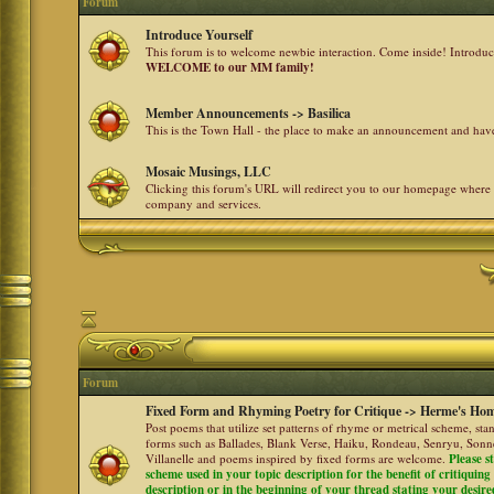
Forum
Introduce Yourself
This forum is to welcome newbie interaction. Come inside! Introdu
WELCOME to our MM family!
Member Announcements -> Basilica
This is the Town Hall - the place to make an announcement and h
Mosaic Musings, LLC
Clicking this forum's URL will redirect you to our homepage where
company and services.
Forum
Fixed Form and Rhyming Poetry for Critique -> Herme's Hom
Post poems that utilize set patterns of rhyme or metrical scheme, sta
forms such as Ballades, Blank Verse, Haiku, Rondeau, Senryu, Sonne
Villanelle and poems inspired by fixed forms are welcome.
Please s
scheme used in your topic description for the benefit of critiquing a
description or in the beginning of your thread stating your desire