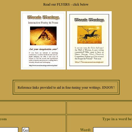
Read our FLYERS - click below
Reference links provided to aid in fine-tuning your writings. ENJOY!
.com
Type in a word be
Word: