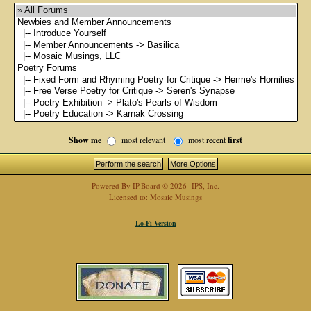
Show me
most relevant
most recent
first
Powered By
IP.Board
© 2026
IPS, Inc
.
Licensed to: Mosaic Musings
Lo-Fi Version