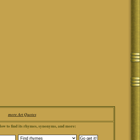
more Art Quotes
low to find its rhymes, synonyms, and more: