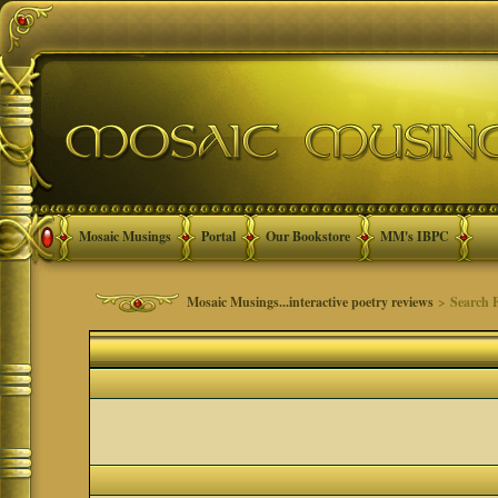
Mosaic Musings
Portal
Our Bookstore
MM's IBPC
Mosaic Musings...interactive poetry reviews
> Search 