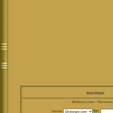
more Quotes
Dictionary.com ~ Thesaurus
Search:
for