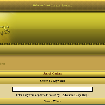
Welcome Guest
(
Log In
|
Register
)
Form
Search Options
Search by Keywords
Enter a keyword or phrase to search by.
[
Advanced Usage Help
]
Search Where