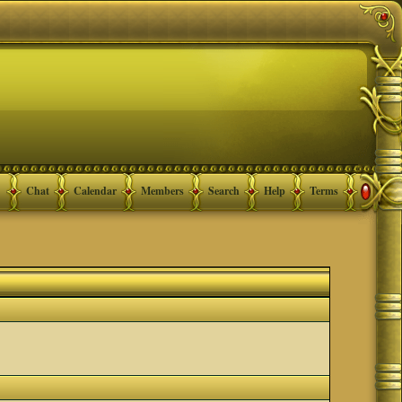
Chat
Calendar
Members
Search
Help
Terms