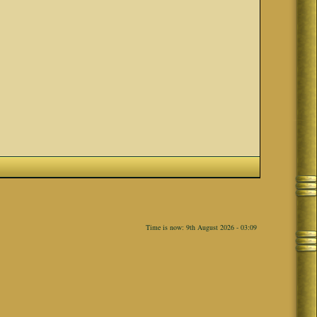
Time is now: 9th August 2026 - 03:09