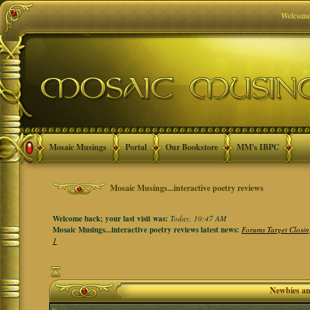
Welcome
Mosaic Musings
Portal
Our Bookstore
MM's IBPC
Mosaic Musings...interactive poetry reviews
Welcome back; your last visit was:
Today, 10:47 AM
Mosaic Musings...interactive poetry reviews latest news:
Forums Target Closin
1
Newbies a