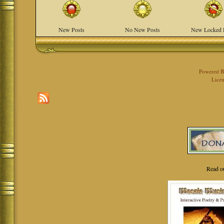
New Posts
No New Posts
New Locked 
Powered 
Licen
Read o