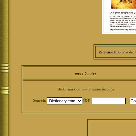
Reference links provided 
more Quotes
Dictionary.com ~ Thesaurus.com
Search:
for