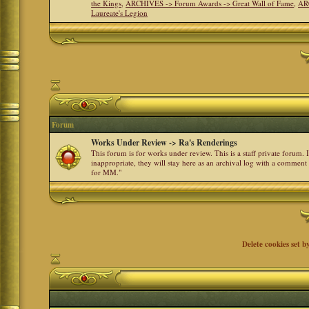
the Kings
,
ARCHIVES -> Forum Awards -> Great Wall of Fame
,
AR
Laureate's Legion
Forum
Works Under Review -> Ra's Renderings
This forum is for works under review. This is a staff private forum.
inappropriate, they will stay here as an archival log with a comment
for MM."
Delete cookies set b