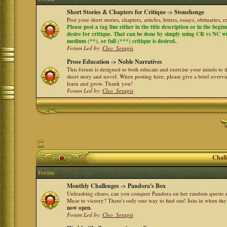
Short Stories & Chapters for Critique -> Stonehenge
Post your short stories, chapters, articles, letters, essays, obituaries,
Please post a tag line either in the title description or in the begi
desire for critique. That can be done by simply using CR vs NC with 
medium (**), or full (***) critique is desired.
.
Forum Led by:
Cleo_Serapis
Prose Education -> Noble Narratives
This forum is designed to both educate and exercise your minds to th
short story and novel. When posting here, please give a brief over
learn and grow. Thank you!
Forum Led by:
Cleo_Serapis
Chall
Forum
Monthly Challenges -> Pandora's Box
Unleashing chaos, can you conquer Pandora on her random quests a
Muse to victory? There's only one way to find out! Join in when th
now open.
Forum Led by:
Cleo_Serapis