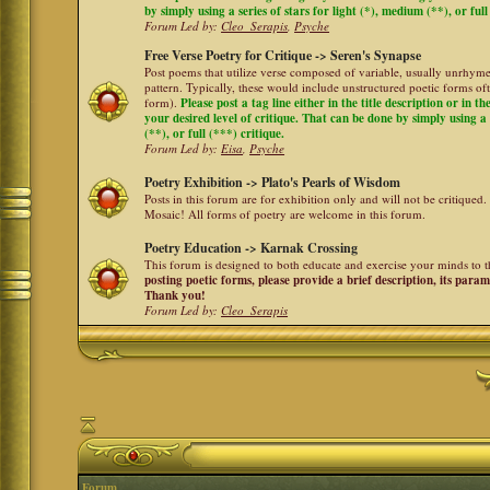
by simply using a series of stars for light (*), medium (**), or full
Forum Led by:
Cleo_Serapis
,
Psyche
Free Verse Poetry for Critique -> Seren's Synapse
Post poems that utilize verse composed of variable, usually unrhyme
pattern. Typically, these would include unstructured poetic forms oft
form).
Please post a tag line either in the title description or in 
your desired level of critique. That can be done by simply using a 
(**), or full (***) critique.
Forum Led by:
Eisa
,
Psyche
Poetry Exhibition -> Plato's Pearls of Wisdom
Posts in this forum are for exhibition only and will not be critiqued.
Mosaic! All forms of poetry are welcome in this forum.
Poetry Education -> Karnak Crossing
This forum is designed to both educate and exercise your minds to th
posting poetic forms, please provide a brief description, its para
Thank you!
Forum Led by:
Cleo_Serapis
Forum