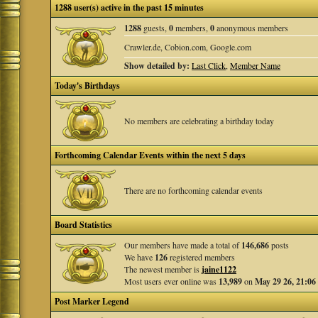
1288 user(s) active in the past 15 minutes
1288
guests,
0
members,
0
anonymous members
Crawler.de, Cobion.com, Google.com
Show detailed by:
Last Click
,
Member Name
Today's Birthdays
No members are celebrating a birthday today
Forthcoming Calendar Events within the next 5 days
There are no forthcoming calendar events
Board Statistics
Our members have made a total of
146,686
posts
We have
126
registered members
The newest member is
jaine1122
Most users ever online was
13,989
on
May 29 26, 21:06
Post Marker Legend