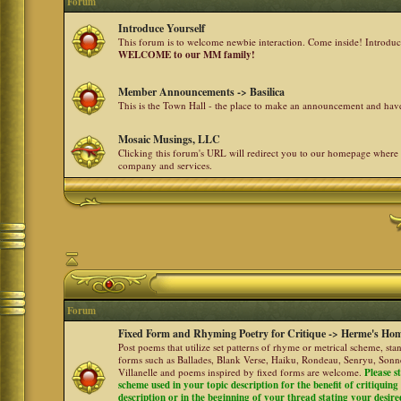
Forum
Introduce Yourself
This forum is to welcome newbie interaction. Come inside! Introdu
WELCOME to our MM family!
Member Announcements -> Basilica
This is the Town Hall - the place to make an announcement and h
Mosaic Musings, LLC
Clicking this forum's URL will redirect you to our homepage where
company and services.
Forum
Fixed Form and Rhyming Poetry for Critique -> Herme's Hom
Post poems that utilize set patterns of rhyme or metrical scheme, sta
forms such as Ballades, Blank Verse, Haiku, Rondeau, Senryu, Sonne
Villanelle and poems inspired by fixed forms are welcome.
Please s
scheme used in your topic description for the benefit of critiquing a
description or in the beginning of your thread stating your desire