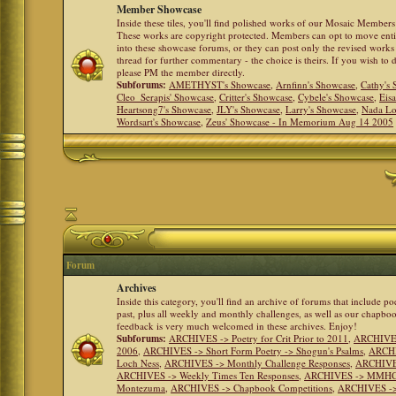
Member Showcase
Inside these tiles, you'll find polished works of our Mosaic Members 
These works are copyright protected. Members can opt to move ent
into these showcase forums, or they can post only the revised works
thread for further commentary - the choice is theirs. If you wish to 
please PM the member directly.
Subforums:
AMETHYST's Showcase
,
Arnfinn's Showcase
,
Cathy's
Cleo_Serapis' Showcase
,
Critter's Showcase
,
Cybele's Showcase
,
Eis
Heartsong7's Showcase
,
JLY's Showcase
,
Larry's Showcase
,
Nada Lo
Wordsart's Showcase
,
Zeus' Showcase - In Memorium Aug 14 2005
Forum
Archives
Inside this category, you'll find an archive of forums that include p
past, plus all weekly and monthly challenges, as well as our chapbo
feedback is very much welcomed in these archives. Enjoy!
Subforums:
ARCHIVES -> Poetry for Crit Prior to 2011
,
ARCHIVES 
2006
,
ARCHIVES -> Short Form Poetry -> Shogun's Psalms
,
ARCHIV
Loch Ness
,
ARCHIVES -> Monthly Challenge Responses
,
ARCHIVES
ARCHIVES -> Weekly Times Ten Responses
,
ARCHIVES -> MMHC (H
Montezuma
,
ARCHIVES -> Chapbook Competitions
,
ARCHIVES -> 