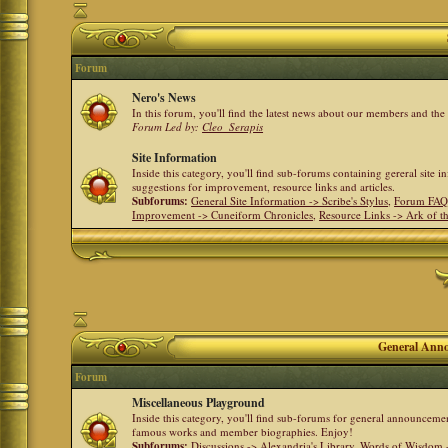
Forum
Nero's News
In this forum, you'll find the latest news about our members and th
Forum Led by:
Cleo_Serapis
Site Information
Inside this category, you'll find sub-forums containing gereral site 
suggestions for improvement, resource links and articles.
Subforums:
General Site Information -> Scribe's Stylus
,
Forum FAQ
Improvement -> Cuneiform Chronicles
,
Resource Links -> Ark of t
General Anno
Forum
Miscellaneous Playground
Inside this category, you'll find sub-forums for general announceme
famous works and member biographies. Enjoy!
Subforums:
Discussions -> Alexandria's Library
,
Words of Wisdom -