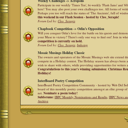
Weekly Challenges -> Acropolis
Participate in our weekly 'Times Ten', bi-weekly 'Flash Jams' and '
here! You may also post your own challenges too. All forms of writ
Perhaps you too will reach the status of 'The Ancients', full of wis
this weekend in our Flash Session - hosted by Cleo_Serapis!
Forum Led by:
Cleo_Serapis
Chapbook Competition -> Odin's Opposition
Will you conquer Odin's love for the battle on his quests and demon
your Muse to victory? There's only one way to find out! Join in whe
competition is currently on hold.
Forum Led by:
Cleo_Serapis
,
Imhotep
Mosaic Musings Holiday Classic
The owners and operators of the Mosaic Musings web site extend this
compete in a Holiday contest. The Holiday season has always been a
wish to share with others, while providing opportunities for writers 
Congratulations to this year's winning submission: Christmas R
Holidays!
InterBoard Poetry Competition
InterBoard Poetry Competition Community - hosted by Web Del So
board of this monthly poetry competition amongst an elite group of 
net.
Nominate a poem today!
Subforums:
IBPC Monthly Nominations and Results
,
IBPC News an
Archive