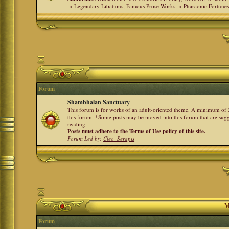
-> Legendary Libations
,
Famous Prose Works -> Pharaonic Fortune
Forum
Shambhalan Sanctuary
This forum is for works of an adult-oriented theme. A minimum of 50
this forum. *Some posts may be moved into this forum that are sugg
reading.
Posts must adhere to the Terms of Use policy of this site.
Forum Led by:
Cleo_Serapis
M
Forum