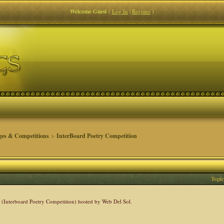
Welcome Guest
(
Log In
|
Register
)
ges & Competitions
>
InterBoard Poetry Competition
Topic
C (Interboard Poetry Competition) hosted by Web Del Sol.