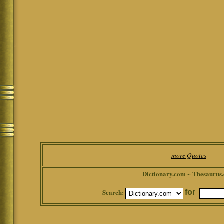
more Quotes
Dictionary.com ~ Thesaurus
Search:
for