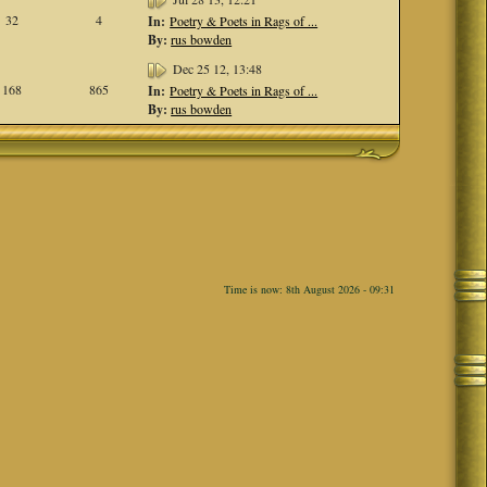
32
4
In:
Poetry & Poets in Rags of ...
By:
rus bowden
Dec 25 12, 13:48
168
865
In:
Poetry & Poets in Rags of ...
By:
rus bowden
Time is now: 8th August 2026 - 09:31