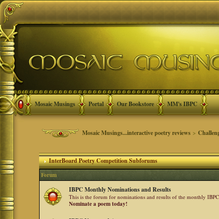
Mosaic Musings
Portal
Our Bookstore
MM's IBPC
Mosaic Musings...interactive poetry reviews
>
Challen
InterBoard Poetry Competition Subforums
Forum
IBPC Monthly Nominations and Results
This is the forum for nominations and results of the monthly IBP
Nominate a poem today!