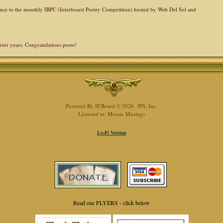
rence to the monthly IBPC (Interboard Poetry Competition) hosted by Web Del Sol and
rior years. Congratulations poets!
Powered By
IP.Board
© 2026
IPS, Inc
.
Licensed to: Mosaic Musings
Lo-Fi Version
Read our FLYERS - click below