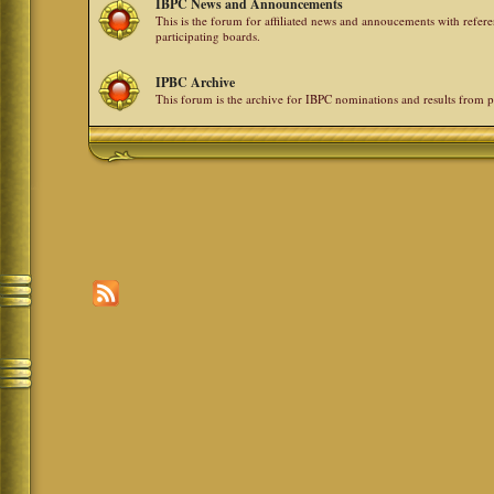
IBPC News and Announcements
This is the forum for affiliated news and annoucements with refe
participating boards.
IPBC Archive
This forum is the archive for IBPC nominations and results from p