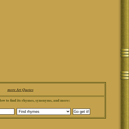
more Art Quotes
low to find its rhymes, synonyms, and more: