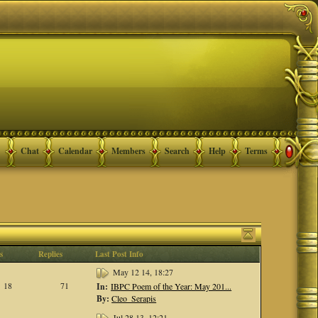
Chat
Calendar
Members
Search
Help
Terms
s
Replies
Last Post Info
May 12 14, 18:27
18
71
In:
IBPC Poem of the Year: May 201...
By:
Cleo_Serapis
Jul 28 13, 12:21