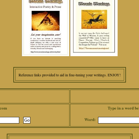
Reference links provided to aid in fine-tuning your writings. ENJOY!
.com
Type in a word be
Word: