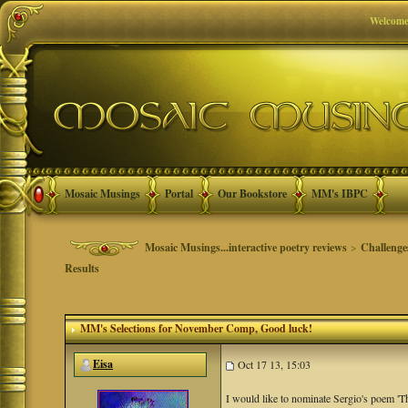
Welcome
Mosaic Musings
Portal
Our Bookstore
MM's IBPC
Mosaic Musings...interactive poetry reviews
>
Challenge
Results
MM's Selections for November Comp
, Good luck!
Eisa
Oct 17 13, 15:03
I would like to nominate Sergio's poem 'T