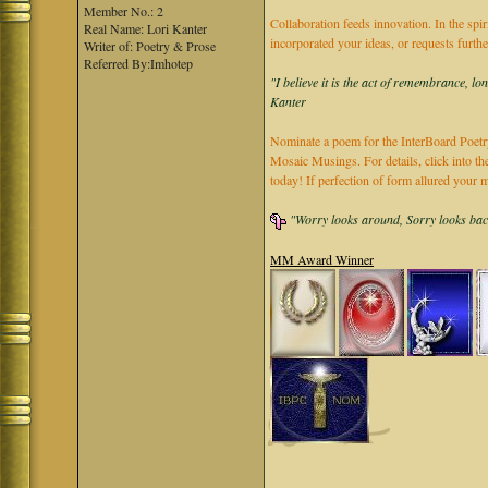
Member No.: 2
Collaboration feeds innovation. In the spir
Real Name: Lori Kanter
incorporated your ideas, or requests furth
Writer of: Poetry & Prose
Referred By:Imhotep
"I believe it is the act of remembrance, lo
Kanter
Nominate a poem for the InterBoard Poetry
Mosaic Musings. For details, click into t
today! If perfection of form allured you
"Worry looks around, Sorry looks back,
MM Award Winner