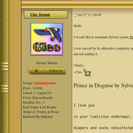
Cleo_Serapis
Oct 27 13, 09:49
Hello,
I would like to nominate Sylvia's poem,
Pr
I was moved by its alliterative simplicity
moved reading it.
Mosaic Master
Cheers,
~Cleo
Group:
Administrator
Prince in Disguise by Sylv
Posts: 18,896
Joined: 1-August 03
From: Massachusetts
Member No.: 2
I love you
Real Name: Lori Kanter
Writer of: Poetry & Prose
Referred By:Imhotep
in your ludicrous underwear,
diapers and socks notwithsta