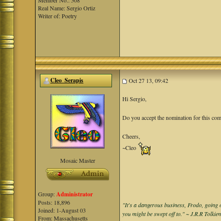
Member No.: 508
Real Name: Sergio Ortiz
Writer of: Poetry
Cleo_Serapis
Oct 27 13, 09:42
Hi Sergio,
Do you accept the nomination for this co
Cheers,
~Cleo
Mosaic Master
Group:
Administrator
Posts: 18,896
"It's a dangerous business, Frodo, going o
Joined: 1-August 03
you might be swept off to." ~ J.R.R Tolkie
From: Massachusetts