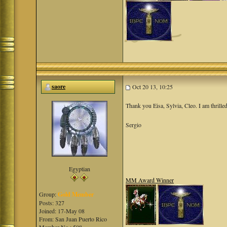
saore
Oct 20 13, 10:25
Thank you Eisa, Sylvia, Cleo. I am thrilled
Sergio
Egyptian
MM Award Winner
Group:
Gold Member
Posts: 327
Joined: 17-May 08
From: San Juan Puerto Rico