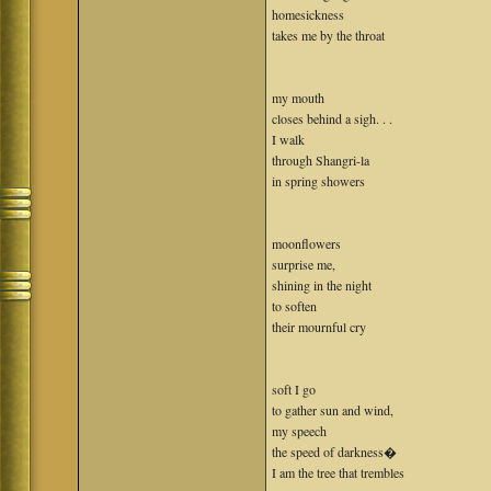
homesickness
takes me by the throat
my mouth
closes behind a sigh. . .
I walk
through Shangri-la
in spring showers
moonflowers
surprise me,
shining in the night
to soften
their mournful cry
soft I go
to gather sun and wind,
my speech
the speed of darkness�
I am the tree that trembles