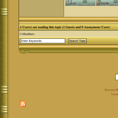
1 User(s) are reading this topic (1 Guests and 0 Anonymous Users)
0 Members:
Powered 
Licen