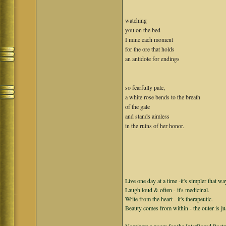
watching
you on the bed
I mine each moment
for the ore that holds
an antidote for endings
so fearfully pale,
a white rose bends to the breath
of the gale
and stands aimless
in the ruins of her honor.
Live one day at a time -it's simpler that wa
Laugh loud & often - it's medicinal.
Write from the heart - it's therapeutic.
Beauty comes from within - the outer is ju