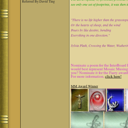
Referred By:David Ting
see only one set of footprints, it was then 
"There is no life higher than the grasstop
Or the hearts of sheep, and the wind
Pours by like destiny, bending
Everything in one direction."
Sylvia Plath, Crossing the Water, Wutheri
Nominate a poem for the InterBoard 
would best represent Mosaic Musings.
you? Nominate it for the Faery award
For more information,
click here!
MM Award Winner