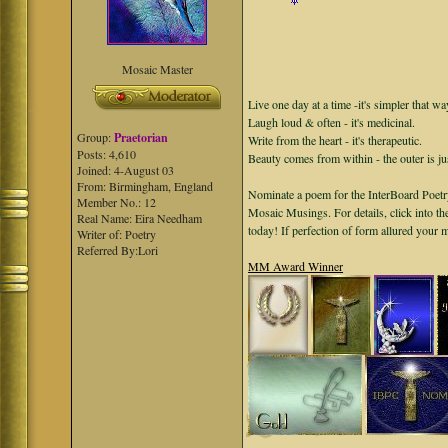
Mosaic Master
Live one day at a time -it's simpler that wa
Laugh loud & often - it's medicinal.
Group:
Praetorian
Write from the heart - it's therapeutic.
Posts: 4,610
Beauty comes from within - the outer is ju
Joined: 4-August 03
From: Birmingham, England
Nominate a poem for the InterBoard Poetry
Member No.: 12
Mosaic Musings. For details, click into t
Real Name: Eira Needham
today! If perfection of form allured your
Writer of: Poetry
Referred By:Lori
MM Award Winner