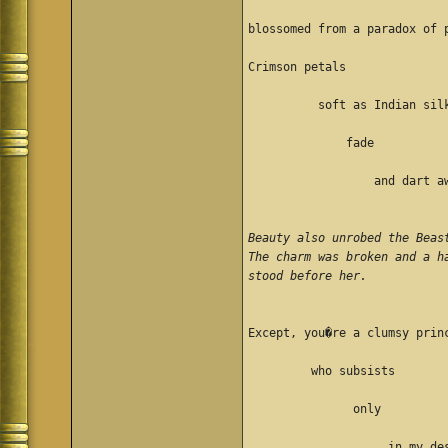
blossomed from a paradox of 
Crimson petals
          soft as Indian sil
              fade
                  and dart a
Beauty also unrobed the Beas
The charm was broken and a h
stood before her. 
Except, you�re a clumsy prin
         who subsists 
               only 
                    in my de