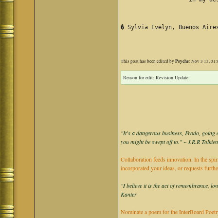
� Sylvia Evelyn, Buenos Aire
Psyche
This post has been edited by
: Nov 3 13, 01
Reason for edit: Revision Update
"It's a dangerous business, Frodo, going o
you might be swept off to." ~ J.R.R Tolkie
Collaboration feeds innovation. In the spir
incorporated your ideas, or requests furth
"I believe it is the act of remembrance, lo
Kanter
Nominate a poem for the InterBoard Poetry