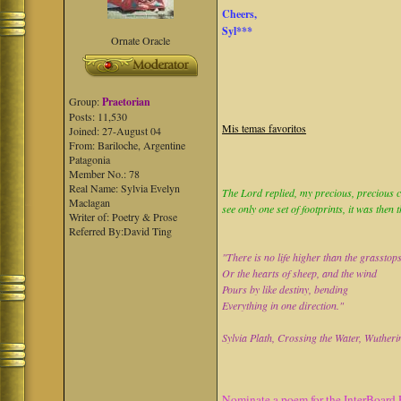
Cheers,
Syl***
Ornate Oracle
Group:
Praetorian
Posts: 11,530
Mis temas favoritos
Joined: 27-August 04
From: Bariloche, Argentine
Patagonia
Member No.: 78
Real Name: Sylvia Evelyn
The Lord replied, my precious, precious ch
Maclagan
see only one set of footprints, it was then 
Writer of: Poetry & Prose
Referred By:David Ting
"There is no life higher than the grasstop
Or the hearts of sheep, and the wind
Pours by like destiny, bending
Everything in one direction."
Sylvia Plath, Crossing the Water, Wutheri
Nominate a poem for the InterBoard 