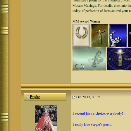
Nominate a poem for the InterBoard Poetry
Mosaic Musings. For details, click into t
today! If perfection of form allured your
MM Award Winner
Psyche
Oct 20 13, 00:19
I second Eisa's choice, everybody!
I really love Sergio's poem.