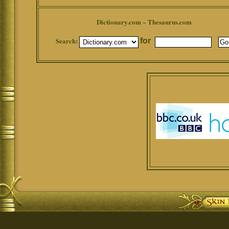
Dictionary.com ~ Thesaurus.com
Search:
for