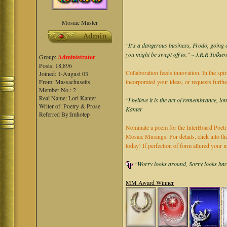
Mosaic Master
"It's a dangerous business, Frodo, going o
you might be swept off to." ~ J.R.R Tolkie
Group:
Administrator
Posts: 18,896
Collaboration feeds innovation. In the spir
Joined: 1-August 03
From: Massachusetts
incorporated your ideas, or requests furth
Member No.: 2
Real Name: Lori Kanter
"I believe it is the act of remembrance, lo
Writer of: Poetry & Prose
Kanter
Referred By:Imhotep
Nominate a poem for the InterBoard Poetry
Mosaic Musings. For details, click into t
today! If perfection of form allured you
"Worry looks around, Sorry looks back,
MM Award Winner