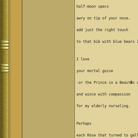
half-moon specs
awry on tip of your nose,
add just the right touch
to that bib with blue bears 
I love
your mortal guise
-or the Prince in a Beast�s 
and wince with compassion
for my elderly nurseling.
Perhaps
each Rose that turned to gal