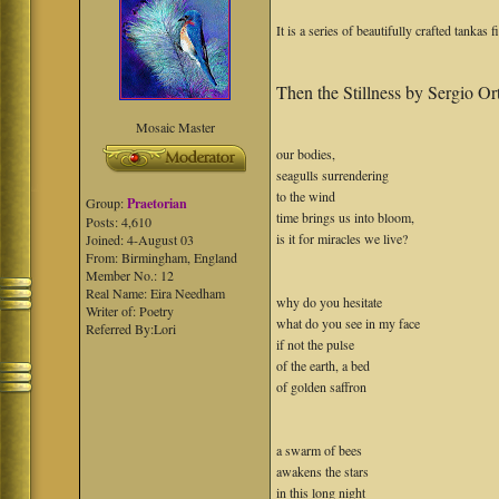
It is a series of beautifully crafted tankas 
Then the Stillness by Sergio Or
Mosaic Master
our bodies,
seagulls surrendering
to the wind
Group:
Praetorian
time brings us into bloom,
Posts: 4,610
is it for miracles we live?
Joined: 4-August 03
From: Birmingham, England
Member No.: 12
Real Name: Eira Needham
why do you hesitate
Writer of: Poetry
what do you see in my face
Referred By:Lori
if not the pulse
of the earth, a bed
of golden saffron
a swarm of bees
awakens the stars
in this long night