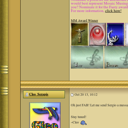
would best represent Mosaic Musings.
you? Nominate it for the Faery award
For more information,
click here!
MM Award Winner
Cleo_Serapis
Oct 20 13, 10:12
Oh just FAB! Let me send Sergio a messa
Stay tuned!
~Cleo