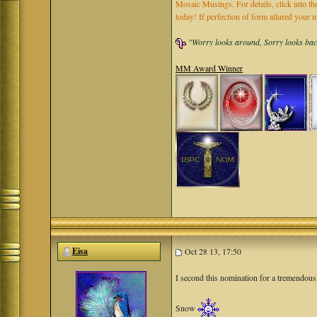
Mosaic Musings. For details, click into t
today! If perfection of form allured you
"Worry looks around, Sorry looks back,
MM Award Winner
Eisa
Oct 28 13, 17:50
I second this nomination for a tremendou
Snow