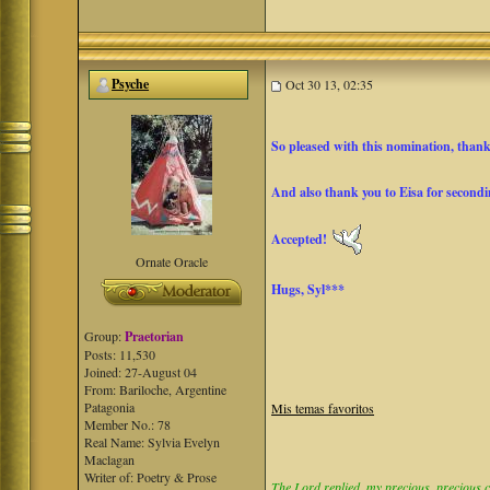
Psyche
Oct 30 13, 02:35
So pleased with this nomination, than
And also thank you to Eisa for secondin
Accepted!
Ornate Oracle
Hugs, Syl***
Group:
Praetorian
Posts: 11,530
Joined: 27-August 04
From: Bariloche, Argentine
Patagonia
Mis temas favoritos
Member No.: 78
Real Name: Sylvia Evelyn
Maclagan
Writer of: Poetry & Prose
The Lord replied, my precious, precious ch