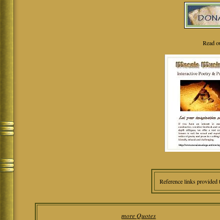
Read o
Reference links provided 
more Quotes