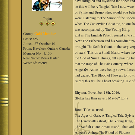
have intrigued and mystified the sober and
so this will be A Tangled Tale I now weav
of Sylvie and Bruno who, would you beli
were Listening to The Music of the Spher
Trojan
when The Canterville Ghost too, so one he
was accompanied by The Young King,
Group:
Gold Member
just as The English Patient, joined in to si
Posts: 859
Next The Fisherman and his Soul-ful dirg
Joined: 27-October 10
brought The Selfish Giant, to the very ver
From: Havelock Ontario Canada
of tears! This on a Small Island, where 
Member No.: 1,150
Real Name: Denis Barter
the God of Small Things, tell a passing bir
Writer of: Poetry
that the Rape of The Fair Country, where
Angel�s Ashes were being strewn, here a
had caused The Blood of Flowers to flow.
Surely this will be a heart breaking Tale o
Rhymer. November 18th, 2016.
(Better late than never? Maybe? Lol!)
Book Titles as used:
The Ages of Gaia, A Tangled Tale, Sylvie
The Canterville Ghost, The Young King, T
The Selfish Giant, Small Island, The God 
Angela's Ashes, The Blood of Flowers.