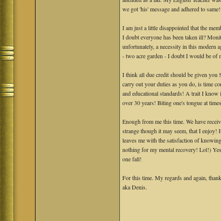
we got 'his' message and adhered to same! L
I am just a little disappointed that the m
I doubt everyone has been taken ill? Monit
unfortunately, a necessity in this modern 
- two acre garden - I doubt I would be of
I think all due credit should be given you
carry out your duties as you do, is time c
and educational standards! A trait I know 
over 30 years! Biting one's tongue at times
Enough from me this time. We have receive
strange though it may seem, that I enjoy! 
leaves me with the satisfaction of knowing
nothing for my mental recovery! Lol!) Yes
one fall!
For this time. My regards and again, than
aka Denis.