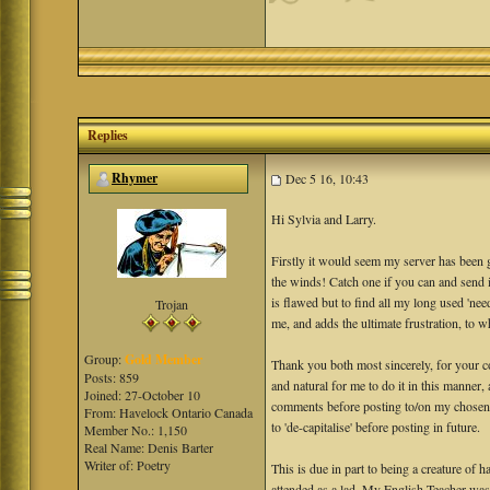
Replies
Rhymer
Dec 5 16, 10:43
Hi Sylvia and Larry.
Firstly it would seem my server has been 
the winds! Catch one if you can and send it
is flawed but to find all my long used 'ne
Trojan
me, and adds the ultimate frustration, to wh
Group:
Gold Member
Thank you both most sincerely, for your co
Posts: 859
and natural for me to do it in this manner,
Joined: 27-October 10
comments before posting to/on my chosen s
From: Havelock Ontario Canada
to 'de-capitalise' before posting in future.
Member No.: 1,150
Real Name: Denis Barter
Writer of: Poetry
This is due in part to being a creature of
attended as a lad. My English Teacher was