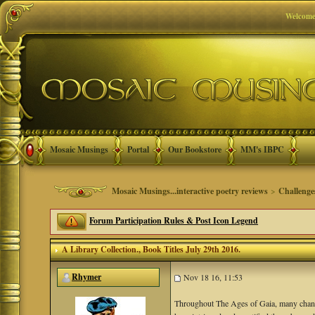
Welcome
Mosaic Musings
Portal
Our Bookstore
MM's IBPC
Mosaic Musings...interactive poetry reviews
>
Challenge
Forum Participation Rules & Post Icon Legend
A Library Collection.
, Book Titles July 29th 2016.
Rhymer
Nov 18 16, 11:53
Throughout The Ages of Gaia, many chan