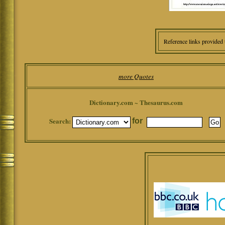
Reference links provided 
more Quotes
Dictionary.com ~ Thesaurus.com
Search:
for