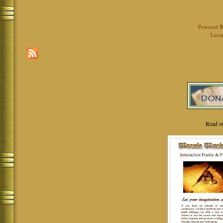
Powered 
Licen
Read o