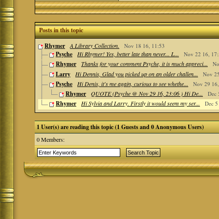
Posts in this topic
Rhymer
A Library Collection.
Nov 18 16, 11:53
Psyche
Hi Rhymer! Yes, better late than never... L...
Nov 22 16, 17
Rhymer
Thanks for your comment Psyche, it is much appreci...
No
Larry
Hi Dennis, Glad you picked up on an older challen...
Nov 25
Psyche
Hi Denis, it's me again, curious to see whethe...
Nov 29 16,
Rhymer
QUOTE (Psyche @ Nov 29 16, 23:06 ) Hi De...
Dec 
Rhymer
Hi Sylvia and Larry. Firstly it would seem my ser...
Dec 5
1 User(s) are reading this topic (1 Guests and 0 Anonymous Users)
0 Members: