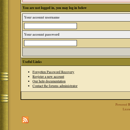
You are not logged in, you may log in below
Your account username
Your account password
Useful Links
Forgotten Password Recovery
Register a new account
Our help documentation
Contact the forums administrator
Powered 
Licen