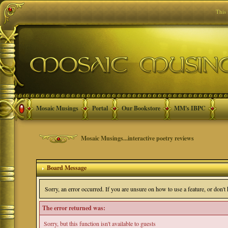
This
Mosaic Musings
Portal
Our Bookstore
MM's IBPC
Mosaic Musings...interactive poetry reviews
Board Message
Sorry, an error occurred. If you are unsure on how to use a feature, or don'
The error returned was:
Sorry, but this function isn't available to guests