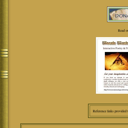
Read o
Reference links provided 