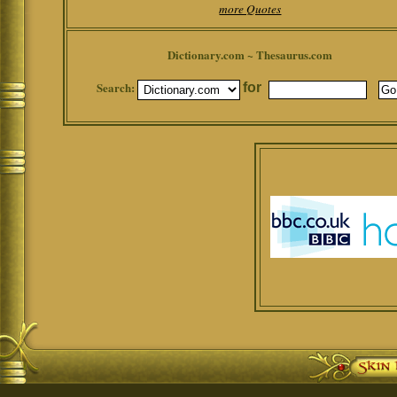
more Quotes
Dictionary.com ~ Thesaurus.com
Search:
for