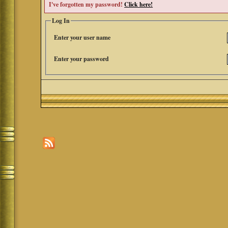
I've forgotten my password!
Click here!
Log In
Enter your user name
Enter your password