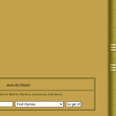
more Art Quotes
low to find its rhymes, synonyms, and more: