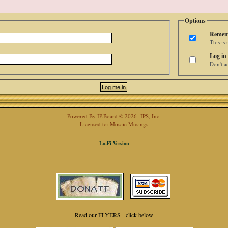
Options
Remem
This is
Log in 
Don't ad
Powered By
IP.Board
© 2026
IPS, Inc
.
Licensed to: Mosaic Musings
Lo-Fi Version
Read our FLYERS - click below