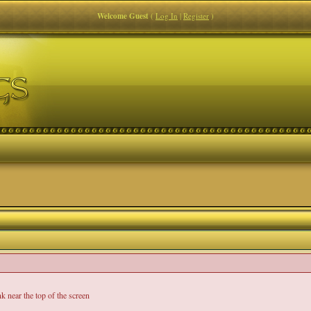
Welcome Guest
(
Log In
|
Register
)
nk near the top of the screen