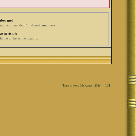
ber me?
 not recommended for shared computers
as invisible
d me to the active users list
Time is now: 6th August 2026 - 10:51