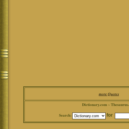
more Quotes
Dictionary.com ~ Thesaurus
Search:
for