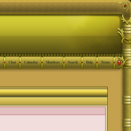
Chat
Calendar
Members
Search
Help
Terms