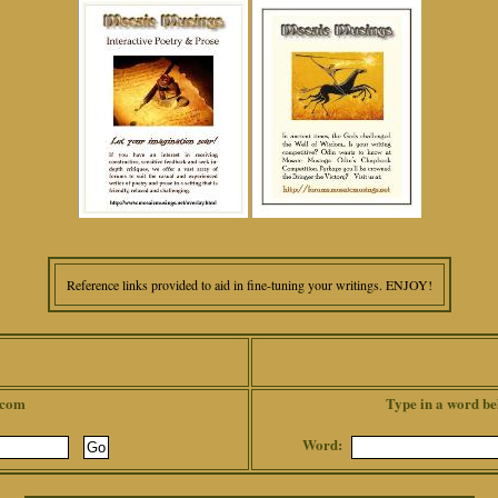
Reference links provided to aid in fine-tuning your writings. ENJOY!
.com
Type in a word be
Word: