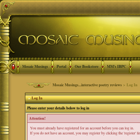
Mosaic Musings
Portal
Our Bookstore
MM's IBPC
Mosaic Musings...interactive poetry reviews
> Log In
Log In
Please enter your details below to log in
Attention!
You must already have registered for an account before you can log in.
If you do not have an account, you may register by clicking the 'register' li