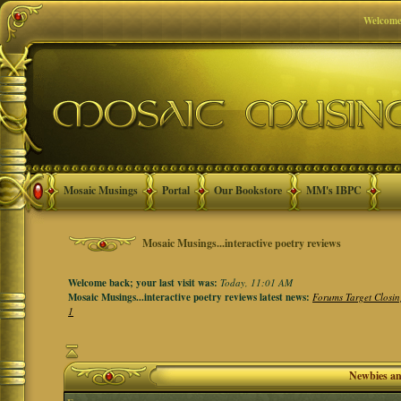
Welcome
Mosaic Musings
Portal
Our Bookstore
MM's IBPC
Mosaic Musings...interactive poetry reviews
Welcome back; your last visit was:
Today, 11:01 AM
Mosaic Musings...interactive poetry reviews latest news:
Forums Target Closin
1
Newbies a