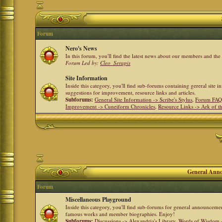
Forum
Nero's News
In this forum, you'll find the latest news about our members and th
Forum Led by:
Cleo_Serapis
Site Information
Inside this category, you'll find sub-forums containing gereral site 
suggestions for improvement, resource links and articles.
Subforums:
General Site Information -> Scribe's Stylus
,
Forum FAQ
Improvement -> Cuneiform Chronicles
,
Resource Links -> Ark of t
General Anno
Forum
Miscellaneous Playground
Inside this category, you'll find sub-forums for general announceme
famous works and member biographies. Enjoy!
Subforums:
Discussions -> Alexandria's Library
,
Words of Wisdom -