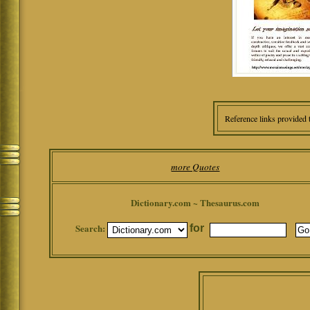
Reference links provided 
more Quotes
Dictionary.com ~ Thesaurus.com
Search:
for