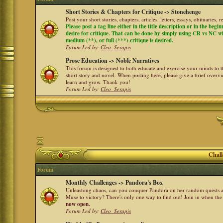
Short Stories & Chapters for Critique -> Stonehenge
Post your short stories, chapters, articles, letters, essays, obituaries,
Please post a tag line either in the title description or in the begi
desire for critique. That can be done by simply using CR vs NC with 
medium (**), or full (***) critique is desired.
.
Forum Led by:
Cleo_Serapis
Prose Education -> Noble Narratives
This forum is designed to both educate and exercise your minds to th
short story and novel. When posting here, please give a brief over
learn and grow. Thank you!
Forum Led by:
Cleo_Serapis
Chall
Forum
Monthly Challenges -> Pandora's Box
Unleashing chaos, can you conquer Pandora on her random quests a
Muse to victory? There's only one way to find out! Join in when th
now open.
Forum Led by:
Cleo_Serapis