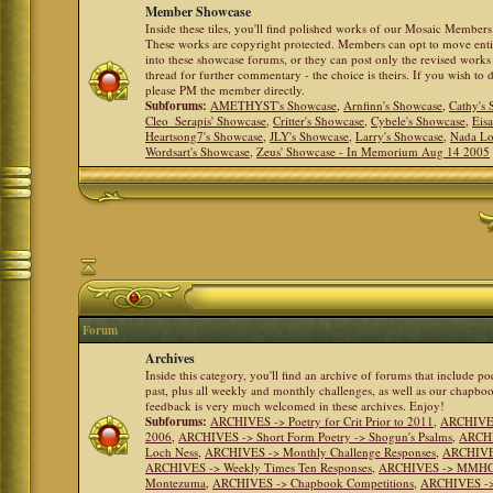
Member Showcase
Inside these tiles, you'll find polished works of our Mosaic Members 
These works are copyright protected. Members can opt to move ent
into these showcase forums, or they can post only the revised works
thread for further commentary - the choice is theirs. If you wish to 
please PM the member directly.
Subforums:
AMETHYST's Showcase
,
Arnfinn's Showcase
,
Cathy's
Cleo_Serapis' Showcase
,
Critter's Showcase
,
Cybele's Showcase
,
Eis
Heartsong7's Showcase
,
JLY's Showcase
,
Larry's Showcase
,
Nada Lo
Wordsart's Showcase
,
Zeus' Showcase - In Memorium Aug 14 2005
Forum
Archives
Inside this category, you'll find an archive of forums that include p
past, plus all weekly and monthly challenges, as well as our chapbo
feedback is very much welcomed in these archives. Enjoy!
Subforums:
ARCHIVES -> Poetry for Crit Prior to 2011
,
ARCHIVES 
2006
,
ARCHIVES -> Short Form Poetry -> Shogun's Psalms
,
ARCHIV
Loch Ness
,
ARCHIVES -> Monthly Challenge Responses
,
ARCHIVES
ARCHIVES -> Weekly Times Ten Responses
,
ARCHIVES -> MMHC (H
Montezuma
,
ARCHIVES -> Chapbook Competitions
,
ARCHIVES -> 