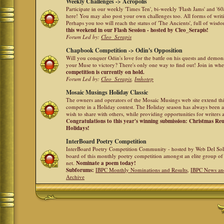
Weekly Challenges -> Acropolis
Participate in our weekly 'Times Ten', bi-weekly 'Flash Jams' and '
here! You may also post your own challenges too. All forms of writ
Perhaps you too will reach the status of 'The Ancients', full of wis
this weekend in our Flash Session - hosted by Cleo_Serapis!
Forum Led by:
Cleo_Serapis
Chapbook Competition -> Odin's Opposition
Will you conquer Odin's love for the battle on his quests and demon
your Muse to victory? There's only one way to find out! Join in whe
competition is currently on hold.
Forum Led by:
Cleo_Serapis
,
Imhotep
Mosaic Musings Holiday Classic
The owners and operators of the Mosaic Musings web site extend this
compete in a Holiday contest. The Holiday season has always been a
wish to share with others, while providing opportunities for writers 
Congratulations to this year's winning submission: Christmas R
Holidays!
InterBoard Poetry Competition
InterBoard Poetry Competition Community - hosted by Web Del So
board of this monthly poetry competition amongst an elite group of 
net.
Nominate a poem today!
Subforums:
IBPC Monthly Nominations and Results
,
IBPC News an
Archive