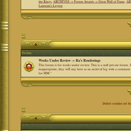
the Kings
,
ARCHIVES -> Forum Awards -> Great Wall of Fame
,
AR
Laureate's Legion
Forum
Works Under Review -> Ra's Renderings
This forum is for works under review. This is a staff private forum.
inappropriate, they will stay here as an archival log with a comment
for MM."
Delete cookies set b