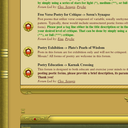
by simply using a series of stars for light (*), medium (**), or full
Forum Led by:
Cleo_Serapis
,
Psyche
Free Verse Poetry for Critique -> Seren's Synapse
Post poems that utilize verse composed of variable, usually unrhyme
pattern. Typically, these would include unstructured poetic forms oft
form).
Please post a tag line either in the title description or in 
your desired level of critique. That can be done by simply using a 
(**), or full (***) critique.
Forum Led by:
Eisa
,
Psyche
Poetry Exhibition -> Plato's Pearls of Wisdom
Posts in this forum are for exhibition only and will not be critiqued.
Mosaic! All forms of poetry are welcome in this forum.
Poetry Education -> Karnak Crossing
This forum is designed to both educate and exercise your minds to th
posting poetic forms, please provide a brief description, its para
Thank you!
Forum Led by:
Cleo_Serapis
Forum