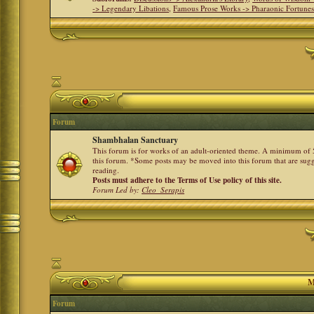
-> Legendary Libations
,
Famous Prose Works -> Pharaonic Fortune
Forum
Shambhalan Sanctuary
This forum is for works of an adult-oriented theme. A minimum of 50
this forum. *Some posts may be moved into this forum that are sugg
reading.
Posts must adhere to the Terms of Use policy of this site.
Forum Led by:
Cleo_Serapis
M
Forum