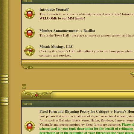
Forum
Introduce Yourself
This forum is to welcome newbie interaction. Come inside! Introdu
WELCOME to our MM family!
Member Announcements -> Basilica
This is the Town Hall - the place to make an announcement and h
Mosaic Musings, LLC
Clicking this forum's URL will redirect you to our homepage where
company and services.
Forum
Fixed Form and Rhyming Poetry for Critique -> Herme's Hom
Post poems that utilize set patterns of rhyme or metrical scheme, sta
forms such as Ballades, Blank Verse, Haiku, Rondeau, Senryu, Sonne
Villanelle and poems inspired by fixed forms are welcome.
Please s
scheme used in your topic description for the benefit of critiquing a
description or in the beginning of your thread stating your desire