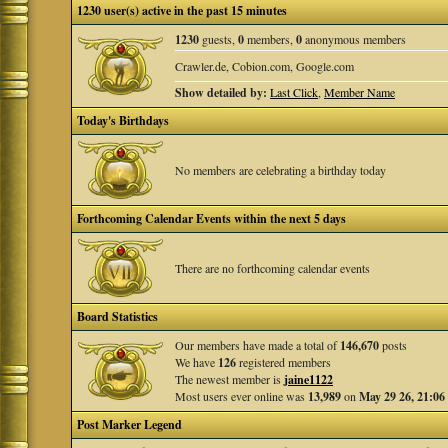
1230 user(s) active in the past 15 minutes
1230
guests,
0
members,
0
anonymous members
Crawler.de, Cobion.com, Google.com
Show detailed by:
Last Click
,
Member Name
Today's Birthdays
No members are celebrating a birthday today
Forthcoming Calendar Events within the next 5 days
There are no forthcoming calendar events
Board Statistics
Our members have made a total of
146,670
posts
We have
126
registered members
The newest member is
jaine1122
Most users ever online was
13,989
on
May 29 26, 21:06
Post Marker Legend