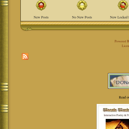
New Posts
No New Posts
New Locked 
Powered 
Licen
Read o