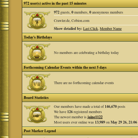
972 user(s) active in the past 15 minutes
972
guests,
0
members,
0
anonymous members
Crawler.de, Cobion.com
Show detailed by:
Last Click
,
Member Name
Today's Birthdays
No members are celebrating a birthday today
Forthcoming Calendar Events within the next 5 days
There are no forthcoming calendar events
Board Statistics
Our members have made a total of
146,670
posts
We have
126
registered members
The newest member is
jaine1122
Most users ever online was
13,989
on
May 29 26, 21:06
Post Marker Legend