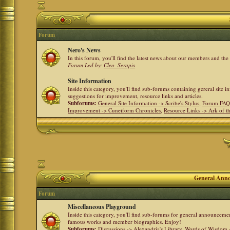
Forum
Nero's News
In this forum, you'll find the latest news about our members and th
Forum Led by:
Cleo_Serapis
Site Information
Inside this category, you'll find sub-forums containing gereral site 
suggestions for improvement, resource links and articles.
Subforums:
General Site Information -> Scribe's Stylus
,
Forum FAQ
Improvement -> Cuneiform Chronicles
,
Resource Links -> Ark of t
General Anno
Forum
Miscellaneous Playground
Inside this category, you'll find sub-forums for general announceme
famous works and member biographies. Enjoy!
Subforums:
Discussions -> Alexandria's Library
,
Words of Wisdom -