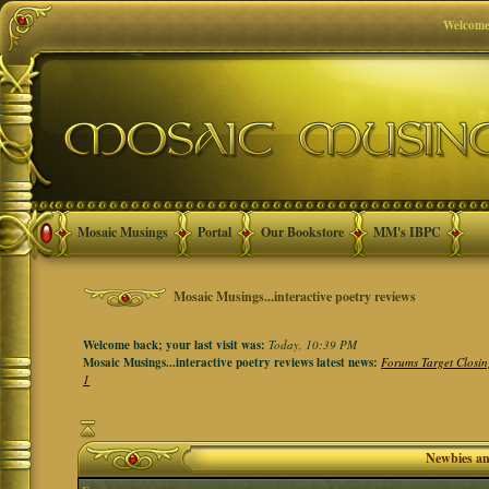
Welcome
Mosaic Musings
Portal
Our Bookstore
MM's IBPC
Mosaic Musings...interactive poetry reviews
Welcome back; your last visit was:
Today, 10:39 PM
Mosaic Musings...interactive poetry reviews latest news:
Forums Target Closin
1
Newbies a