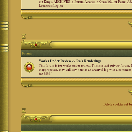
the Kings
,
ARCHIVES -> Forum Awards -> Great Wall of Fame
,
AR
Laureate's Legion
Forum
Works Under Review -> Ra's Renderings
This forum is for works under review. This is a staff private forum.
inappropriate, they will stay here as an archival log with a comment
for MM."
Delete cookies set b