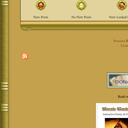
New Posts
No New Posts
New Locked 
Powered 
Licen
Read o