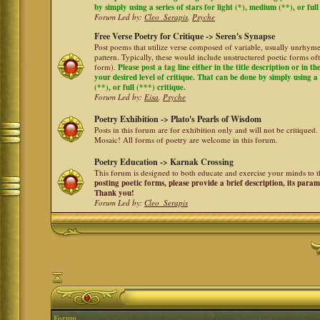
by simply using a series of stars for light (*), medium (**), or full
Forum Led by:
Cleo_Serapis
,
Psyche
Free Verse Poetry for Critique -> Seren's Synapse
Post poems that utilize verse composed of variable, usually unrhyme
pattern. Typically, these would include unstructured poetic forms oft
form).
Please post a tag line either in the title description or in 
your desired level of critique. That can be done by simply using a 
(**), or full (***) critique.
Forum Led by:
Eisa
,
Psyche
Poetry Exhibition -> Plato's Pearls of Wisdom
Posts in this forum are for exhibition only and will not be critiqued.
Mosaic! All forms of poetry are welcome in this forum.
Poetry Education -> Karnak Crossing
This forum is designed to both educate and exercise your minds to th
posting poetic forms, please provide a brief description, its para
Thank you!
Forum Led by:
Cleo_Serapis
Forum