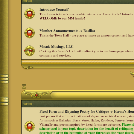
Forum
Introduce Yourself
This forum is to welcome newbie interaction. Come inside! Introdu
WELCOME to our MM family!
Member Announcements -> Basilica
This is the Town Hall - the place to make an announcement and h
Mosaic Musings, LLC
Clicking this forum's URL will redirect you to our homepage where
company and services.
Forum
Fixed Form and Rhyming Poetry for Critique -> Herme's Hom
Post poems that utilize set patterns of rhyme or metrical scheme, sta
forms such as Ballades, Blank Verse, Haiku, Rondeau, Senryu, Sonne
Villanelle and poems inspired by fixed forms are welcome.
Please s
scheme used in your topic description for the benefit of critiquing a
description or in the beginning of your thread stating your desire