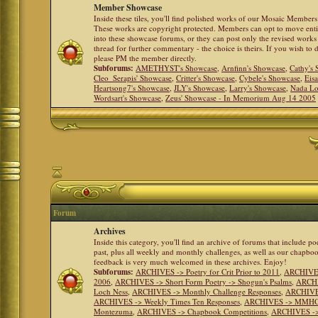
Member Showcase
Inside these tiles, you'll find polished works of our Mosaic Members 
These works are copyright protected. Members can opt to move ent
into these showcase forums, or they can post only the revised works
thread for further commentary - the choice is theirs. If you wish to 
please PM the member directly.
Subforums:
AMETHYST's Showcase
,
Arnfinn's Showcase
,
Cathy's
Cleo_Serapis' Showcase
,
Critter's Showcase
,
Cybele's Showcase
,
Eis
Heartsong7's Showcase
,
JLY's Showcase
,
Larry's Showcase
,
Nada Lo
Wordsart's Showcase
,
Zeus' Showcase - In Memorium Aug 14 2005
Forum
Archives
Inside this category, you'll find an archive of forums that include p
past, plus all weekly and monthly challenges, as well as our chapbo
feedback is very much welcomed in these archives. Enjoy!
Subforums:
ARCHIVES -> Poetry for Crit Prior to 2011
,
ARCHIVES 
2006
,
ARCHIVES -> Short Form Poetry -> Shogun's Psalms
,
ARCHIV
Loch Ness
,
ARCHIVES -> Monthly Challenge Responses
,
ARCHIVES
ARCHIVES -> Weekly Times Ten Responses
,
ARCHIVES -> MMHC (H
Montezuma
,
ARCHIVES -> Chapbook Competitions
,
ARCHIVES -> 