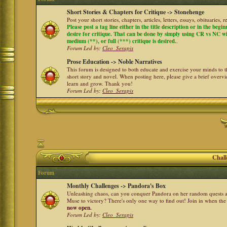
Short Stories & Chapters for Critique -> Stonehenge
Post your short stories, chapters, articles, letters, essays, obituaries,
Please post a tag line either in the title description or in the begi
desire for critique. That can be done by simply using CR vs NC with 
medium (**), or full (***) critique is desired.
.
Forum Led by:
Cleo_Serapis
Prose Education -> Noble Narratives
This forum is designed to both educate and exercise your minds to th
short story and novel. When posting here, please give a brief over
learn and grow. Thank you!
Forum Led by:
Cleo_Serapis
Chall
Forum
Monthly Challenges -> Pandora's Box
Unleashing chaos, can you conquer Pandora on her random quests a
Muse to victory? There's only one way to find out! Join in when th
now open.
Forum Led by:
Cleo_Serapis