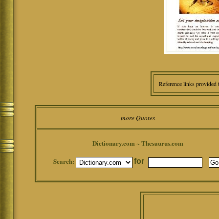
Reference links provided 
more Quotes
Dictionary.com ~ Thesaurus.com
Search:
for