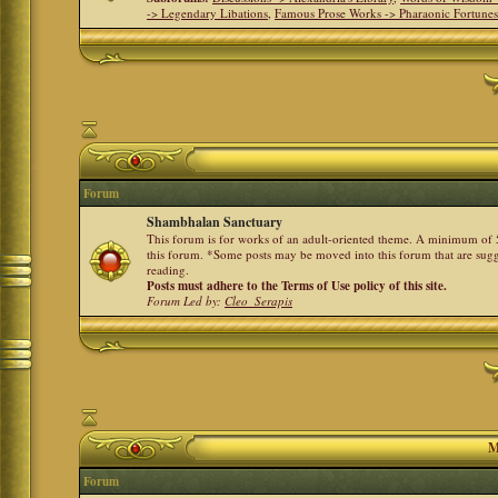
-> Legendary Libations
,
Famous Prose Works -> Pharaonic Fortune
Forum
Shambhalan Sanctuary
This forum is for works of an adult-oriented theme. A minimum of 50
this forum. *Some posts may be moved into this forum that are sugg
reading.
Posts must adhere to the Terms of Use policy of this site.
Forum Led by:
Cleo_Serapis
M
Forum