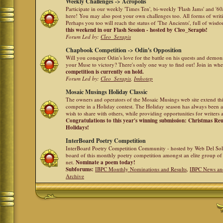
Weekly Challenges -> Acropolis
Participate in our weekly 'Times Ten', bi-weekly 'Flash Jams' and '
here! You may also post your own challenges too. All forms of writ
Perhaps you too will reach the status of 'The Ancients', full of wis
this weekend in our Flash Session - hosted by Cleo_Serapis!
Forum Led by:
Cleo_Serapis
Chapbook Competition -> Odin's Opposition
Will you conquer Odin's love for the battle on his quests and demon
your Muse to victory? There's only one way to find out! Join in whe
competition is currently on hold.
Forum Led by:
Cleo_Serapis
,
Imhotep
Mosaic Musings Holiday Classic
The owners and operators of the Mosaic Musings web site extend this
compete in a Holiday contest. The Holiday season has always been a
wish to share with others, while providing opportunities for writers 
Congratulations to this year's winning submission: Christmas R
Holidays!
InterBoard Poetry Competition
InterBoard Poetry Competition Community - hosted by Web Del So
board of this monthly poetry competition amongst an elite group of 
net.
Nominate a poem today!
Subforums:
IBPC Monthly Nominations and Results
,
IBPC News an
Archive