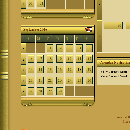
»
30
31
»
30
September 2026
»
S
M
T
W
T
F
S
»
1
2
3
4
5
»
6
7
8
9
10
11
12
Calendar Navigatio
»
13
14
15
16
17
18
19
·
View Current Month
·
View Current Week
»
20
21
22
23
24
25
26
»
27
28
29
30
Powered 
Licen