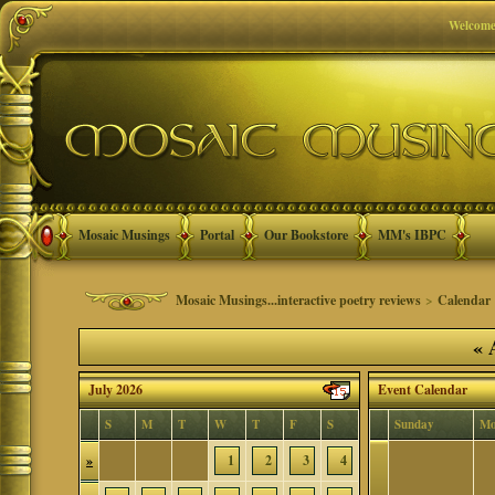
Welcome
Mosaic Musings
Portal
Our Bookstore
MM's IBPC
Mosaic Musings...interactive poetry reviews
>
Calendar
«
A
July 2026
Event Calendar
S
M
T
W
T
F
S
Sunday
Mo
»
1
2
3
4