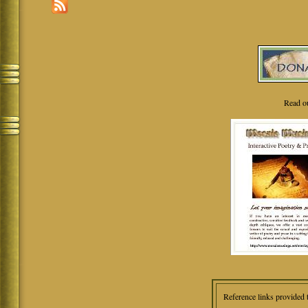
Read o
Reference links provided 