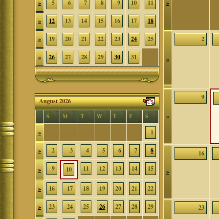
»
5
6
7
8
9
10
11
»
»
12
13
14
15
16
17
18
»
19
20
21
22
23
24
25
2
»
26
27
28
29
30
31
»
9
August 2026
»
S
M
T
W
T
F
S
»
1
»
2
3
4
5
6
7
8
16
9
11
12
13
14
15
»
10
»
»
16
17
18
19
20
21
22
»
23
24
25
26
27
28
29
23