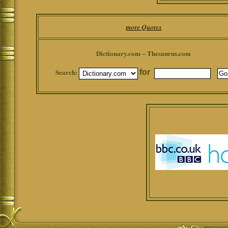
more Quotes
Dictionary.com ~ Thesaurus.com
Search:
for