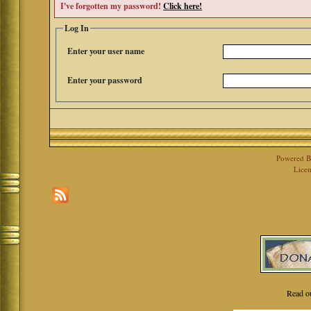
I've forgotten my password!
Click here!
Log In
Enter your user name
Enter your password
Powered 
Licen
Read o