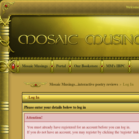
Welcome
Mosaic Musings
Portal
Our Bookstore
MM's IBPC
Mosaic Musings...interactive poetry reviews
> Log In
Log In
Please enter your details below to log in
Attention!
You must already have registered for an account before you can log in.
If you do not have an account, you may register by clicking the 'register' link