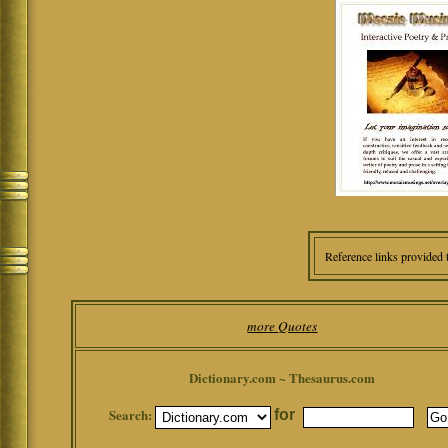
Reference links provided 
more Quotes
Dictionary.com ~ Thesaurus.com
Search:
for