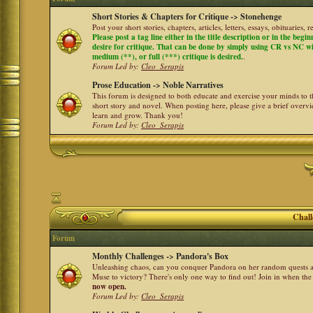
Short Stories & Chapters for Critique -> Stonehenge
Post your short stories, chapters, articles, letters, essays, obituaries,
Please post a tag line either in the title description or in the begi
desire for critique. That can be done by simply using CR vs NC with 
medium (**), or full (***) critique is desired.
.
Forum Led by:
Cleo_Serapis
Prose Education -> Noble Narratives
This forum is designed to both educate and exercise your minds to th
short story and novel. When posting here, please give a brief over
learn and grow. Thank you!
Forum Led by:
Cleo_Serapis
Chall
Forum
Monthly Challenges -> Pandora's Box
Unleashing chaos, can you conquer Pandora on her random quests a
Muse to victory? There's only one way to find out! Join in when th
now open.
Forum Led by:
Cleo_Serapis