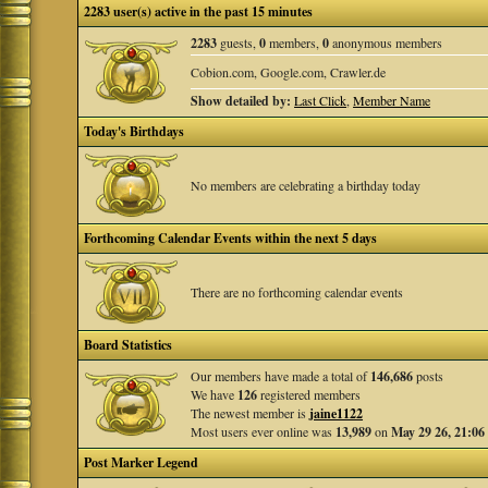
2283 user(s) active in the past 15 minutes
2283
guests,
0
members,
0
anonymous members
Cobion.com, Google.com, Crawler.de
Show detailed by:
Last Click
,
Member Name
Today's Birthdays
No members are celebrating a birthday today
Forthcoming Calendar Events within the next 5 days
There are no forthcoming calendar events
Board Statistics
Our members have made a total of
146,686
posts
We have
126
registered members
The newest member is
jaine1122
Most users ever online was
13,989
on
May 29 26, 21:06
Post Marker Legend