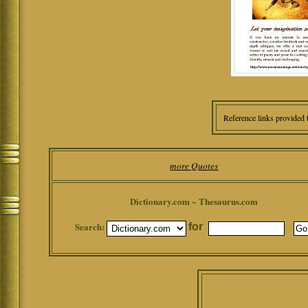
Reference links provided 
more Quotes
Dictionary.com ~ Thesaurus.com
Search:
for