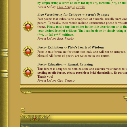
by simply using a series of stars for light (*), medium (**), or full
Forum Led by:
Cleo_Serapis
,
Psyche
Free Verse Poetry for Critique -> Seren's Synapse
Post poems that utilize verse composed of variable, usually unrhyme
pattern. Typically, these would include unstructured poetic forms oft
form).
Please post a tag line either in the title description or in 
your desired level of critique. That can be done by simply using a 
(**), or full (***) critique.
Forum Led by:
Eisa
,
Psyche
Poetry Exhibition -> Plato's Pearls of Wisdom
Posts in this forum are for exhibition only and will not be critiqued.
Mosaic! All forms of poetry are welcome in this forum.
Poetry Education -> Karnak Crossing
This forum is designed to both educate and exercise your minds to th
posting poetic forms, please provide a brief description, its para
Thank you!
Forum Led by:
Cleo_Serapis
Forum