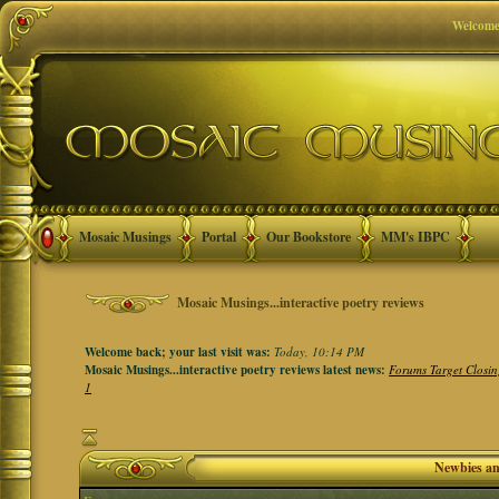
Welcome
Mosaic Musings
Portal
Our Bookstore
MM's IBPC
Mosaic Musings...interactive poetry reviews
Welcome back; your last visit was:
Today, 10:14 PM
Mosaic Musings...interactive poetry reviews latest news:
Forums Target Closin
1
Newbies a