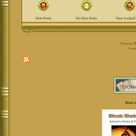
New Posts
No New Posts
New Locked 
Powered 
Licen
Read o