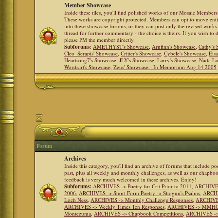
Member Showcase
Inside these tiles, you'll find polished works of our Mosaic Members 
These works are copyright protected. Members can opt to move ent
into these showcase forums, or they can post only the revised works
thread for further commentary - the choice is theirs. If you wish to 
please PM the member directly.
Subforums:
AMETHYST's Showcase
,
Arnfinn's Showcase
,
Cathy's
Cleo_Serapis' Showcase
,
Critter's Showcase
,
Cybele's Showcase
,
Eis
Heartsong7's Showcase
,
JLY's Showcase
,
Larry's Showcase
,
Nada Lo
Wordsart's Showcase
,
Zeus' Showcase - In Memorium Aug 14 2005
Forum
Archives
Inside this category, you'll find an archive of forums that include p
past, plus all weekly and monthly challenges, as well as our chapbo
feedback is very much welcomed in these archives. Enjoy!
Subforums:
ARCHIVES -> Poetry for Crit Prior to 2011
,
ARCHIVES 
2006
,
ARCHIVES -> Short Form Poetry -> Shogun's Psalms
,
ARCHIV
Loch Ness
,
ARCHIVES -> Monthly Challenge Responses
,
ARCHIVES
ARCHIVES -> Weekly Times Ten Responses
,
ARCHIVES -> MMHC (H
Montezuma
,
ARCHIVES -> Chapbook Competitions
,
ARCHIVES -> 