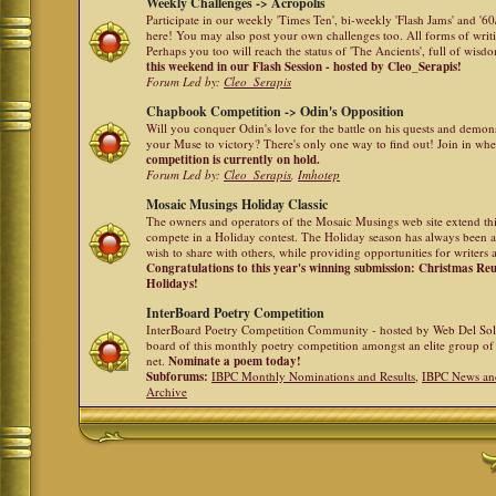
Weekly Challenges -> Acropolis
Participate in our weekly 'Times Ten', bi-weekly 'Flash Jams' and '
here! You may also post your own challenges too. All forms of writ
Perhaps you too will reach the status of 'The Ancients', full of wis
this weekend in our Flash Session - hosted by Cleo_Serapis!
Forum Led by:
Cleo_Serapis
Chapbook Competition -> Odin's Opposition
Will you conquer Odin's love for the battle on his quests and demon
your Muse to victory? There's only one way to find out! Join in whe
competition is currently on hold.
Forum Led by:
Cleo_Serapis
,
Imhotep
Mosaic Musings Holiday Classic
The owners and operators of the Mosaic Musings web site extend this
compete in a Holiday contest. The Holiday season has always been a
wish to share with others, while providing opportunities for writers 
Congratulations to this year's winning submission: Christmas R
Holidays!
InterBoard Poetry Competition
InterBoard Poetry Competition Community - hosted by Web Del So
board of this monthly poetry competition amongst an elite group of 
net.
Nominate a poem today!
Subforums:
IBPC Monthly Nominations and Results
,
IBPC News an
Archive