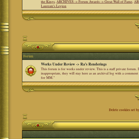
the Kings
,
ARCHIVES -> Forum Awards -> Great Wall of Fame
,
AR
Laureate's Legion
Forum
Works Under Review -> Ra's Renderings
This forum is for works under review. This is a staff private forum.
inappropriate, they will stay here as an archival log with a comment
for MM."
Delete cookies set b