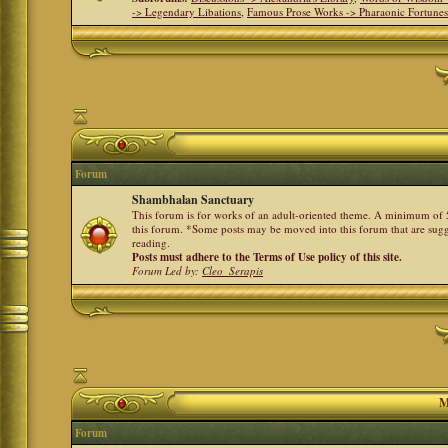
-> Legendary Libations
,
Famous Prose Works -> Pharaonic Fortune
Forum
Shambhalan Sanctuary
This forum is for works of an adult-oriented theme. A minimum of 50
this forum. *Some posts may be moved into this forum that are sugg
reading.
Posts must adhere to the Terms of Use policy of this site.
Forum Led by:
Cleo_Serapis
M
Forum