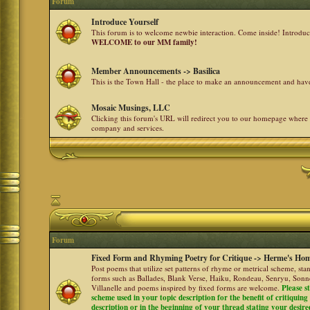
Forum
Introduce Yourself
This forum is to welcome newbie interaction. Come inside! Introdu
WELCOME to our MM family!
Member Announcements -> Basilica
This is the Town Hall - the place to make an announcement and h
Mosaic Musings, LLC
Clicking this forum's URL will redirect you to our homepage where
company and services.
Forum
Fixed Form and Rhyming Poetry for Critique -> Herme's Hom
Post poems that utilize set patterns of rhyme or metrical scheme, sta
forms such as Ballades, Blank Verse, Haiku, Rondeau, Senryu, Sonne
Villanelle and poems inspired by fixed forms are welcome.
Please s
scheme used in your topic description for the benefit of critiquing a
description or in the beginning of your thread stating your desire