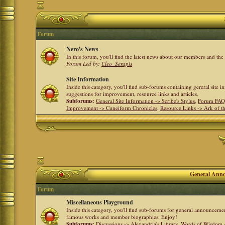
Forum
Nero's News
In this forum, you'll find the latest news about our members and th
Forum Led by:
Cleo_Serapis
Site Information
Inside this category, you'll find sub-forums containing gereral site 
suggestions for improvement, resource links and articles.
Subforums:
General Site Information -> Scribe's Stylus
,
Forum FAQ
Improvement -> Cuneiform Chronicles
,
Resource Links -> Ark of t
General Anno
Forum
Miscellaneous Playground
Inside this category, you'll find sub-forums for general announceme
famous works and member biographies. Enjoy!
Subforums:
Discussions -> Alexandria's Library
,
Words of Wisdom -