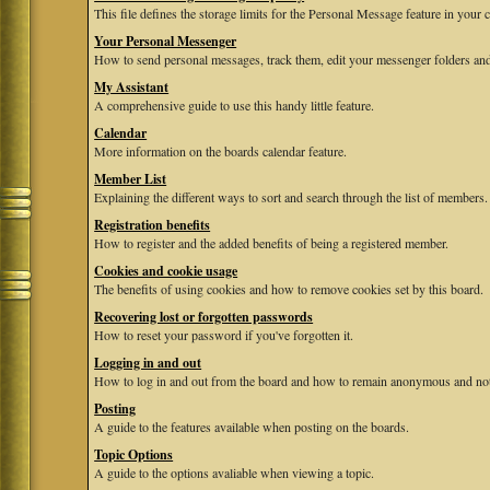
This file defines the storage limits for the Personal Message feature in your 
Your Personal Messenger
How to send personal messages, track them, edit your messenger folders and
My Assistant
A comprehensive guide to use this handy little feature.
Calendar
More information on the boards calendar feature.
Member List
Explaining the different ways to sort and search through the list of members.
Registration benefits
How to register and the added benefits of being a registered member.
Cookies and cookie usage
The benefits of using cookies and how to remove cookies set by this board.
Recovering lost or forgotten passwords
How to reset your password if you've forgotten it.
Logging in and out
How to log in and out from the board and how to remain anonymous and not b
Posting
A guide to the features available when posting on the boards.
Topic Options
A guide to the options avaliable when viewing a topic.