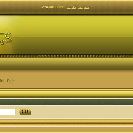
Welcome Guest
(
Log In
|
Register
)
elp Topics