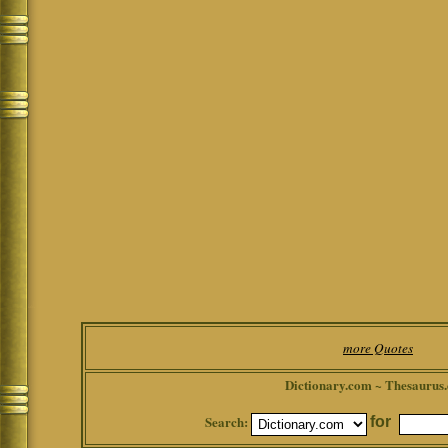
more Quotes
Dictionary.com ~ Thesaurus
Search:
for