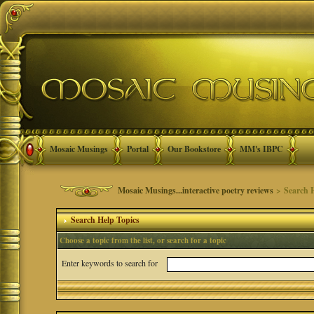
Mosaic Musings
Portal
Our Bookstore
MM's IBPC
Mosaic Musings...interactive poetry reviews
> Search H
Search Help Topics
Choose a topic from the list, or search for a topic
Enter keywords to search for