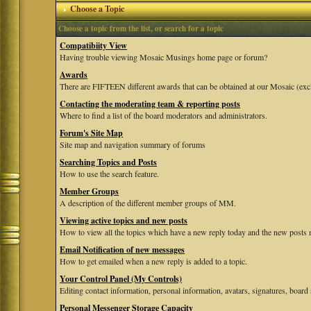
Choose a Topic
Choose a topic from the list, or search for a topic
Compatibiity View
Having trouble viewing Mosaic Musings home page or forum?
Awards
There are FIFTEEN different awards that can be obtained at our Mosaic (exc
Contacting the moderating team & reporting posts
Where to find a list of the board moderators and administrators.
Forum's Site Map
Site map and navigation summary of forums
Searching Topics and Posts
How to use the search feature.
Member Groups
A description of the different member groups of MM.
Viewing active topics and new posts
How to view all the topics which have a new reply today and the new posts m
Email Notification of new messages
How to get emailed when a new reply is added to a topic.
Your Control Panel (My Controls)
Editing contact information, personal information, avatars, signatures, board 
Personal Messenger Storage Capacity