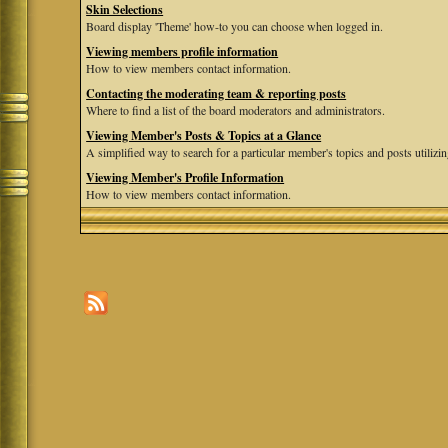
Skin Selections
Board display 'Theme' how-to you can choose when logged in.
Viewing members profile information
How to view members contact information.
Contacting the moderating team & reporting posts
Where to find a list of the board moderators and administrators.
Viewing Member's Posts & Topics at a Glance
A simplified way to search for a particular member's topics and posts utilizing
Viewing Member's Profile Information
How to view members contact information.