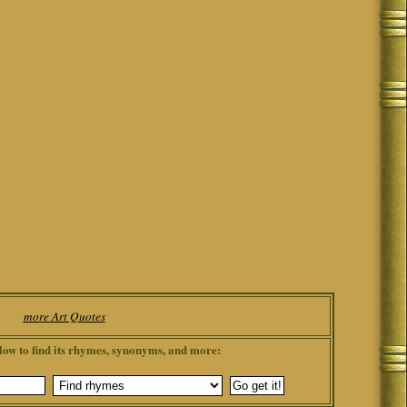
more Art Quotes
low to find its rhymes, synonyms, and more: