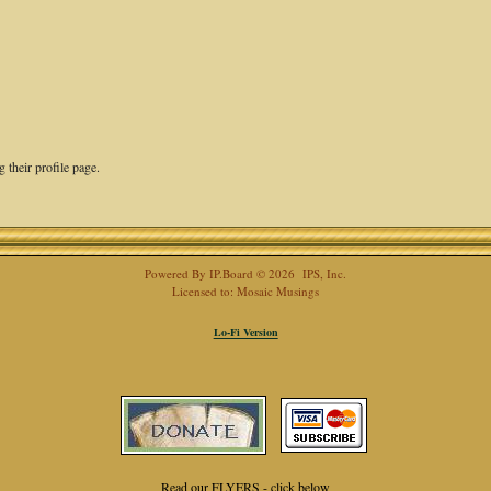
 their profile page.
Powered By
IP.Board
© 2026
IPS, Inc
.
Licensed to: Mosaic Musings
Lo-Fi Version
Read our FLYERS - click below