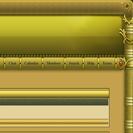
Chat
Calendar
Members
Search
Help
Terms