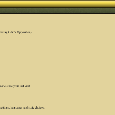
luding Odin's Opposition).
ade since your last visit.
settings, languages and style choices.