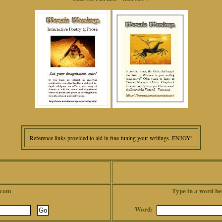
Reference links provided to aid in fine-tuning your writings. ENJOY!
.com
Type in a word be
Word: