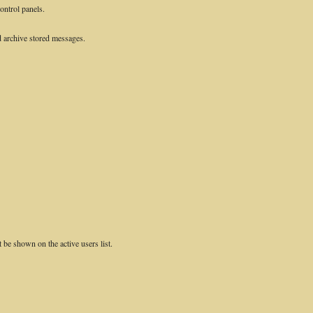
control panels.
 archive stored messages.
e shown on the active users list.