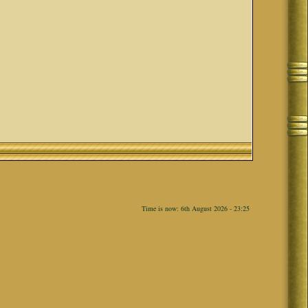
Time is now: 6th August 2026 - 23:25