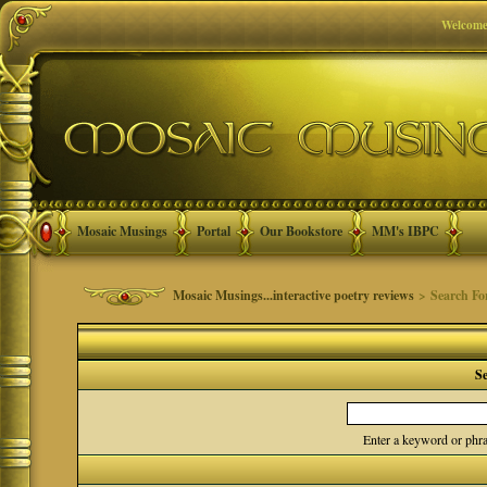
Welcome
Mosaic Musings
Portal
Our Bookstore
MM's IBPC
Mosaic Musings...interactive poetry reviews
> Search F
S
Enter a keyword or phra