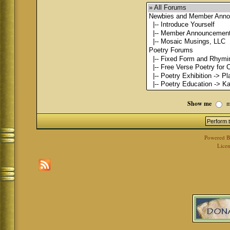
Show me
m
Powered 
Licen