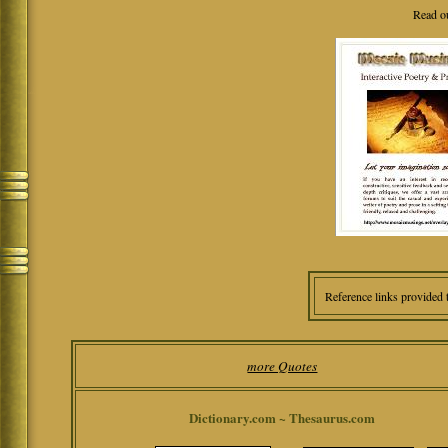
Read o
Reference links provided 
more Quotes
Dictionary.com ~ Thesaurus.com