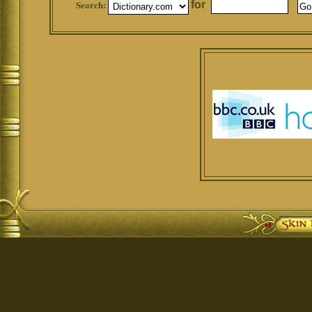
Search:
for