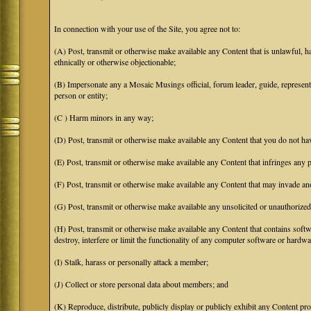
In connection with your use of the Site, you agree not to:
(A) Post, transmit or otherwise make available any Content that is unlawful, har
ethnically or otherwise objectionable;
(B) Impersonate any a Mosaic Musings official, forum leader, guide, representat
person or entity;
(C ) Harm minors in any way;
(D) Post, transmit or otherwise make available any Content that you do not hav
(E) Post, transmit or otherwise make available any Content that infringes any pa
(F) Post, transmit or otherwise make available any Content that may invade anot
(G) Post, transmit or otherwise make available any unsolicited or unauthorized
(H) Post, transmit or otherwise make available any Content that contains softw
destroy, interfere or limit the functionality of any computer software or hardwa
(I) Stalk, harass or personally attack a member;
(J) Collect or store personal data about members; and
(K) Reproduce, distribute, publicly display or publicly exhibit any Content pro