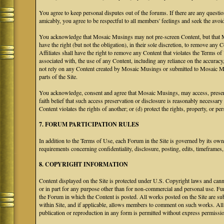
You agree to keep personal disputes out of the forums. If there are any questio
amicably, you agree to be respectful to all members' feelings and seek the avoi
You acknowledge that Mosaic Musings may not pre-screen Content, but that Mos
have the right (but not the obligation), in their sole discretion, to remove any 
Affiliates shall have the right to remove any Content that violates the Terms of
associated with, the use of any Content, including any reliance on the accurac
not rely on any Content created by Mosaic Musings or submitted to Mosaic Mu
parts of the Site.
You acknowledge, consent and agree that Mosaic Musings, may access, preserve
faith belief that such access preservation or disclosure is reasonably necessary
Content violates the rights of another; or (d) protect the rights, property, or 
7. FORUM PARTICIPATION RULES
In addition to the Terms of Use, each Forum in the Site is governed by its o
requirements concerning confidentiality, disclosure, posting, edits, timeframes
8. COPYRIGHT INFORMATION
Content displayed on the Site is protected under U.S. Copyright laws and canno
or in part for any purpose other than for non-commercial and personal use. Fu
the Forum in which the Content is posted. All works posted on the Site are s
within Site, and if applicable, allows members to comment on such works. All 
publication or reproduction in any form is permitted without express permissi