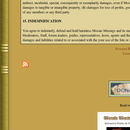
indirect, incidental, special, consequently or exemplarily damages, even if M
damages to tangible or intangible property, (B) damages for loss of profits, go
of any members or any third party.
15. INDEMNIFICATION
You agree to indemnify, defend and hold harmless Mosaic Musings and its mem
Moderators, Staff, forum leaders, guides, representatives, hosts, agents and the
damages and liabilities related to or associated with the your use of the Site o
Powered 
Licen
Read o