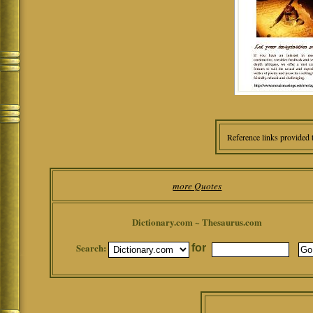
Reference links provided 
more Quotes
Dictionary.com ~ Thesaurus.com
Search:
for