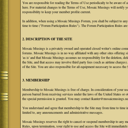
You are responsible for reading the Terms of Use periodically to be aware of 
here. For material changes to the Terms of Use, Mosaic Musings will notify y
responsibility to keep your member profile current.
In addition, when using a Mosaic Musings Forum, you shall be subject to any
time to time ("Forum Participation Rules"). The Forum Participation Rules are h
2. DESCRIPTION OF THE SITE
Mosaic Musings is a privately owned and operated closed writer's online commu
forums. Mosaic Musings is in no way affiliated with any other sites offering si
'as is' and that Mosaic Musings assumes no responsibility for the deletion, del
the Site, and that access may involve third party fees (such as airtime charges)
of the Site. You are also responsible for all equipment necessary to access the S
3. MEMBERSHIP
Membership to Mosaic Musings is free of charge. In consideration of your use o
person barred from receiving services under the laws of the United States or oth
the special permission is granted. You may contact lkanter@mosaicmusings.net
You understand and agree that membership to the Site may from time to time
limited to, any announcements and administrative messages.
Mosaic Musings reserves the right to cancel or suspend membership to any me
Rules, upon termination, your right to use and access the Site will immediately