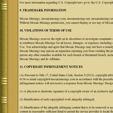
For more information regarding U.S. Copyright laws go to: the U.S. Copyrigh
9. TRADEMARK INFORMATION
Mosaic Musings, mosaicmusings.com, mosaicmusings.net, mosaicmusings.org,
Without Mosaic Musings permission, you cannot display or use any of Mosai
10. VIOLATIONS OF TERMS OF USE
Mosaic Musings reserves the right (at its discretion) to investigate complaints
to reimburse Mosaic Musings for all losses, damages, or expenses (including co
Use. You acknowledge and agree that Mosaic Musings may not have a remedy adeq
Mosaic Musings may pursue an injunction enjoining you from violating the p
pursue any other remedies available for such breach or threatened breach, in
Mosaic Musings and its Affiliates.
11. COPYRIGHT INFRINGEMENT NOTICES
(A) Pursuant to Title 17, United States Code, Section 512©(2), copyright inf
0136 or email copyright@mosaicmusings.com in accordance with the procedure ou
infringement notices will not receive a response from Mosaic Musings' Desig
(1) A physical or electronic signature of a copyright owner of an exclusive righ
(2) Identification of each copyrighted work allegedly infringed;
(3) Identification of the allegedly infringing content that is to be removed or ac
content in reasonably sufficient detail to permit the service provider to locate th