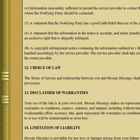
(4) Information reasonably sufficient to permit the service provider to contact 
where the Notifying Party should be contacted;
(5) A statement that the Notifying Party has a good faith belief that use of the
(6) A statement that the information in the notice is accurate, and under penalt
an exclusive right that is allegedly infringed.
(B) A copyright infringement notice containing the information outlined in 1 
handled accordingly by the service provider. The service provider shall take re
the extent possible.
12. CHOICE OF LAW
The Terms of Service and relationship between you and Mosaic Musings shall b
provisions.
13. DISCLAIMER OF WARRANTIES
Your use of the Site is at your own risk. Mosaic Musings makes no representa
warranties or conditions, express, statutory, and implied, including without limi
workmanlike effort, accuracy, title, quiet enjoyment (B) warranties or conditio
to or use will be uninterrupted or error-free.
14. LIMITATION OF LIABILITY
Mosaic Musings is not liable for any loss or damage arising from your failure 