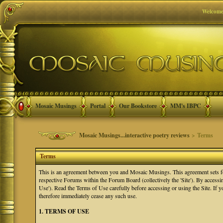
Welcome
Mosaic Musings
Portal
Our Bookstore
MM's IBPC
Mosaic Musings...interactive poetry reviews
> Terms
Terms
This is an agreement between you and Mosaic Musings. This agreement sets f
respective Forums within the Forum Board (collectively the 'Site'). By accessi
Use'). Read the Terms of Use carefully before accessing or using the Site. If
therefore immediately cease any such use.
1. TERMS OF USE