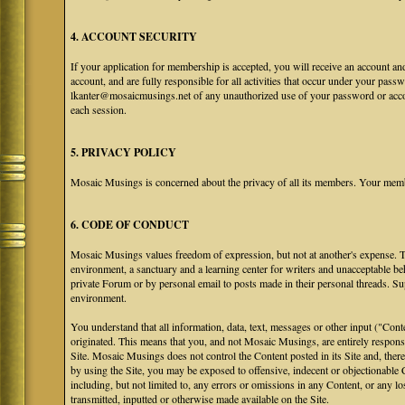
4. ACCOUNT SECURITY
If your application for membership is accepted, you will receive an account an
account, and are fully responsible for all activities that occur under your pa
lkanter@mosaicmusings.net of any unauthorized use of your password or accoun
each session.
5. PRIVACY POLICY
Mosaic Musings is concerned about the privacy of all its members. Your memb
6. CODE OF CONDUCT
Mosaic Musings values freedom of expression, but not at another's expense. The
environment, a sanctuary and a learning center for writers and unacceptable b
private Forum or by personal email to posts made in their personal threads. S
environment.
You understand that all information, data, text, messages or other input ("Cont
originated. This means that you, and not Mosaic Musings, are entirely responsib
Site. Mosaic Musings does not control the Content posted in its Site and, there
by using the Site, you may be exposed to offensive, indecent or objectionabl
including, but not limited to, any errors or omissions in any Content, or any l
transmitted, inputted or otherwise made available on the Site.