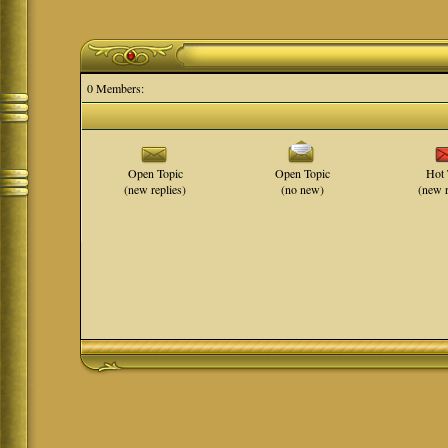
0 Members:
Open Topic
Open Topic
Hot 
(new replies)
(no new)
(new r