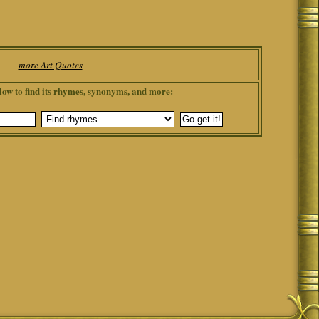
more Art Quotes
low to find its rhymes, synonyms, and more: