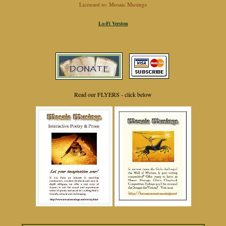
Licensed to: Mosaic Musings
Lo-Fi Version
Read our FLYERS - click below