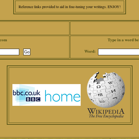
Reference links provided to aid in fine-tuning your writings. ENJOY!
.com
Type in a word be
Word: