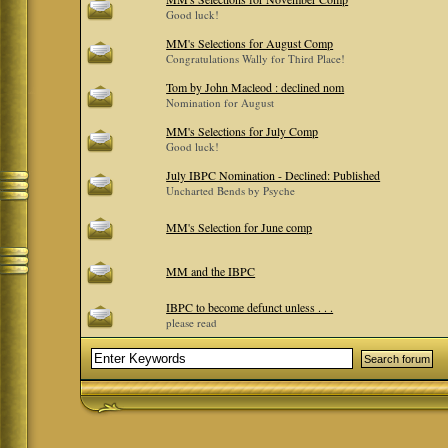
Good luck!
MM's Selections for August Comp
Congratulations Wally for Third Place!
Tom by John Macleod : declined nom
Nomination for August
MM's Selections for July Comp
Good luck!
July IBPC Nomination - Declined: Published
Uncharted Bends by Psyche
MM's Selection for June comp
MM and the IBPC
IBPC to become defunct unless . . .
please read