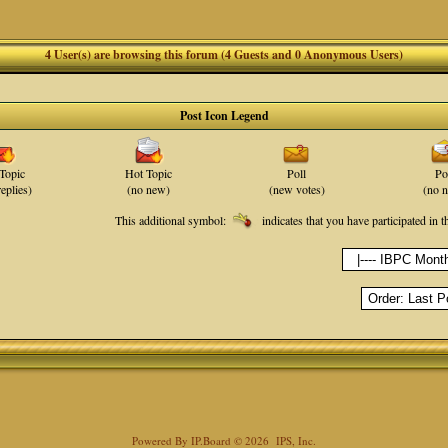
4 User(s) are browsing this forum (4 Guests and 0 Anonymous Users)
Post Icon Legend
Topic
Hot Topic
Poll
Po
eplies)
(no new)
(new votes)
(no 
This additional symbol:
indicates that you have participated in t
Powered By
IP.Board
© 2026
IPS, Inc
.