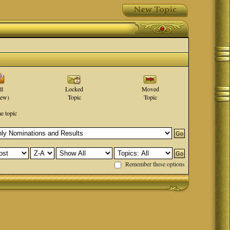
ll
Locked
Moved
new)
Topic
Topic
he topic
Remember these options