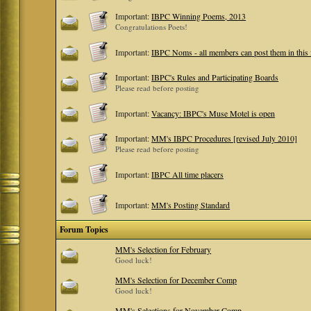
Important:
IBPC Winning Poems, 2013
Congratulations Poets!
Important:
IBPC Noms - all members can post them in this
Important:
IBPC's Rules and Participating Boards
Please read before posting
Important:
Vacancy: IBPC's Muse Motel is open
Important:
MM's IBPC Procedures [revised July 2010]
Please read before posting
Important:
IBPC All time placers
Important:
MM's Posting Standard
Forum Topics
MM's Selection for February
Good luck!
MM's Selection for December Comp
Good luck!
MM's Selections for November Comp