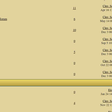
Cleo_Se
11
Apr 16 13
Cleo_Se
 forum
6
May 14 08
Cleo_Se
10
Dec 3 06
Cleo_Se
0
Sep 5 10
Cleo_Se
5
Dec 3 06
Cleo_Se
0
Oct 22 08
Cleo_Se
0
Dec 3 06
Eis
0
Jan 24 14
Cleo_Se
4
Nov 22 13
Eis