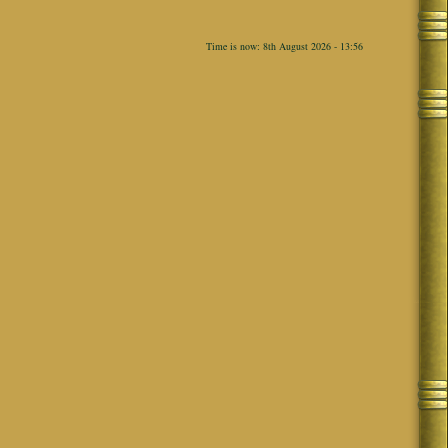
Time is now: 8th August 2026 - 13:56