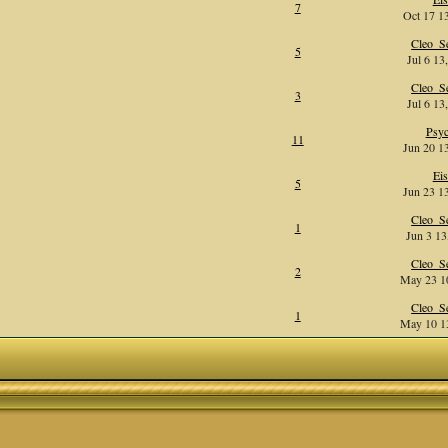
7
Oct 17 13
Cleo_Se
5
Jul 6 13
Cleo_Se
3
Jul 6 13
Psy
11
Jun 20 13
Eis
5
Jun 23 13
Cleo_Se
1
Jun 3 13
Cleo_Se
2
May 23 10
Cleo_Se
1
May 10 13