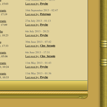
, 15:03
Last post by:
Psyche
rapis
16th September 2013 - 02:47
, 17:19
Last post by:
Peterpan
rapis
27th July 2013 - 01:13
, 17:09
Last post by:
Psyche
che
6th July 2013 - 20:21
, 18:23
Last post by:
Psyche
a
30th June 2013 - 07:42
, 17:33
Last post by:
Cleo_Serapis
rapis
6th June 2013 - 17:31
, 05:06
Last post by:
Cleo_Serapis
rapis
11th May 2013 - 01:43
, 10:24
Last post by:
Psyche
rapis
11th May 2013 - 01:36
, 10:33
Last post by:
Psyche