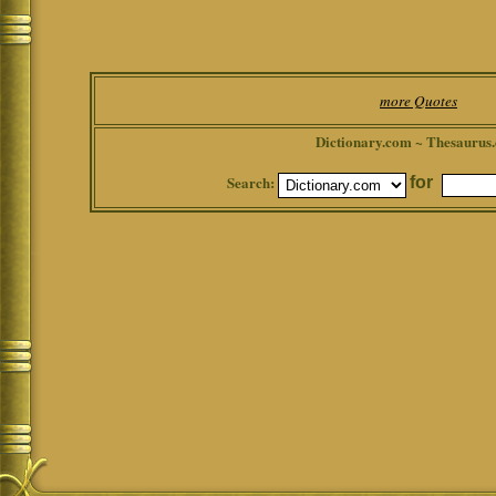
more Quotes
Dictionary.com ~ Thesaurus
Search:
for