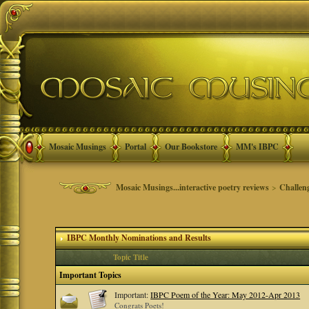
Mosaic Musings
Portal
Our Bookstore
MM's IBPC
Mosaic Musings...interactive poetry reviews
>
Challen
IBPC Monthly Nominations and Results
Topic Title
Important Topics
Important:
IBPC Poem of the Year: May 2012-Apr 2013
Congrats Poets!