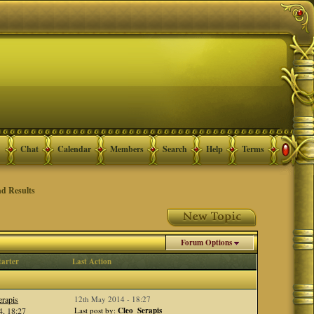
Chat
Calendar
Members
Search
Help
Terms
d Results
Forum Options
tarter
Last Action
rapis
12th May 2014 - 18:27
, 18:27
Last post by:
Cleo_Serapis