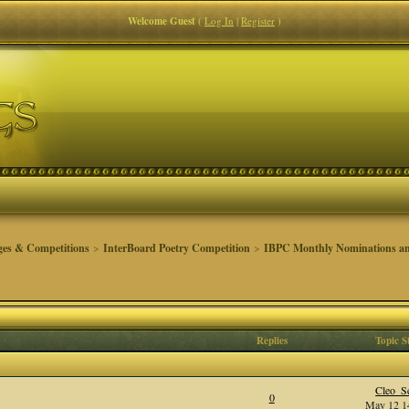
Welcome Guest
(
Log In
|
Register
)
ges & Competitions
>
InterBoard Poetry Competition
>
IBPC Monthly Nominations an
Replies
Topic S
Cleo_Se
0
May 12 14