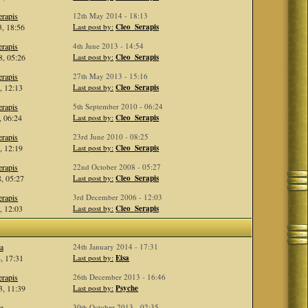
rapis
12th May 2014 - 18:13
, 18:56
Last post by:
Cleo_Serapis
rapis
4th June 2013 - 14:54
, 05:26
Last post by:
Cleo_Serapis
rapis
27th May 2013 - 15:16
, 12:13
Last post by:
Cleo_Serapis
rapis
5th September 2010 - 06:24
, 06:24
Last post by:
Cleo_Serapis
rapis
23rd June 2010 - 08:25
, 12:19
Last post by:
Cleo_Serapis
rapis
22nd October 2008 - 05:27
, 05:27
Last post by:
Cleo_Serapis
rapis
3rd December 2006 - 12:03
, 12:03
Last post by:
Cleo_Serapis
a
24th January 2014 - 17:31
, 17:31
Last post by:
Eisa
rapis
26th December 2013 - 16:46
, 11:39
Last post by:
Psyche
a
30th October 2013 - 02:35