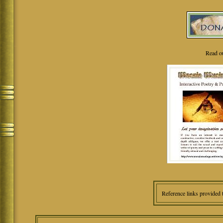
Read o
Reference links provided 