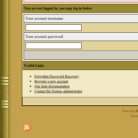
You are not logged in, you may log in below
Your account username
Your account password
Useful Links
Forgotten Password Recovery
Register a new account
Our help documentation
Contact the forums administrator
Powered 
Licen