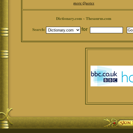
more Quotes
Dictionary.com ~ Thesaurus.com
Search:
for