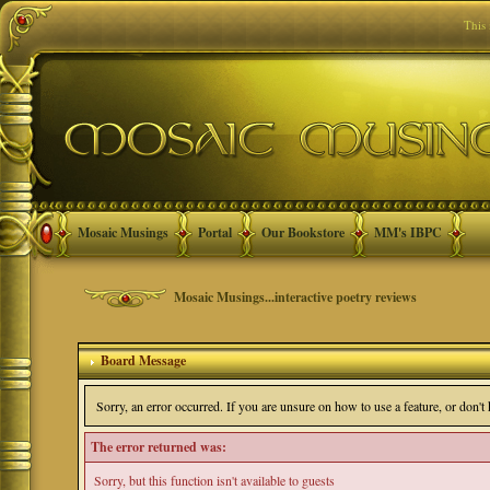
This
Mosaic Musings
Portal
Our Bookstore
MM's IBPC
Mosaic Musings...interactive poetry reviews
Board Message
Sorry, an error occurred. If you are unsure on how to use a feature, or don'
The error returned was:
Sorry, but this function isn't available to guests